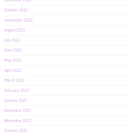
October 2022
September 2022
August 2022
July 2022
June 2022
May 2022
April 2022
March 2022
February 2022
January 2022
December 2021
November 2021
October 2021