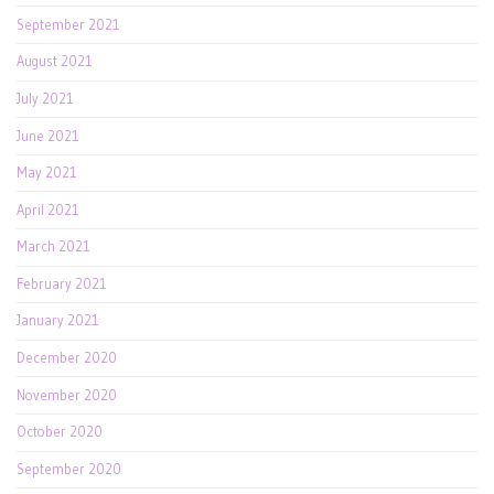
September 2021
August 2021
July 2021
June 2021
May 2021
April 2021
March 2021
February 2021
January 2021
December 2020
November 2020
October 2020
September 2020