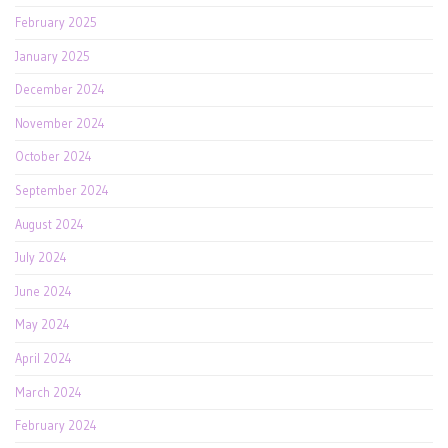
February 2025
January 2025
December 2024
November 2024
October 2024
September 2024
August 2024
July 2024
June 2024
May 2024
April 2024
March 2024
February 2024