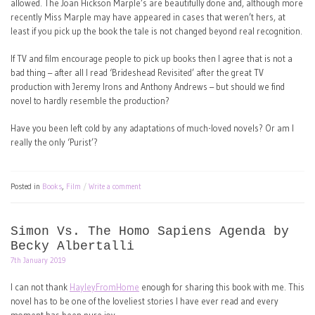
allowed. The Joan Hickson Marple’s are beautifully done and, although more
recently Miss Marple may have appeared in cases that weren’t hers, at
least if you pick up the book the tale is not changed beyond real recognition.
If TV and film encourage people to pick up books then I agree that is not a
bad thing – after all I read ‘Brideshead Revisited’ after the great TV
production with Jeremy Irons and Anthony Andrews – but should we find
novel to hardly resemble the production?
Have you been left cold by any adaptations of much-loved novels? Or am I
really the only ‘Purist’?
Posted in
Books
,
Film
Write a comment
Simon Vs. The Homo Sapiens Agenda by
Becky Albertalli
7th January 2019
I can not thank
HayleyFromHome
enough for sharing this book with me. This
novel has to be one of the loveliest stories I have ever read and every