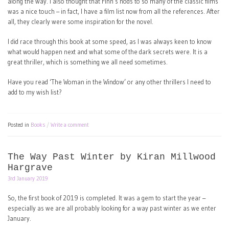
along the way. I also thought that Finn’s nods to so many of the classic films
was a nice touch – in fact, I have a film list now from all the references. After
all, they clearly were some inspiration for the novel.
I did race through this book at some speed, as I was always keen to know
what would happen next and what some of the dark secrets were. It is a
great thriller, which is something we all need sometimes.
Have you read ‘The Woman in the Window’ or any other thrillers I need to
add to my wish list?
Posted in
Books
Write a comment
The Way Past Winter by Kiran Millwood
Hargrave
3rd January 2019
So, the first book of 2019 is completed. It was a gem to start the year –
especially as we are all probably looking for a way past winter as we enter
January.