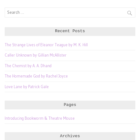
Search
for:
Recent Posts
The Strange Lives of Eleanor Teague by M. K. Hill
Caller Unknown by Gillian McAllister
The Chemist by A. A. Dhand
The Homemade God by Rachel Joyce
Love Lane by Patrick Gale
Pages
Introducing Bookworm & Theatre Mouse
Archives