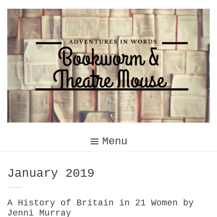
Skip
to
content
Menu
Month:
January 2019
A History of Britain in 21 Women by
Jenni Murray