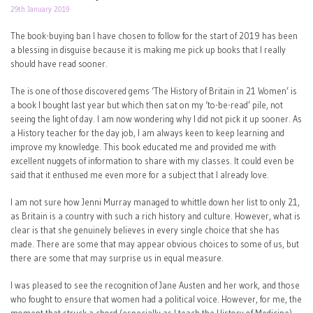
29th January 2019
The book-buying ban I have chosen to follow for the start of 2019 has been
a blessing in disguise because it is making me pick up books that I really
should have read sooner.
The is one of those discovered gems ‘The History of Britain in 21 Women’ is
a book I bought last year but which then sat on my ‘to-be-read’ pile, not
seeing the light of day. I am now wondering why I did not pick it up sooner. As
a History teacher for the day job, I am always keen to keep learning and
improve my knowledge. This book educated me and provided me with
excellent nuggets of information to share with my classes. It could even be
said that it enthused me even more for a subject that I already love.
I am not sure how Jenni Murray managed to whittle down her list to only 21,
as Britain is a country with such a rich history and culture. However, what is
clear is that she genuinely believes in every single choice that she has
made. There are some that may appear obvious choices to some of us, but
there are some that may surprise us in equal measure.
I was pleased to see the recognition of Jane Austen and her work, and those
who fought to ensure that women had a political voice. However, for me, the