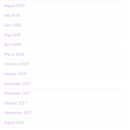
August 2018
July 2018
June 2018
May 2018
April 2018
March 2018
February 2018
January 2018
December 2017
November 2017
October 2017
September 2017
August 2017