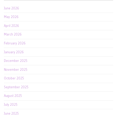
June 2026
May 2026
April 2026
March 2026
February 2026
January 2026
December 2025
November 2025
October 2025
September 2025
August 2025
July 2025
June 2025