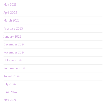
May 2025
April 2025
March 2025
February 2025
January 2025
December 2024
November 2024
October 2024
September 2024
August 2024
July 2024
June 2024
May 2024