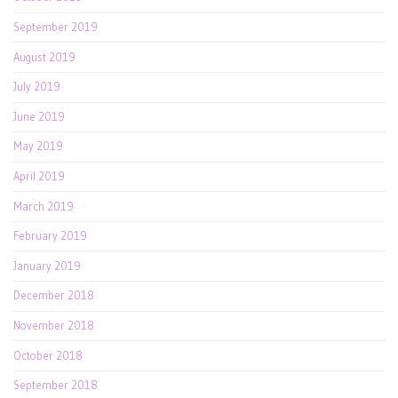
September 2019
August 2019
July 2019
June 2019
May 2019
April 2019
March 2019
February 2019
January 2019
December 2018
November 2018
October 2018
September 2018