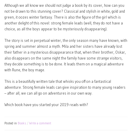
Although we all know we should not judge a book by its cover, how can you
not be drawn to this stunning cover? Classical and stylish in white, gold and
green, it oozes winter fantasy. There is also the figure of the girl which is
another delight of this novel: strong female leads (well, they do not have a
choice, as all the boys appear to be mysteriously disappearing).
The story is set in perpetual winter, the only season many have known, with
spring and summer almost a myth. Mila and her sisters have already lost
their father in a mysterious disappearance that, when their brother, Oskar,
also disappears on the same night the family have some strange visitors,
they decide something is to be done. It leads them on a magical adventure
with Rune, the boy mage.
This is a beautifully written tale that whisks you off on a fantastical
adventure. Strong female leads can give inspiration to many young readers
– after all, we can all go on adventures in our own way.
Which book have you started your 2019 reads with?
Posted in
Books
Write a comment