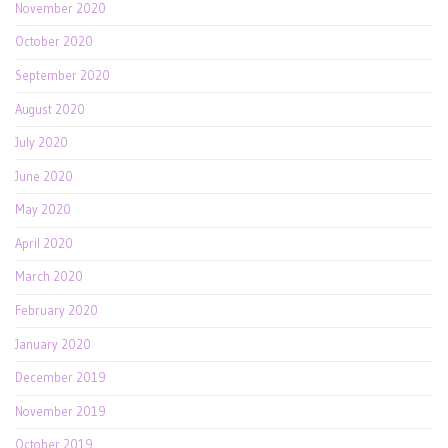
November 2020
October 2020
September 2020
August 2020
July 2020
June 2020
May 2020
April 2020
March 2020
February 2020
January 2020
December 2019
November 2019
October 2019