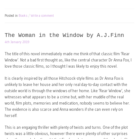
Posted in
Books
Write a comment
The Woman in the Window by A.J.Finn
4th January 2019
The title of this novel immediately made me think of that classic film ‘Rear
Window’. Not a bad first thought as, like the central character Dr Anna Fox, I
love those classic films, so I thought I was likely to enjoy this novel.
It is clearly inspired by all those Hitchcock-style films as Dr Anna Fox is
unlikely to leave her house and her only real day-to-day contact with the
outside world is through the windows of her home. Like ‘Rear Window’, she
witnesses what appears to be a crime but, with her muddle of the real
world, film plots, memories and medication, nobody seems to believe her.
The evidence is also scarce and Anna wonders if she can even rely on
herself.
This is an engaging thriller with plenty of twists and turns. One of the plot
twists was a little obvious, however there were plenty of other surprises