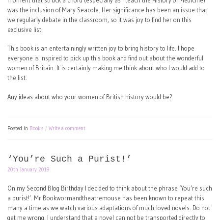
moment that struck a chord (especially as I teach the History of Medicine)
was the inclusion of Mary Seacole. Her significance has been an issue that
we regularly debate in the classroom, so it was joy to find her on this
exclusive list.
This book is an entertainingly written joy to bring history to life. I hope
everyone is inspired to pick up this book and find out about the wonderful
women of Britain. It is certainly making me think about who I would add to
the list.
Any ideas about who your women of British history would be?
Posted in
Books
Write a comment
‘You’re Such a Purist!’
20th January 2019
On my Second Blog Birthday I decided to think about the phrase ‘You’re such
a purist!’. Mr Bookwormandtheatremouse has been known to repeat this
many a time as we watch various adaptations of much-loved novels. Do not
get me wrong, I understand that a novel can not be transported directly to