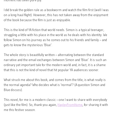
moment has been pure joy.
I did break the golden rule as a bookworm and watch the film first (well I was
on a long-haul flight). However, this has not taken away from the enjoyment
of the book because the film is just as enjoyable.
This is the kind of YA fiction that world needs. Simon is a typical teenager,
struggling a little with his place in the world as he deals with his identity. We
follow Simon on his journey as he comes out to his friends and family – and
gets to know the mysterious ‘Blue’.
The whole story is beautifully written – alternating between the standard
narrative and the email exchanges between Simon and ‘Blue’. It is such an
ordinary yet important tale for the modern world and, in fact, it is a shame
that this is not the kind of novel that hit popular YA audiences sooner.
What struck me about this book, and comes from the title, is what really is
the normal agenda? Who decides what is ‘normal’? (A question Simon and
Blue discuss).
This novel, for me is a modern classic – one I want to share with everybody
(just like the film). So, thank you again,
HayleyFromHome
, for sharing it with
me this festive season.