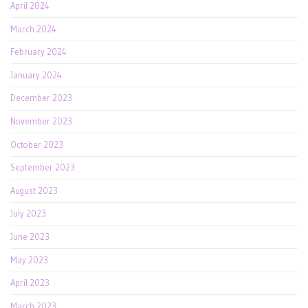
April 2024
March 2024
February 2024
January 2024
December 2023
November 2023
October 2023
September 2023
August 2023
July 2023
June 2023
May 2023
April 2023
March 2023