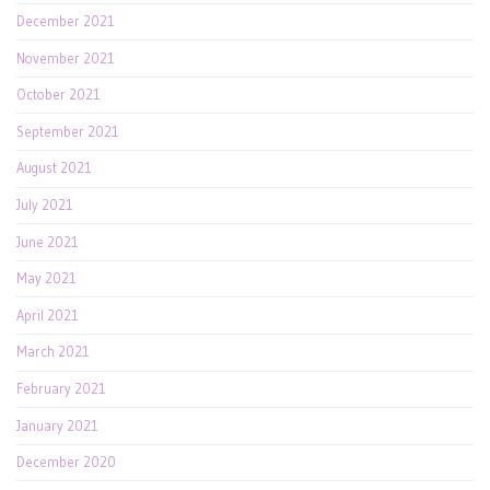
December 2021
November 2021
October 2021
September 2021
August 2021
July 2021
June 2021
May 2021
April 2021
March 2021
February 2021
January 2021
December 2020