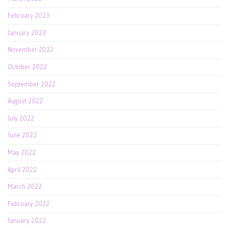
February 2023
January 2023
November 2022
October 2022
September 2022
August 2022
July 2022
June 2022
May 2022
April 2022
March 2022
February 2022
January 2022