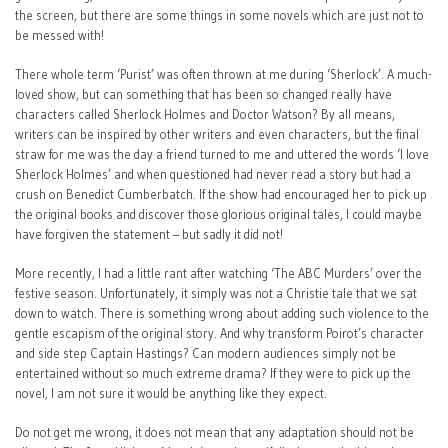
the screen, but there are some things in some novels which are just not to
be messed with!
There whole term ‘Purist’ was often thrown at me during ‘Sherlock’. A much-
loved show, but can something that has been so changed really have
characters called Sherlock Holmes and Doctor Watson? By all means,
writers can be inspired by other writers and even characters, but the final
straw for me was the day a friend turned to me and uttered the words ‘I love
Sherlock Holmes’ and when questioned had never read a story but had a
crush on Benedict Cumberbatch. If the show had encouraged her to pick up
the original books and discover those glorious original tales, I could maybe
have forgiven the statement – but sadly it did not!
More recently, I had a little rant after watching ‘The ABC Murders’ over the
festive season. Unfortunately, it simply was not a Christie tale that we sat
down to watch. There is something wrong about adding such violence to the
gentle escapism of the original story. And why transform Poirot’s character
and side step Captain Hastings? Can modern audiences simply not be
entertained without so much extreme drama? If they were to pick up the
novel, I am not sure it would be anything like they expect.
Do not get me wrong, it does not mean that any adaptation should not be