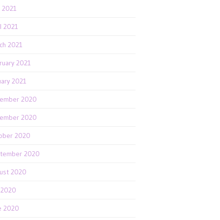
 2021
il 2021
ch 2021
ruary 2021
uary 2021
ember 2020
ember 2020
ober 2020
tember 2020
ust 2020
y 2020
e 2020