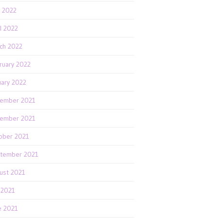
 2022
il 2022
ch 2022
ruary 2022
uary 2022
ember 2021
ember 2021
ober 2021
tember 2021
ust 2021
y 2021
e 2021