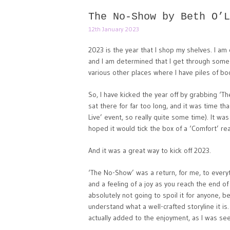
The No-Show by Beth O’L
12th January 2023
2023 is the year that I shop my shelves. I am 
and I am determined that I get through some of
various other places where I have piles of bo
So, I have kicked the year off by grabbing ‘
sat there for far too long, and it was time tha
Live’ event, so really quite some time). It was
hoped it would tick the box of a ‘Comfort’ re
And it was a great way to kick off 2023.
‘The No-Show’ was a return, for me, to everyt
and a feeling of a joy as you reach the end o
absolutely not going to spoil it for anyone, b
understand what a well-crafted storyline it is.
actually added to the enjoyment, as I was seei