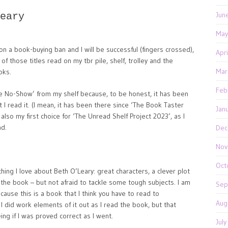
Jun
eary
May
on a book-buying ban and I will be successful (fingers crossed),
Apr
 those titles read on my tbr pile, shelf, trolley and the
Mar
oks.
Feb
The No-Show’ from my shelf because, to be honest, it has been
t I read it. (I mean, it has been there since ‘The Book Taster
Jan
 also my first choice for ‘The Unread Shelf Project 2023’, as I
ad.
Dec
Nov
Oct
hing I love about Beth O’Leary: great characters, a clever plot
f the book – but not afraid to tackle some tough subjects. I am
Sep
ecause this is a book that I think you have to read to
Aug
 I did work elements of it out as I read the book, but that
ng if I was proved correct as I went.
Jul