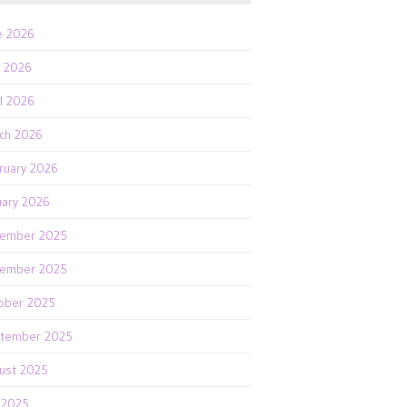
e 2026
 2026
il 2026
ch 2026
ruary 2026
uary 2026
ember 2025
ember 2025
ober 2025
tember 2025
ust 2025
y 2025