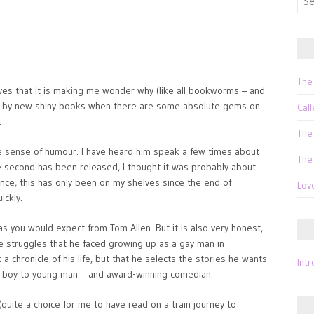
for:
The
lves that it is making me wonder why (like all bookworms – and
ed by new shiny books when there are some absolute gems on
Call
.
The
que sense of humour. I have heard him speak a few times about
The
 second has been released, I thought it was probably about
fence, this has only been on my shelves since the end of
Lov
ickly.
, as you would expect from Tom Allen. But it is also very honest,
he struggles that he faced growing up as a gay man in
t a chronicle of his life, but that he selects the stories he wants
Int
om boy to young man – and award-winning comedian.
(quite a choice for me to have read on a train journey to