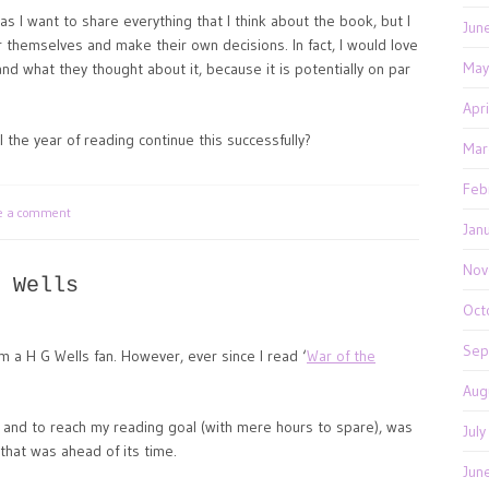
, as I want to share everything that I think about the book, but I
Jun
r themselves and make their own decisions. In fact, I would love
May
d what they thought about it, because it is potentially on par
Apr
 the year of reading continue this successfully?
Mar
Feb
te a comment
Jan
Nov
 Wells
Oct
Sep
m a H G Wells fan. However, ever since I read ‘
War of the
Aug
 and to reach my reading goal (with mere hours to spare), was
Jul
that was ahead of its time.
Jun