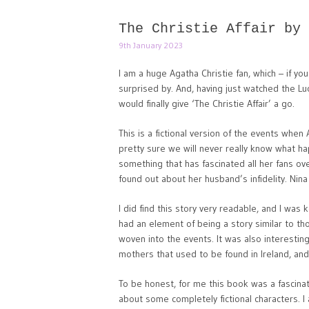
The Christie Affair by 
9th January 2023
I am a huge Agatha Christie fan, which – if yo
surprised by. And, having just watched the L
would finally give ‘The Christie Affair’ a go.
This is a fictional version of the events wh
pretty sure we will never really know what ha
something that has fascinated all her fans ove
found out about her husband’s infidelity. Nina
I did find this story very readable, and I was 
had an element of being a story similar to t
woven into the events. It was also interestin
mothers that used to be found in Ireland, an
To be honest, for me this book was a fascinatin
about some completely fictional characters. I