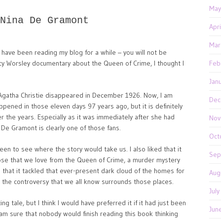
May
Nina De Gramont
Apr
Mar
u have been reading my blog for a while – you will not be
ucy Worsley documentary about the Queen of Crime, I thought I
Feb
Jan
en Agatha Christie disappeared in December 1926. Now, I am
Dec
ppened in those eleven days 97 years ago, but it is definitely
r the years. Especially as it was immediately after she had
Nov
 De Gramont is clearly one of those fans.
Oct
keen to see where the story would take us. I also liked that it
Sep
hose that we love from the Queen of Crime, a murder mystery
g that it tackled that ever-present dark cloud of the homes for
Aug
d the controversy that we all know surrounds those places.
Jul
g tale, but I think I would have preferred it if it had just been
Jun
 am sure that nobody would finish reading this book thinking