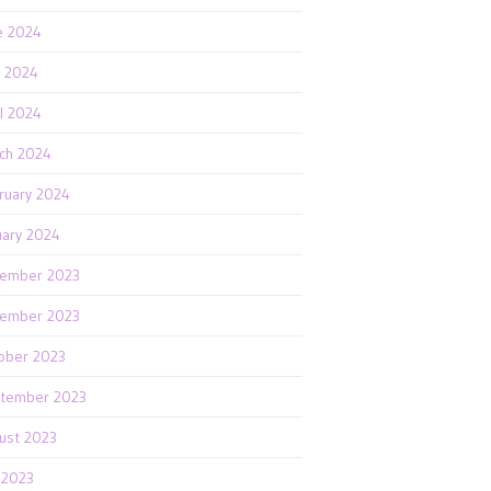
e 2024
 2024
il 2024
ch 2024
ruary 2024
uary 2024
ember 2023
ember 2023
ober 2023
tember 2023
ust 2023
y 2023