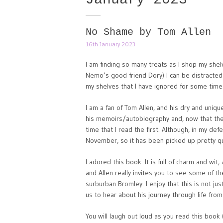
No Shame by Tom Allen
16th January 2023
I am finding so many treats as I shop my she
Nemo’s good friend Dory) I can be distract
my shelves that I have ignored for some time
I am a fan of Tom Allen, and his dry and uni
his memoirs/autobiography and, now that the
time that I read the first. Although, in my de
November, so it has been picked up pretty qu
I adored this book. It is full of charm and wit
and Allen really invites you to see some of t
surburban Bromley. I enjoy that this is not jus
us to hear about his journey through life fr
You will laugh out loud as you read this book 