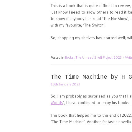
This is a book that is quite difficult to review
just know I need to allow others to read it fo
to know if anybody has read ‘The No-Show’, an
with my favourite, ‘The Switch’.
So, shopping my shelves has started well; will
Posted in
Books
,
The Unread Shelf Project 2023
Wri
The Time Machine by H G
10th January 2023
So, I am probably as surprised as you that I a
Worlds
‘, I have continued to enjoy his books.
The book that helped me to the end of 2022,
‘The Time Machine’. Another fantastic novella 