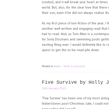
London), and it will break your heart at times 
world. But, also, for the clear love that ther
their son, even if he did not always realise th
As my first piece of non-fiction of the year, I
another well-written and engaging read that I
had to read. And, as Tom Allen is a contempo
for Sony Discmans and swimming pools gettin
exciting thing ever. I would definitely like t
quest to get the to-be-read pile down.
Posted in
Books
Write a comment
Five Survive by Holly J
15th January 2023
‘Five Survive’ has been one of my most antici
Waterstones post-Christmas sale, I could not
persuading did I need?