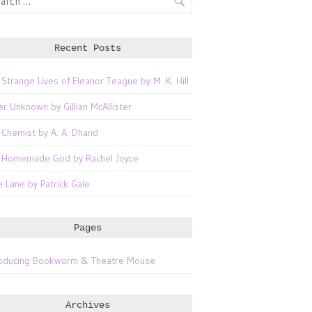
Recent Posts
 Strange Lives of Eleanor Teague by M. K. Hill
er Unknown by Gillian McAllister
 Chemist by A. A. Dhand
 Homemade God by Rachel Joyce
e Lane by Patrick Gale
Pages
roducing Bookworm & Theatre Mouse
Archives