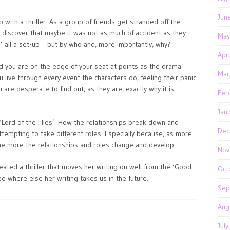
Jun
with a thriller. As a group of friends get stranded off the
y discover that maybe it was not as much of accident as they
May
n’ all a set-up – but by who and, more importantly, why?
Apr
, and you are on the edge of your seat at points as the drama
Mar
you live through every event the characters do, feeling their panic
 are desperate to find out, as they are, exactly why it is
Feb
Jan
‘Lord of the Flies’. How the relationships break down and
Dec
ttempting to take different roles. Especially because, as more
he more the relationships and roles change and develop.
Nov
eated a thriller that moves her writing on well from the ‘Good
Oct
see where else her writing takes us in the future.
Sep
Aug
Jul