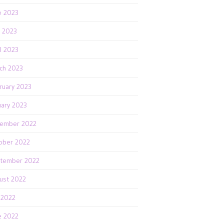
e 2023
 2023
il 2023
ch 2023
ruary 2023
uary 2023
ember 2022
ober 2022
tember 2022
ust 2022
y 2022
e 2022