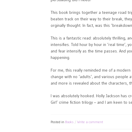
This book brings together a teenage road trip 
beaten track on their way to their break, the
orginally thought. In fact, was this ‘breakdow
This is a fantastic read: absolutely thrilling
intensifies. Told hour by hour in ‘real time’, 
and fear intensify as the time passes. And you
happening.
For me, this really reminded me of a modern 
change with no ‘adults’, and various people a
and more is revealed about the characters, t
I was absolutely hooked. Holly Jackson has cr
Girl’ crime fiction trilogy – and I am keen to 
Posted in
Books
Write a comment