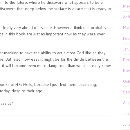
 into the future, where he discovers what appears to be a
May
discovers that deep below the surface is a race that is ready to
Apr
clearly very ahead of its time. However, I think it is probably
Mar
gs in this book are just as important now as they were over
Feb
Jan
or mankind to have the ability to act almost God-like as they
ne. But, also, how easy it might be for the divide between the
Dec
t it will become even more dangerous than we all already know
Nov
Oct
books of H G Wells, because I just find them fascinating,
today, despite their age.
Sep
Aug
lassics?
Jul
Jun