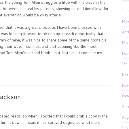
as the young Tom Allen struggles a little with his place in the
e is between him and his parents, showing unconditional love for
Jun
at everything would be okay after all.
May
 feel that it was a great choice, as I have been blessed with
Apr
 was looking forward to picking up at each opportunity that I
rary of mine, it was nice to share some of the same nostalgia
Mar
g their wave machines, and that seeming like the most
o read Tom Allen’s second book – but first I must continue my
Feb
Jan
Dec
Nov
Oct
ackson
Sep
pated reads, so when I spotted that I could grab a copy in the
Aug
 turn it down. I mean, it has sprayed edges, so what more
Jul