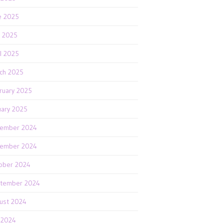
e 2025
 2025
il 2025
ch 2025
ruary 2025
uary 2025
ember 2024
ember 2024
ober 2024
tember 2024
ust 2024
y 2024