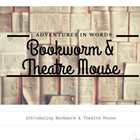
Introducing Bookworm & Theatre Mouse
Sea