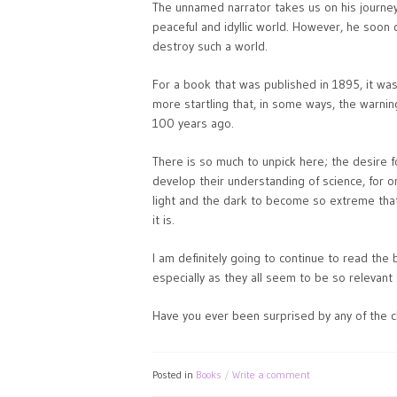
The unnamed narrator takes us on his journey
peaceful and idyllic world. However, he soon 
destroy such a world.
For a book that was published in 1895, it was 
more startling that, in some ways, the warnin
100 years ago.
There is so much to unpick here; the desire f
develop their understanding of science, for o
light and the dark to become so extreme tha
it is.
I am definitely going to continue to read the 
especially as they all seem to be so relevant 
Have you ever been surprised by any of the c
Posted in
Books
Write a comment