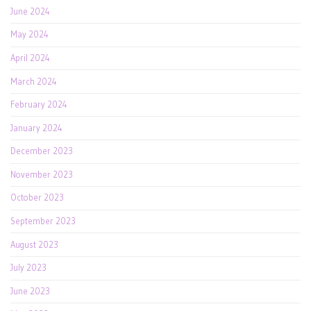
June 2024
May 2024
April 2024
March 2024
February 2024
January 2024
December 2023
November 2023
October 2023
September 2023
August 2023
July 2023
June 2023