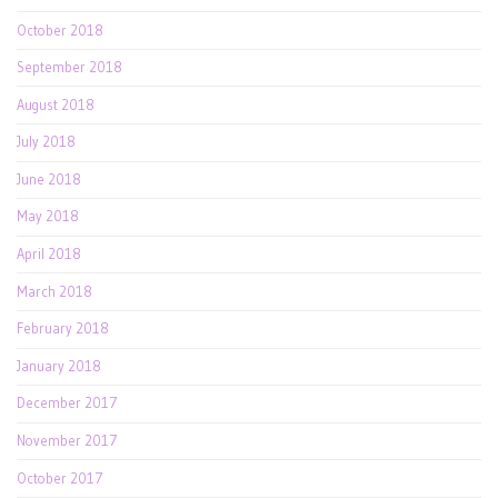
October 2018
September 2018
August 2018
July 2018
June 2018
May 2018
April 2018
March 2018
February 2018
January 2018
December 2017
November 2017
October 2017