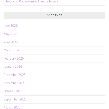
Introducing Bookworm & Theatre Mouse
Archives
June 2026
May 2026
April 2026
March 2026
February 2026
January 2026
December 2025
November 2025
October 2025
September 2025
August 2025