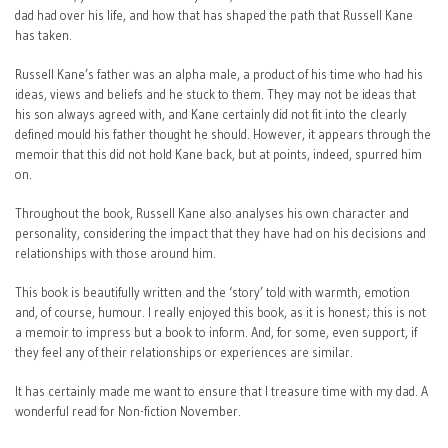
dad had over his life, and how that has shaped the path that Russell Kane
has taken.
Russell Kane’s father was an alpha male, a product of his time who had his
ideas, views and beliefs and he stuck to them. They may not be ideas that
his son always agreed with, and Kane certainly did not fit into the clearly
defined mould his father thought he should. However, it appears through the
memoir that this did not hold Kane back, but at points, indeed, spurred him
on.
Throughout the book, Russell Kane also analyses his own character and
personality, considering the impact that they have had on his decisions and
relationships with those around him.
This book is beautifully written and the ‘story’ told with warmth, emotion
and, of course, humour. I really enjoyed this book, as it is honest; this is not
a memoir to impress but a book to inform. And, for some, even support, if
they feel any of their relationships or experiences are similar.
It has certainly made me want to ensure that I treasure time with my dad. A
wonderful read for Non-fiction November.