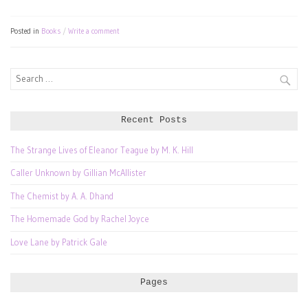
Posted in
Books
Write a comment
Search
for:
Recent Posts
The Strange Lives of Eleanor Teague by M. K. Hill
Caller Unknown by Gillian McAllister
The Chemist by A. A. Dhand
The Homemade God by Rachel Joyce
Love Lane by Patrick Gale
Pages