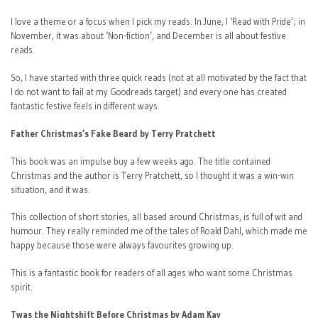
I love a theme or a focus when I pick my reads. In June, I ‘Read with Pride’; in
November, it was about ‘Non-fiction’, and December is all about festive
reads.
So, I have started with three quick reads (not at all motivated by the fact that
I do not want to fail at my Goodreads target) and every one has created
fantastic festive feels in different ways.
Father Christmas’s Fake Beard by Terry Pratchett
This book was an impulse buy a few weeks ago. The title contained
Christmas and the author is Terry Pratchett, so I thought it was a win-win
situation, and it was.
This collection of short stories, all based around Christmas, is full of wit and
humour. They really reminded me of the tales of Roald Dahl, which made me
happy because those were always favourites growing up.
This is a fantastic book for readers of all ages who want some Christmas
spirit.
Twas the Nightshift Before Christmas by Adam Kay