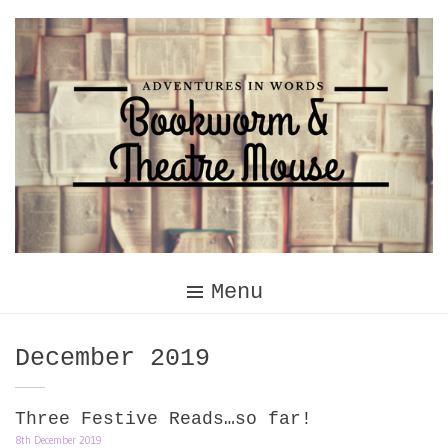
Skip
to
content
Menu
Month:
December 2019
Three Festive Reads…so far!
8th December 2019