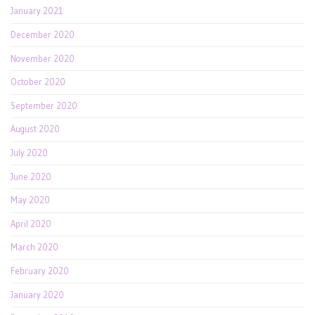
January 2021
December 2020
November 2020
October 2020
September 2020
August 2020
July 2020
June 2020
May 2020
April 2020
March 2020
February 2020
January 2020