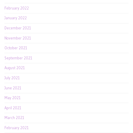
February 2022
January 2022
December 2021
November 2021
October 2021
September 2021
August 2021
July 2021
June 2021
May 2021
April 2021
March 2021
February 2021