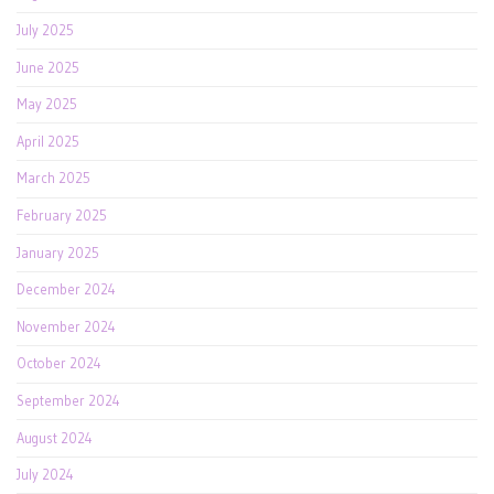
July 2025
June 2025
May 2025
April 2025
March 2025
February 2025
January 2025
December 2024
November 2024
October 2024
September 2024
August 2024
July 2024