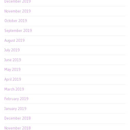
December 2019
November 2019
October 2019
September 2019
August 2019
July 2019
June 2019
May 2019
April 2019
March 2019
February 2019
January 2019
December 2018
November 2018