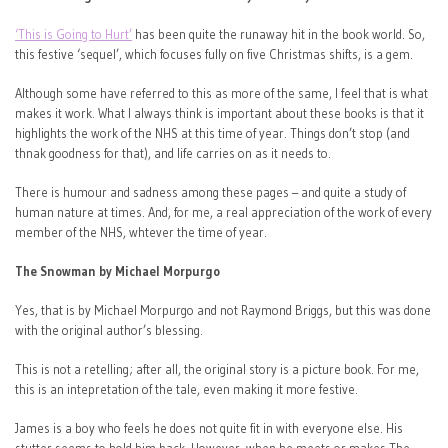
‘This is Going to Hurt’
has been quite the runaway hit in the book world. So,
this festive ‘sequel’, which focuses fully on five Christmas shifts, is a gem.
Although some have referred to this as more of the same, I feel that is what
makes it work. What I always think is important about these books is that it
highlights the work of the NHS at this time of year. Things don’t stop (and
thnak goodness for that), and life carries on as it needs to.
There is humour and sadness among these pages – and quite a study of
human nature at times. And, for me, a real appreciation of the work of every
member of the NHS, whtever the time of year.
The Snowman by Michael Morpurgo
Yes, that is by Michael Morpurgo and not Raymond Briggs, but this was done
with the original author’s blessing.
This is not a retelling; after all, the original story is a picture book. For me,
this is an intepretation of the tale, even making it more festive.
James is a boy who feels he does not quite fit in with everyone else. His