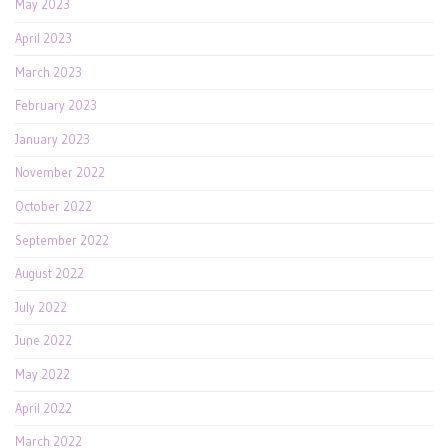
May 2023
April 2023
March 2023
February 2023
January 2023
November 2022
October 2022
September 2022
August 2022
July 2022
June 2022
May 2022
April 2022
March 2022