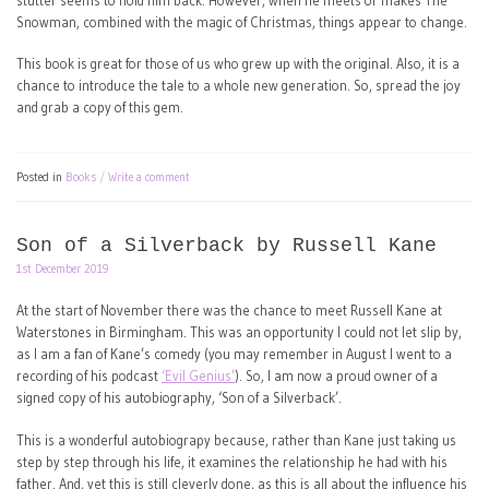
stutter seems to hold him back. However, when he meets or makes The
Snowman, combined with the magic of Christmas, things appear to change.
This book is great for those of us who grew up with the original. Also, it is a
chance to introduce the tale to a whole new generation. So, spread the joy
and grab a copy of this gem.
Posted in
Books
Write a comment
Son of a Silverback by Russell Kane
1st December 2019
At the start of November there was the chance to meet Russell Kane at
Waterstones in Birmingham. This was an opportunity I could not let slip by,
as I am a fan of Kane’s comedy (you may remember in August I went to a
recording of his podcast
‘Evil Genius’
). So, I am now a proud owner of a
signed copy of his autobiography, ‘Son of a Silverback’.
This is a wonderful autobiograpy because, rather than Kane just taking us
step by step through his life, it examines the relationship he had with his
father. And, yet this is still cleverly done, as this is all about the influence his