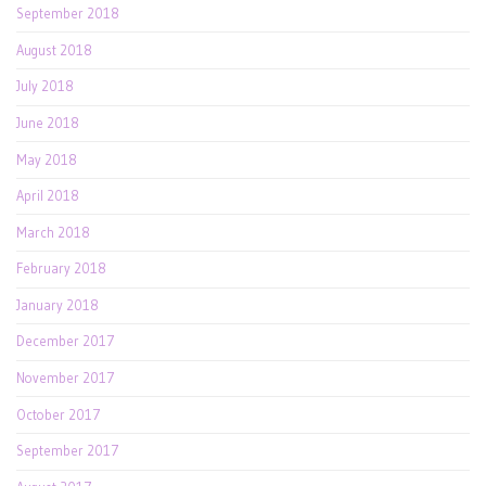
September 2018
August 2018
July 2018
June 2018
May 2018
April 2018
March 2018
February 2018
January 2018
December 2017
November 2017
October 2017
September 2017