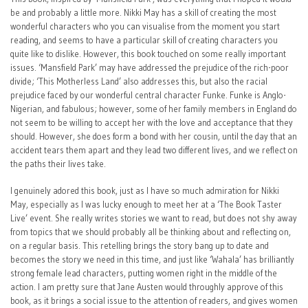
be and probably a little more. Nikki May has a skill of creating the most
wonderful characters who you can visualise from the moment you start
reading, and seems to have a particular skill of creating characters you
quite like to dislike. However, this book touched on some really important
issues. ‘Mansfield Park’ may have addressed the prejudice of the rich-poor
divide; ‘This Motherless Land’ also addresses this, but also the racial
prejudice faced by our wonderful central character Funke. Funke is Anglo-
Nigerian, and fabulous; however, some of her family members in England do
not seem to be willing to accept her with the love and acceptance that they
should. However, she does form a bond with her cousin, until the day that an
accident tears them apart and they lead two different lives, and we reflect on
the paths their lives take.
I genuinely adored this book, just as I have so much admiration for Nikki
May, especially as I was lucky enough to meet her at a ‘The Book Taster
Live’ event. She really writes stories we want to read, but does not shy away
from topics that we should probably all be thinking about and reflecting on,
on a regular basis. This retelling brings the story bang up to date and
becomes the story we need in this time, and just like ‘Wahala’ has brilliantly
strong female lead characters, putting women right in the middle of the
action. I am pretty sure that Jane Austen would throughly approve of this
book, as it brings a social issue to the attention of readers, and gives women