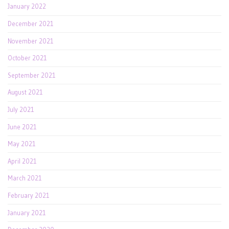
January 2022
December 2021
November 2021
October 2021
September 2021
August 2021
July 2021
June 2021
May 2021
April 2021
March 2021
February 2021
January 2021