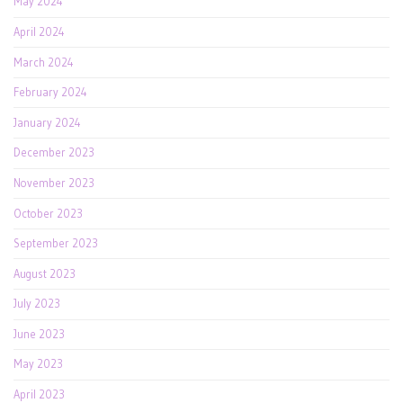
May 2024
April 2024
March 2024
February 2024
January 2024
December 2023
November 2023
October 2023
September 2023
August 2023
July 2023
June 2023
May 2023
April 2023