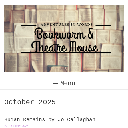
Skip
to
content
Menu
Month:
October 2025
Human Remains by Jo Callaghan
20th October 2025