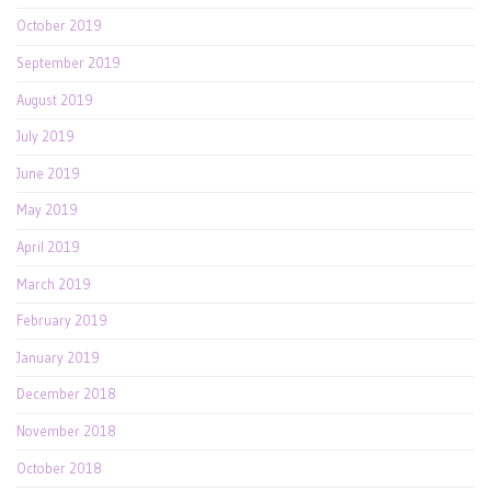
October 2019
September 2019
August 2019
July 2019
June 2019
May 2019
April 2019
March 2019
February 2019
January 2019
December 2018
November 2018
October 2018