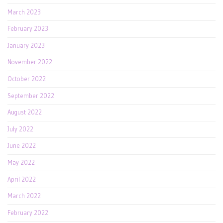
March 2023
February 2023
January 2023
November 2022
October 2022
September 2022
August 2022
July 2022
June 2022
May 2022
April 2022
March 2022
February 2022