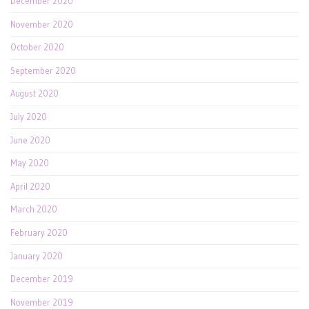
December 2020
November 2020
October 2020
September 2020
August 2020
July 2020
June 2020
May 2020
April 2020
March 2020
February 2020
January 2020
December 2019
November 2019