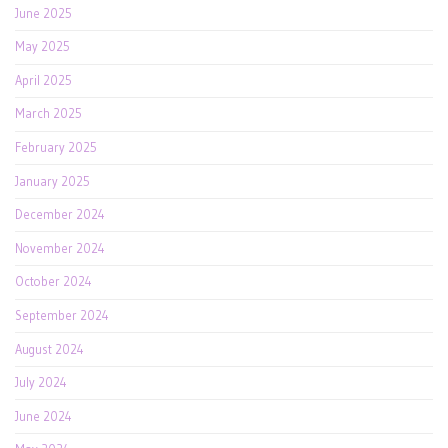
June 2025
May 2025
April 2025
March 2025
February 2025
January 2025
December 2024
November 2024
October 2024
September 2024
August 2024
July 2024
June 2024