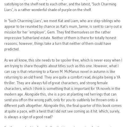
satisfying on the shelf next to each other, and the latest, ‘Such Charming
Liars’, is a rather wonderful shade of purple on the shelf.
In ‘Such Charming Liars’, we meet Kat and Liam, who are step-siblings who
appear to be reunited by chance as Kat’s mum, Jamie, is sent to carry out a
mission for her ’employer’, Gem. They find themselves on the rather
impressive Sutherland estate. Neither of them is there for totally honest
reasons; however, things take a turn that neither of them could have
predicted.
As we all know, this site needs to be spoiler-free, which is never easy when I
am trying to share thoughts about titles such as this one. However, what I
can say is that returning to a Karen M. McManus novel in autumn is like
returning to an old friend. They are quite a comfort read, despite being a YA
thriller. They are always full of great characters, and strong female
characters, which I think is something that is important for YA novels in the
modern age. Alongside this, she is a pro at planting red herrings that can
send you off on the wrong path, only for you to suddenly be thrown onto a
different path altogether. Alongside this, the final quarter of this book comes
at quite a pace, with a twist that I did not see coming as it hit. Which, surely,
is always a sign of a good read?