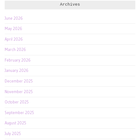
Archives
June 2026
May 2026
April 2026
March 2026
February 2026
January 2026
December 2025
November 2025
October 2025
September 2025
August 2025
July 2025