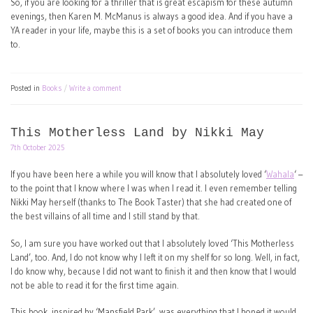
So, if you are looking for a thriller that is great escapism for these autumn
evenings, then Karen M. McManus is always a good idea. And if you have a
YA reader in your life, maybe this is a set of books you can introduce them
to.
Posted in
Books
Write a comment
This Motherless Land by Nikki May
7th October 2025
If you have been here a while you will know that I absolutely loved ‘
Wahala
‘ –
to the point that I know where I was when I read it. I even remember telling
Nikki May herself (thanks to The Book Taster) that she had created one of
the best villains of all time and I still stand by that.
So, I am sure you have worked out that I absolutely loved ‘This Motherless
Land’, too. And, I do not know why I left it on my shelf for so long. Well, in fact,
I do know why, because I did not want to finish it and then know that I would
not be able to read it for the first time again.
This book, inspired by ‘Mansfield Park’, was everything that I hoped it would