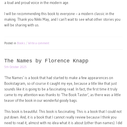
a loud and proud voice in the modern age.
I will be recommending this book to everyone – a modern classic in the
making. Thank you Nikki May, and I can’t wait to see what other stories you
will be sharing with us.
Posted in
Books
Write a comment
The Names by Florence Knapp
5th October 2025
‘The Names’ is a book that had started to make a few appearences on
Bookstagram, so of course it caught my eye, because a title like that just
sounds like it is going to be a fascinating read. In fact, the first time it truly
came to my attention was thanks to ‘The Book Taster’, as there was a little
teaser of the book in our wonderful goody bags.
This book is beautiful. This book is fascinating. This is a book that I could not
put down. And, it is a book that I cannot really review because I think you
need to read it, almost with no idea what it is about (other than names). I did