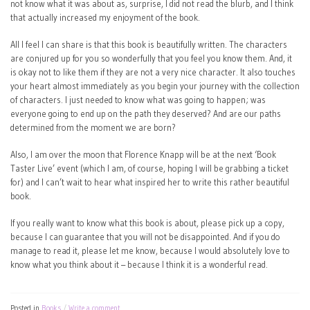
not know what it was about as, surprise, I did not read the blurb, and I think
that actually increased my enjoyment of the book.
All I feel I can share is that this book is beautifully written. The characters
are conjured up for you so wonderfully that you feel you know them. And, it
is okay not to like them if they are not a very nice character. It also touches
your heart almost immediately as you begin your journey with the collection
of characters. I just needed to know what was going to happen; was
everyone going to end up on the path they deserved? And are our paths
determined from the moment we are born?
Also, I am over the moon that Florence Knapp will be at the next ‘Book
Taster Live’ event (which I am, of course, hoping I will be grabbing a ticket
for) and I can’t wait to hear what inspired her to write this rather beautiful
book.
If you really want to know what this book is about, please pick up a copy,
because I can guarantee that you will not be disappointed. And if you do
manage to read it, please let me know, because I would absolutely love to
know what you think about it – because I think it is a wonderful read.
Posted in
Books
Write a comment