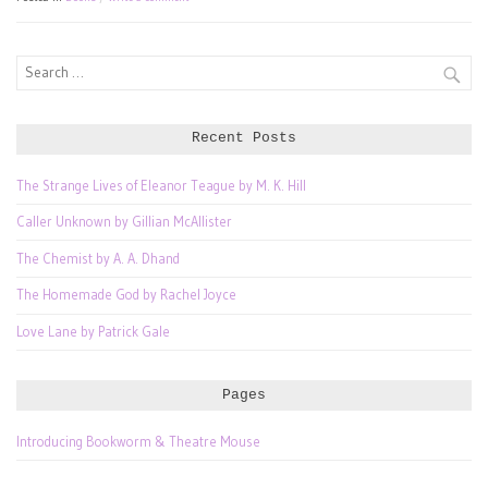
Search
for:
Recent Posts
The Strange Lives of Eleanor Teague by M. K. Hill
Caller Unknown by Gillian McAllister
The Chemist by A. A. Dhand
The Homemade God by Rachel Joyce
Love Lane by Patrick Gale
Pages
Introducing Bookworm & Theatre Mouse