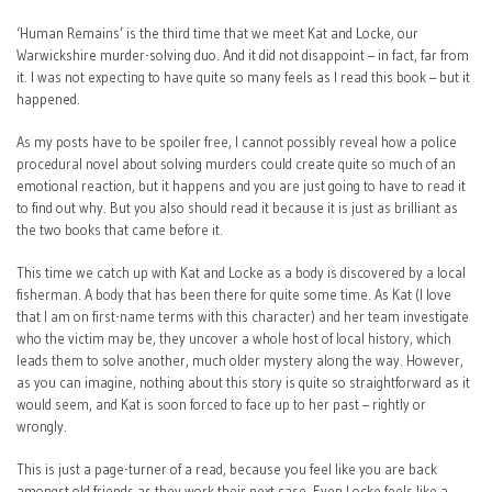
‘Human Remains’ is the third time that we meet Kat and Locke, our
Warwickshire murder-solving duo. And it did not disappoint – in fact, far from
it. I was not expecting to have quite so many feels as I read this book – but it
happened.
As my posts have to be spoiler free, I cannot possibly reveal how a police
procedural novel about solving murders could create quite so much of an
emotional reaction, but it happens and you are just going to have to read it
to find out why. But you also should read it because it is just as brilliant as
the two books that came before it.
This time we catch up with Kat and Locke as a body is discovered by a local
fisherman. A body that has been there for quite some time. As Kat (I love
that I am on first-name terms with this character) and her team investigate
who the victim may be, they uncover a whole host of local history, which
leads them to solve another, much older mystery along the way. However,
as you can imagine, nothing about this story is quite so straightforward as it
would seem, and Kat is soon forced to face up to her past – rightly or
wrongly.
This is just a page-turner of a read, because you feel like you are back
amongst old friends as they work their next case. Even Locke feels like a