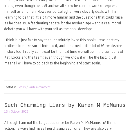
friend, even though he is AI and we all know he can not work or express
himself as a human. However, Jo Callaghan very cleverly deals with him
learning to be that little bit more human and the questions that could raise
as he does so. A fascinating debate for the modern age – and a real moral
debate you will have with yourself as the book develops.
I think it is just fair to say that I absolutely loved this book; I read past my
bedtime to make sure I finished it, and a learned a little bit of Warwickshire
history too. I really can’t wait for the next time we will be in the company of
Kat, Locke and the team; even though we know it will be the last, it just
means I will have to go back to the beginning and start again.
Posted in
Books
Write a comment
Such Charming Liars by Karen M McManus
13th October 2025
Although I am not the target audience for Karen M. McManus’ YA thriller
fiction, I always find myself purchasing each one. They are also very