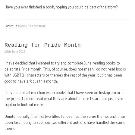
Have you ever finished a book, hoping you could be part of the story?
Posted in
Books
1 Comment
Reading for Pride Month
18th June 2019
I have decided that I wanted to try and complete June reading books to
celebrate Pride month. This, of course, does not mean I do not read books
with LGBTQ+ characters or themes the rest of the year, but it has been
good to have a focus this month.
I have based all my choices on books that I have seen on Instagram or in
the press. I did not read what they are about before I start, but just dived
right in to find out more.
Unintentionally, the first two titles I chose had the same theme, and it has
been fascinating to see how two different authors have handled the same
theme.