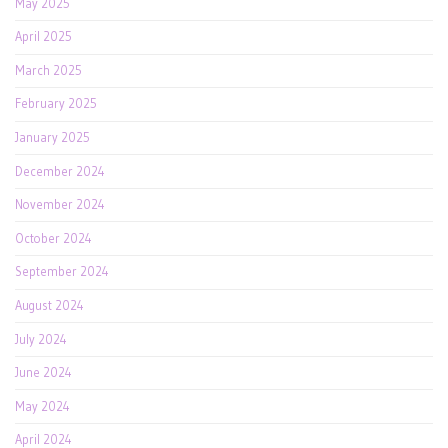
May 2025
April 2025
March 2025
February 2025
January 2025
December 2024
November 2024
October 2024
September 2024
August 2024
July 2024
June 2024
May 2024
April 2024