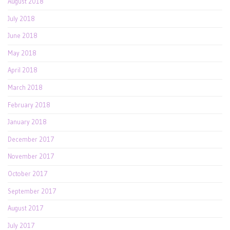
August 2018
July 2018
June 2018
May 2018
April 2018
March 2018
February 2018
January 2018
December 2017
November 2017
October 2017
September 2017
August 2017
July 2017