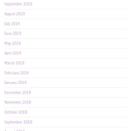
September 2019
August 2019
July 2019
June 2019
May 2019
April 2019
March 2019
February 2019
January 2019
December 2018
November 2018
October 2018
September 2018