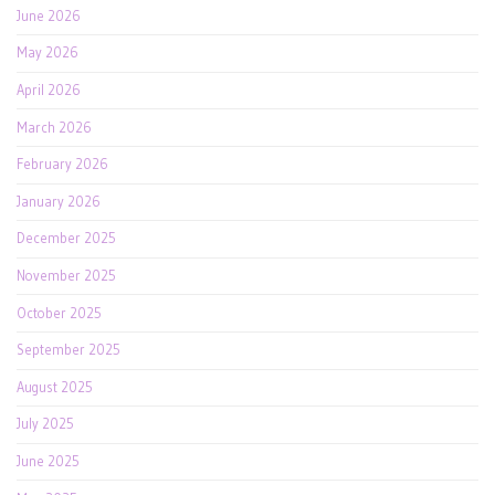
June 2026
May 2026
April 2026
March 2026
February 2026
January 2026
December 2025
November 2025
October 2025
September 2025
August 2025
July 2025
June 2025