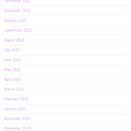
December 2021
November 2021
October 2021
September 2021
August 2021
July 2021
June 2021
May 2021
April 2021
March 2021
February 2021
January 2021
December 2020
November 2020