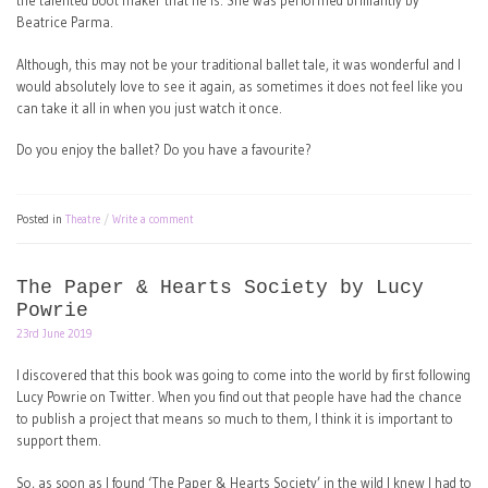
the talented boot maker that he is. She was performed brilliantly by
Beatrice Parma.
Although, this may not be your traditional ballet tale, it was wonderful and I
would absolutely love to see it again, as sometimes it does not feel like you
can take it all in when you just watch it once.
Do you enjoy the ballet? Do you have a favourite?
Posted in
Theatre
Write a comment
The Paper & Hearts Society by Lucy
Powrie
23rd June 2019
I discovered that this book was going to come into the world by first following
Lucy Powrie on Twitter. When you find out that people have had the chance
to publish a project that means so much to them, I think it is important to
support them.
So, as soon as I found ‘The Paper & Hearts Society’ in the wild I knew I had to