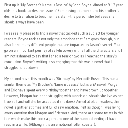
First up is ‘My Brother’s Name is Jessica’ by John Boyne. Aimed at 9-12 year
olds this book tackles the issue of Sam having to understand his brother’s
desire to transition to become his sister – the person she believes she
should always have been.
I was really pleased to find a novel that tackled such a subject for younger
readers. Boyne tackles not only the emotions that Sam goes through, but
also for so many different people that are impacted by Jason’s secret. You
go on an important journey of self-discovery with all all the characters and I
am not ashamed to say that I shed a tear or two as I reached the story’s
conclusion. Boyne’s writing is so engaging that this was a novel that I
struggled to put down.
My second novel this month was ‘Birthday’ by Meredith Russo. This has a
similar theme as ‘My Brother’s Name is Jessica’ but is a YA novel. Morgan
and Eric have spent every birthday together and have grown up together.
However, Morgan has been struggling with a decision: should she live as her
true self and will she be accepted if she does? Aimed at older readers, this
novel is grittier at times and full of raw emotion. I felt as though I was living
every emotion that Morgan and Eric were. And, there are some twists in this
tale which make this book a gem and one of the happiest endings I have
read in a while. (Although it is an emotional roller coaster).