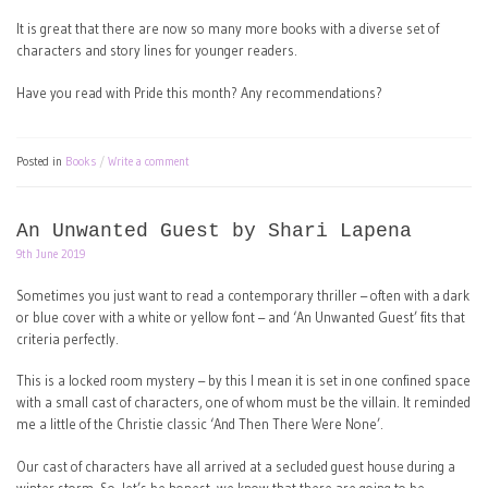
It is great that there are now so many more books with a diverse set of
characters and story lines for younger readers.
Have you read with Pride this month? Any recommendations?
Posted in
Books
Write a comment
An Unwanted Guest by Shari Lapena
9th June 2019
Sometimes you just want to read a contemporary thriller – often with a dark
or blue cover with a white or yellow font – and ‘An Unwanted Guest’ fits that
criteria perfectly.
This is a locked room mystery – by this I mean it is set in one confined space
with a small cast of characters, one of whom must be the villain. It reminded
me a little of the Christie classic ‘And Then There Were None’.
Our cast of characters have all arrived at a secluded guest house during a