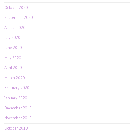
October 2020
September 2020
August 2020
July 2020
June 2020
May 2020
April 2020
March 2020
February 2020
January 2020
December 2019
November 2019
October 2019