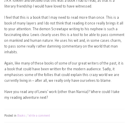
J.R.R Tolkien and decided that this was a book I had to read, as that is a
literary friendship I would have loved to have witnessed.
I feel that this is a book that I may need to read more than once. This is a
book of many layers and I do not think that reading it once really brings it all
to your attention. The demon Screwtape writing to his nephew is such a
fascinating idea. Lewis clearly uses this is a tool to be able to pass comment
on mankind and human nature. He uses his wit and, in some cases charm,
to pass some really rather damning commentary on the world that man
inhabits.
Again, like many of these books of some of our great writers of the past, it is
a book that could have been written for the modern audience. Sadly, it
emphasises some of the follies that could explain this crazy world we are
currently living in – after all, we really only have ourselves to blame.
Have you read any of Lewis’ work (other than Narnia)? Where could I take
my reading adventure next?
Posted in
Books
Write a comment