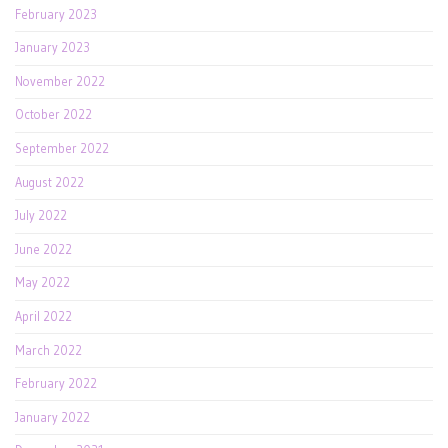
February 2023
January 2023
November 2022
October 2022
September 2022
August 2022
July 2022
June 2022
May 2022
April 2022
March 2022
February 2022
January 2022