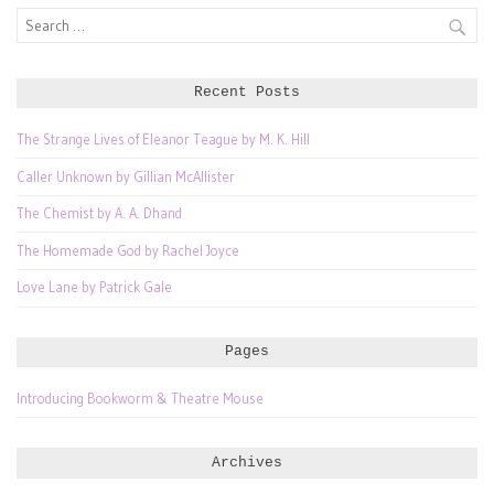
Search
for:
Recent Posts
The Strange Lives of Eleanor Teague by M. K. Hill
Caller Unknown by Gillian McAllister
The Chemist by A. A. Dhand
The Homemade God by Rachel Joyce
Love Lane by Patrick Gale
Pages
Introducing Bookworm & Theatre Mouse
Archives