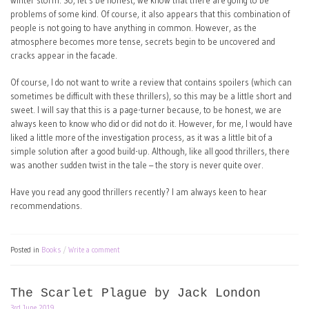
winter storm. So, let’s be honest, we know that there are going to be
problems of some kind. Of course, it also appears that this combination of
people is not going to have anything in common. However, as the
atmosphere becomes more tense, secrets begin to be uncovered and
cracks appear in the facade.
Of course, I do not want to write a review that contains spoilers (which can
sometimes be difficult with these thrillers), so this may be a little short and
sweet. I will say that this is a page-turner because, to be honest, we are
always keen to know who did or did not do it. However, for me, I would have
liked a little more of the investigation process, as it was a little bit of a
simple solution after a good build-up. Although, like all good thrillers, there
was another sudden twist in the tale – the story is never quite over.
Have you read any good thrillers recently? I am always keen to hear
recommendations.
Posted in
Books
Write a comment
The Scarlet Plague by Jack London
3rd June 2019