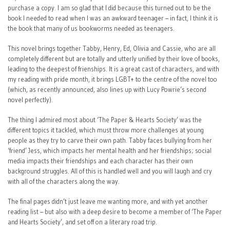
purchase a copy. I am so glad that I did because this turned out to be the
book I needed to read when I was an awkward teenager – in fact, I think it is
the book that many of us bookworms needed as teenagers.
This novel brings together Tabby, Henry, Ed, Olivia and Cassie, who are all
completely different but are totally and utterly unified by their love of books,
leading to the deepest of frienships. It is a great cast of characters, and with
my reading with pride month, it brings LGBT+ to the centre of the novel too
(which, as recently announced, also lines up with Lucy Powrie’s second
novel perfectly).
The thing I admired most about ‘The Paper & Hearts Society’ was the
different topics it tackled, which must throw more challenges at young
people as they try to carve their own path. Tabby faces bullying from her
‘friend’ Jess, which impacts her mental health and her friendships; social
media impacts their friendships and each character has their own
background struggles. All of this is handled well and you will laugh and cry
with all of the characters along the way.
The final pages didn’t just leave me wanting more, and with yet another
reading list – but also with a deep desire to become a member of ‘The Paper
and Hearts Society’, and set off on a literary road trip.