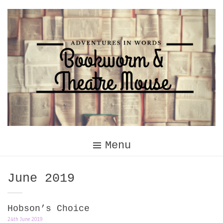
Skip
to
content
Menu
Month:
June 2019
Hobson’s Choice
24th June 2019