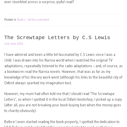
ever stumbled across a surprise, joyful read?
Posted in
Books
Write a comment
The Screwtape Letters by C.S Lewis
2nd June 2019
I have admired and been a little bit fascinated by C.S Lewis since I was a
child. I was drawn into his Narnia world when I watched the original TV
adaptations, repeatedly listened to the radio adaptations – and, of course, as
a bookworm read the Narnia novels. However, that was as far as my
knowledge of his literary work went (although his links to the beautiful city of
Oxford always sparked my imagination too).
However, my mum had often told me that I should read ‘The Screwtape
Letters’, so when I spotted it in the local Oxfam bookshop, I picked up a copy
(after all, you are not breaking your book-buying ban when the money goes
to charity obviously).
Before I even started reading the book properly, I spotted the dedication to