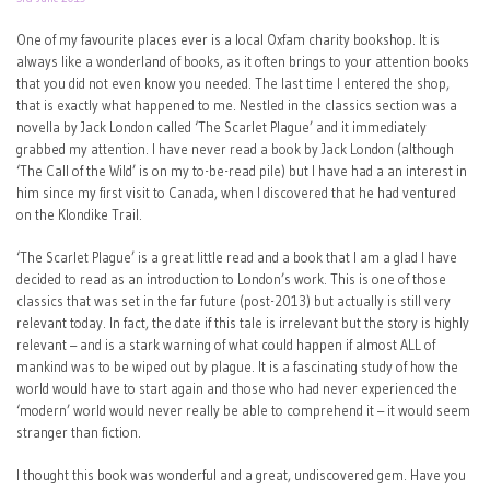
One of my favourite places ever is a local Oxfam charity bookshop. It is
always like a wonderland of books, as it often brings to your attention books
that you did not even know you needed. The last time I entered the shop,
that is exactly what happened to me. Nestled in the classics section was a
novella by Jack London called ‘The Scarlet Plague’ and it immediately
grabbed my attention. I have never read a book by Jack London (although
‘The Call of the Wild’ is on my to-be-read pile) but I have had a an interest in
him since my first visit to Canada, when I discovered that he had ventured
on the Klondike Trail.
‘The Scarlet Plague’ is a great little read and a book that I am a glad I have
decided to read as an introduction to London’s work. This is one of those
classics that was set in the far future (post-2013) but actually is still very
relevant today. In fact, the date if this tale is irrelevant but the story is highly
relevant – and is a stark warning of what could happen if almost ALL of
mankind was to be wiped out by plague. It is a fascinating study of how the
world would have to start again and those who had never experienced the
‘modern’ world would never really be able to comprehend it – it would seem
stranger than fiction.
I thought this book was wonderful and a great, undiscovered gem. Have you