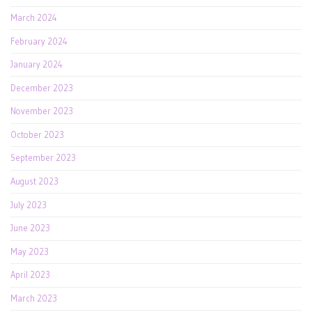
March 2024
February 2024
January 2024
December 2023
November 2023
October 2023
September 2023
August 2023
July 2023
June 2023
May 2023
April 2023
March 2023