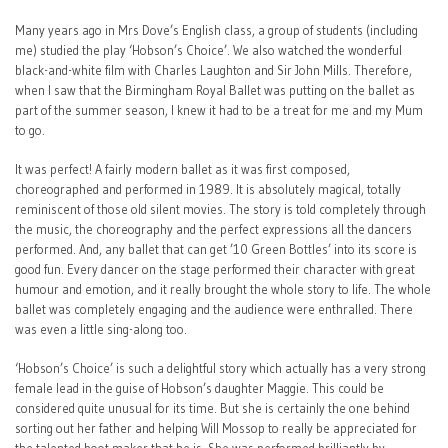
Many years ago in Mrs Dove’s English class, a group of students (including
me) studied the play ‘Hobson’s Choice’. We also watched the wonderful
black-and-white film with Charles Laughton and Sir John Mills. Therefore,
when I saw that the Birmingham Royal Ballet was putting on the ballet as
part of the summer season, I knew it had to be a treat for me and my Mum
to go.
It was perfect! A fairly modern ballet as it was first composed,
choreographed and performed in 1989. It is absolutely magical, totally
reminiscent of those old silent movies. The story is told completely through
the music, the choreography and the perfect expressions all the dancers
performed. And, any ballet that can get ’10 Green Bottles’ into its score is
good fun. Every dancer on the stage performed their character with great
humour and emotion, and it really brought the whole story to life. The whole
ballet was completely engaging and the audience were enthralled. There
was even a little sing-along too.
‘Hobson’s Choice’ is such a delightful story which actually has a very strong
female lead in the guise of Hobson’s daughter Maggie. This could be
considered quite unusual for its time. But she is certainly the one behind
sorting out her father and helping Will Mossop to really be appreciated for