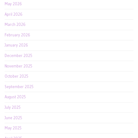
May 2026
April 2026
March 2026
February 2026
January 2026
December 2025
November 2025
October 2025
September 2025
August 2025
July 2025
June 2025
May 2025