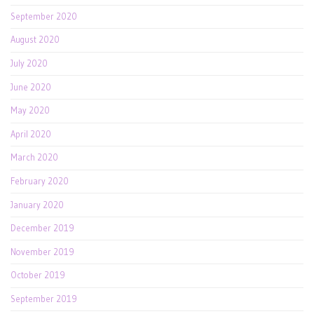
September 2020
August 2020
July 2020
June 2020
May 2020
April 2020
March 2020
February 2020
January 2020
December 2019
November 2019
October 2019
September 2019