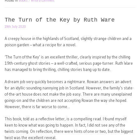
Posted in
Books
Write a comment
The Turn of the Key by Ruth Ware
19th July 2020
A creepy house in the highlands of Scotland, slightly strange children and a
poison garden – what a recipe for a novel.
‘The Turn of the Key’ is an excellent thriller, clearly inspired by the chilling
19th-century ghost stories – a well-crafted, serious page-turner. Ruth Ware
has managed to bring thrilling, chilling stories bang up to date.
A dream job very quickly becomes a nightmare. Rowan answers an advert
for an idyllic-sounding nannying job in Scotland. However, the family’s state-
of-the-art house does not make the job easy. There are many unexplained
goings-on and the children are not accepting Rowan the way she hoped.
However, there is far worse to come…
This book, told as a reflective letter, is a compelling read. I found myself
keen to know what was going to happen. In fact, I did not see any of the
twists coming. On reflection, there were hints of one or two, but the biggest
twist was the excellent reveal.