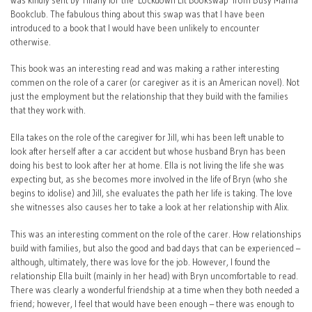
was kindly sent by Tiffany for the ‘Lockdown Lit Bookswap’ from Busy Mama
Bookclub. The fabulous thing about this swap was that I have been
introduced to a book that I would have been unlikely to encounter
otherwise.
This book was an interesting read and was making a rather interesting
commen on the role of a carer (or caregiver as it is an American novel). Not
just the employment but the relationship that they build with the families
that they work with.
Ella takes on the role of the caregiver for Jill, whi has been left unable to
look after herself after a car accident but whose husband Bryn has been
doing his best to look after her at home. Ella is not living the life she was
expecting but, as she becomes more involved in the life of Bryn (who she
begins to idolise) and Jill, she evaluates the path her life is taking. The love
she witnesses also causes her to take a look at her relationship with Alix.
This was an interesting comment on the role of the carer. How relationships
build with families, but also the good and bad days that can be experienced –
although, ultimately, there was love for the job. However, I found the
relationship Ella built (mainly in her head) with Bryn uncomfortable to read.
There was clearly a wonderful friendship at a time when they both needed a
friend; however, I feel that would have been enough – there was enough to