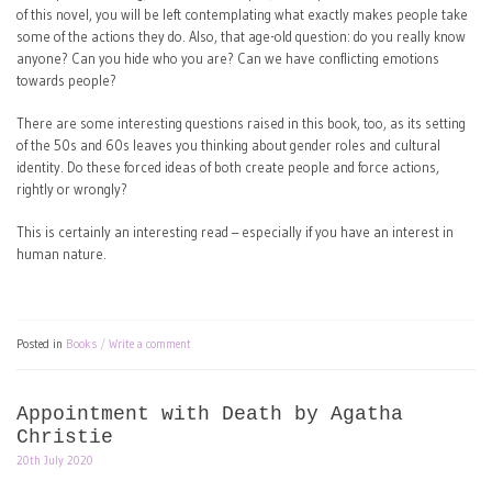
of this novel, you will be left contemplating what exactly makes people take
some of the actions they do. Also, that age-old question: do you really know
anyone? Can you hide who you are? Can we have conflicting emotions
towards people?
There are some interesting questions raised in this book, too, as its setting
of the 50s and 60s leaves you thinking about gender roles and cultural
identity. Do these forced ideas of both create people and force actions,
rightly or wrongly?
This is certainly an interesting read – especially if you have an interest in
human nature.
Posted in
Books
Write a comment
Appointment with Death by Agatha
Christie
20th July 2020