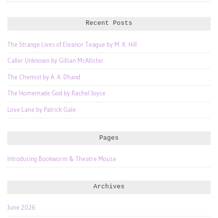
for:
Recent Posts
The Strange Lives of Eleanor Teague by M. K. Hill
Caller Unknown by Gillian McAllister
The Chemist by A. A. Dhand
The Homemade God by Rachel Joyce
Love Lane by Patrick Gale
Pages
Introducing Bookworm & Theatre Mouse
Archives
June 2026