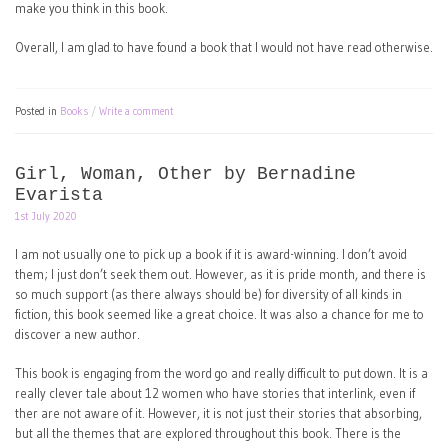
make you think in this book.
Overall, I am glad to have found a book that I would not have read otherwise.
Posted in
Books
Write a comment
Girl, Woman, Other by Bernadine
Evarista
1st July 2020
I am not usually one to pick up a book if it is award-winning. I don’t avoid
them; I just don’t seek them out. However, as it is pride month, and there is
so much support (as there always should be) for diversity of all kinds in
fiction, this book seemed like a great choice. It was also a chance for me to
discover a new author.
This book is engaging from the word go and really difficult to put down. It is a
really clever tale about 12 women who have stories that interlink, even if
ther are not aware of it. However, it is not just their stories that absorbing,
but all the themes that are explored throughout this book. There is the