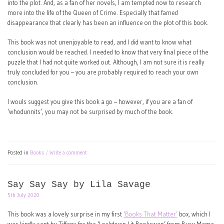
into the plot. And, as a fan of her novels, I am tempted now to research
more into the life of the Queen of Crime. Especially that famed
disappearance that clearly has been an influence on the plot of this book.
This book was not unenjoyable to read, and I did want to know what
conclusion would be reached. I needed to know that very final piece of the
puzzle that I had not quite worked out. Although, I am not sure it is really
truly concluded for you – you are probably required to reach your own
conclusion.
I wouls suggest you give this book a go – however, if you are a fan of
‘whodunnits’, you may not be surprised by much of the book.
Posted in
Books
Write a comment
Say Say Say by Lila Savage
5th July 2020
This book was a lovely surprise in my first
‘Books That Matter’
box, which I