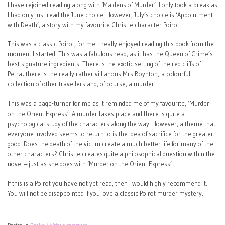
I have rejoined reading along with ‘Maidens of Murder’. I only took a break as
I had only just read the June choice. However, July’s choice is ‘Appointment
with Death’, a story with my favourite Christie character Poirot.
This was a classic Poirot, for me. I really enjoyed reading this book from the
moment I started. This was a fabulous read, as it has the Queen of Crime’s
best signature ingredients. There is the exotic setting of the red cliffs of
Petra; there is the really rather villianous Mrs Boynton; a colourful
collection of other travellers and, of course, a murder.
This was a page-turner for me as it reminded me of my favourite, ‘Murder
on the Orient Express’. A murder takes place and there is quite a
psychological study of the characters along the way. However, a theme that
everyone involved seems to return to is the idea of sacrifice for the greater
good. Does the death of the victim create a much better life for many of the
other characters? Christie creates quite a philosophical question within the
novel – just as she does with ‘Murder on the Orient Express’.
If this is a Poirot you have not yet read, then I would highly recommend it.
You will not be disappointed if you love a classic Poirot murder mystery.