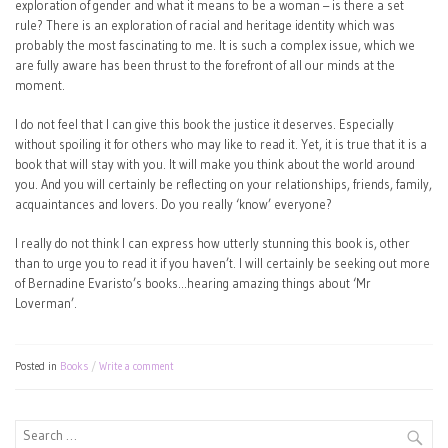
exploration of gender and what it means to be a woman – is there a set
rule? There is an exploration of racial and heritage identity which was
probably the most fascinating to me. It is such a complex issue, which we
are fully aware has been thrust to the forefront of all our minds at the
moment.
I do not feel that I can give this book the justice it deserves. Especially
without spoiling it for others who may like to read it. Yet, it is true that it is a
book that will stay with you. It will make you think about the world around
you. And you will certainly be reflecting on your relationships, friends, family,
acquaintances and lovers. Do you really ‘know’ everyone?
I really do not think I can express how utterly stunning this book is, other
than to urge you to read it if you haven’t. I will certainly be seeking out more
of Bernadine Evaristo’s books…hearing amazing things about ‘Mr
Loverman’.
Posted in
Books
Write a comment
Search