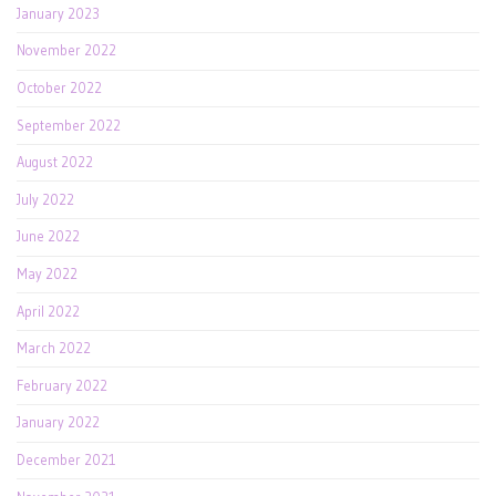
January 2023
November 2022
October 2022
September 2022
August 2022
July 2022
June 2022
May 2022
April 2022
March 2022
February 2022
January 2022
December 2021