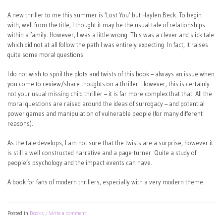
A new thriller to me this summer is ‘Lost You’ but Haylen Beck. To begin
with, well from the title, I thought it may be the usual tale of relationships
within a family. However, I was a little wrong. This was a clever and slick tale
which did not at all follow the path I was entirely expecting. In fact, it raises
quite some moral questions.
I do not wish to spoil the plots and twists of this book – always an issue when
you come to review/share thoughts on a thriller. However, this is certainly
not your usual missing child thriller – it is far more complex that that. All the
moral questions are raised around the ideas of surrogacy – and potential
power games and manipulation of vulnerable people (for many different
reasons).
As the tale develops, I am not sure that the twists are a surprise, however it
is still a well constructed narrative and a page-turner. Quite a study of
people’s psychology and the impact events can have.
A book for fans of modern thrillers, especially with a very modern theme.
Posted in
Books
Write a comment