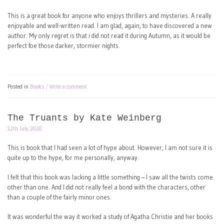
This is a great book for anyone who enjoys thrillers and mysteries. A really
enjoyable and well-written read. I am glad, again, to have discovered a new
author. My only regret is that i did not read it during Autumn, as it would be
perfect foe those darker, stormier nights.
Posted in
Books
Write a comment
The Truants by Kate Weinberg
12th July 2020
This is book that I had seen a lot of hype about. However, I am not sure it is
quite up to the hype, for me personally, anyway.
I felt that this book was lacking a little something – I saw all the twists come
other than one. And I did not really feel a bond with the characters, other
than a couple of the fairly minor ones.
It was wonderful the way it worked a study of Agatha Christie and her books