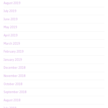
August 2019
July 2019
June 2019
May 2019
April 2019
March 2019
February 2019
January 2019
December 2018
November 2018
October 2018
September 2018
August 2018