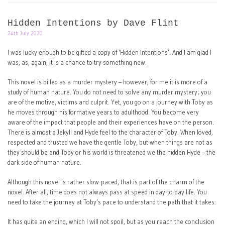
Hidden Intentions by Dave Flint
24th July 2020
I was lucky enough to be gifted a copy of ‘Hidden Intentions’. And I am glad I
was, as, again, it is a chance to try something new.
This novel is billed as a murder mystery – however, for me it is more of a
study of human nature. You do not need to solve any murder mystery; you
are of the motive, victims and culprit. Yet, you go on a journey with Toby as
he moves through his formative years to adulthood. You become very
aware of the impact that people and their experiences have on the person.
There is almost a Jekyll and Hyde feel to the character of Toby. When loved,
respected and trusted we have the gentle Toby, but when things are not as
they should be and Toby or his world is threatened we the hidden Hyde – the
dark side of human nature.
Although this novel is rather slow-paced, that is part of the charm of the
novel. After all, time does not always pass at speed in day-to-day life. You
need to take the journey at Toby’s pace to understand the path that it takes.
It has quite an ending, which I will not spoil, but as you reach the conclusion