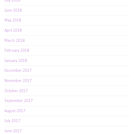
July 2018
June 2018
May 2018
April 2018
March 2018
February 2018
January 2018
December 2017
November 2017
October 2017
September 2017
August 2017
July 2017
June 2017