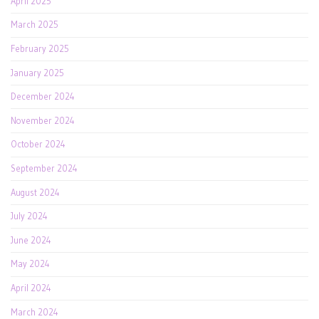
April 2025
March 2025
February 2025
January 2025
December 2024
November 2024
October 2024
September 2024
August 2024
July 2024
June 2024
May 2024
April 2024
March 2024