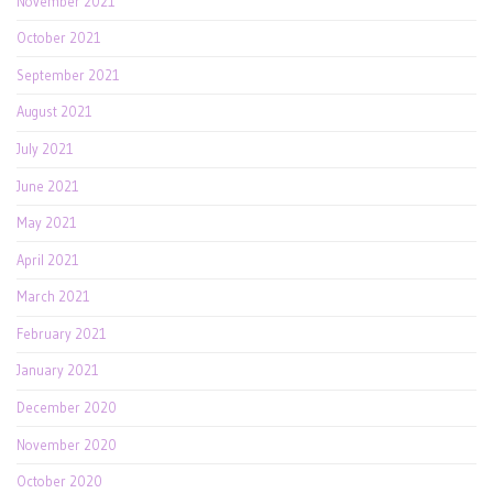
November 2021
October 2021
September 2021
August 2021
July 2021
June 2021
May 2021
April 2021
March 2021
February 2021
January 2021
December 2020
November 2020
October 2020