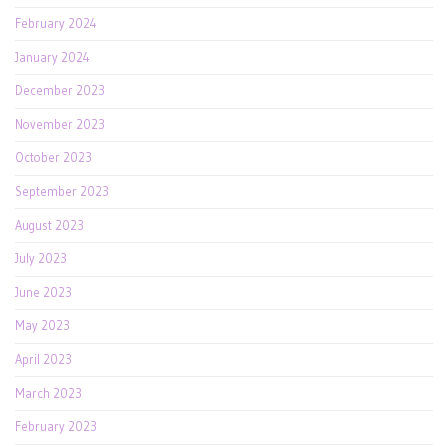
February 2024
January 2024
December 2023
November 2023
October 2023
September 2023
August 2023
July 2023
June 2023
May 2023
April 2023
March 2023
February 2023