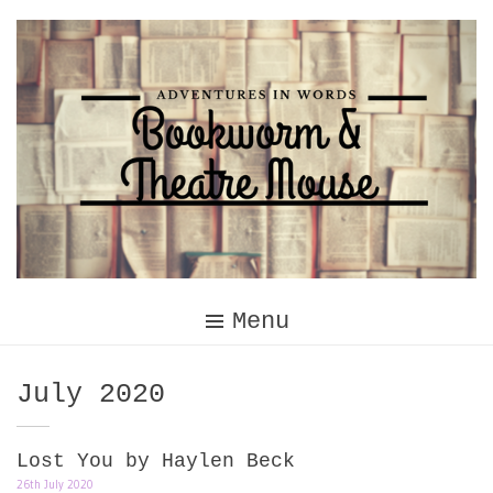
Skip
to
content
Menu
Month:
July 2020
Lost You by Haylen Beck
26th July 2020