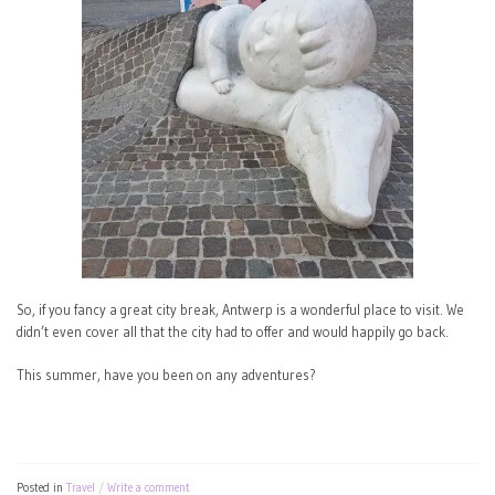
So, if you fancy a great city break, Antwerp is a wonderful place to visit. We
didn’t even cover all that the city had to offer and would happily go back.
This summer, have you been on any adventures?
Posted in
Travel
Write a comment