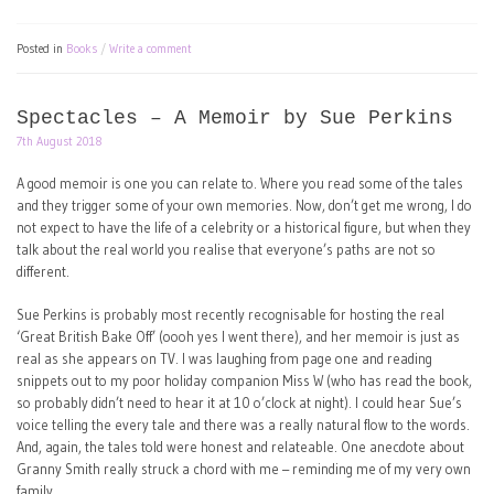
Posted in
Books
Write a comment
Spectacles – A Memoir by Sue Perkins
7th August 2018
A good memoir is one you can relate to. Where you read some of the tales
and they trigger some of your own memories. Now, don’t get me wrong, I do
not expect to have the life of a celebrity or a historical figure, but when they
talk about the real world you realise that everyone’s paths are not so
different.
Sue Perkins is probably most recently recognisable for hosting the real
‘Great British Bake Off’ (oooh yes I went there), and her memoir is just as
real as she appears on TV. I was laughing from page one and reading
snippets out to my poor holiday companion Miss W (who has read the book,
so probably didn’t need to hear it at 10 o’clock at night). I could hear Sue’s
voice telling the every tale and there was a really natural flow to the words.
And, again, the tales told were honest and relateable. One anecdote about
Granny Smith really struck a chord with me – reminding me of my very own
family.