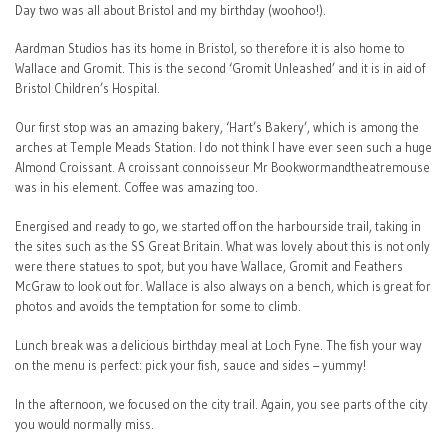
Day two was all about Bristol and my birthday (woohoo!).
Aardman Studios has its home in Bristol, so therefore it is also home to
Wallace and Gromit. This is the second ‘Gromit Unleashed’ and it is in aid of
Bristol Children’s Hospital.
Our first stop was an amazing bakery, ‘Hart’s Bakery’, which is among the
arches at Temple Meads Station. I do not think I have ever seen such a huge
Almond Croissant. A croissant connoisseur Mr Bookwormandtheatremouse
was in his element. Coffee was amazing too.
Energised and ready to go, we started off on the harbourside trail, taking in
the sites such as the SS Great Britain. What was lovely about this is not only
were there statues to spot, but you have Wallace, Gromit and Feathers
McGraw to look out for. Wallace is also always on a bench, which is great for
photos and avoids the temptation for some to climb.
Lunch break was a delicious birthday meal at Loch Fyne. The fish your way
on the menu is perfect: pick your fish, sauce and sides – yummy!
In the afternoon, we focused on the city trail. Again, you see parts of the city
you would normally miss.