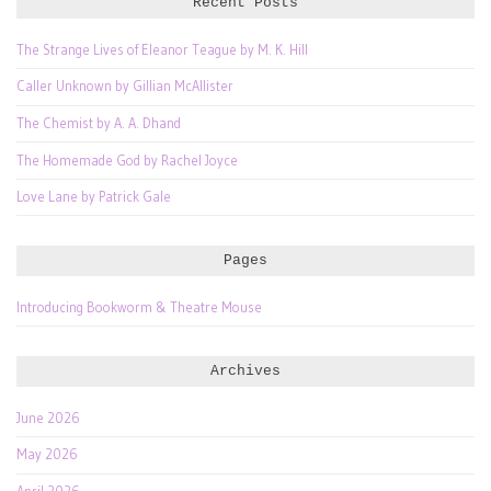
Recent Posts
The Strange Lives of Eleanor Teague by M. K. Hill
Caller Unknown by Gillian McAllister
The Chemist by A. A. Dhand
The Homemade God by Rachel Joyce
Love Lane by Patrick Gale
Pages
Introducing Bookworm & Theatre Mouse
Archives
June 2026
May 2026