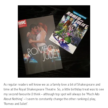
As regular readers will know we as a family love a bit of Shakespeare and
time at the Royal Shakespeare Theatre. So, a little birthday treat was to see
my second-favourite (I think – although top spot will always be ‘Much Ado
About Nothing’ – I seem to constantly change the other rankings) play,
‘Romeo and Juliet’.