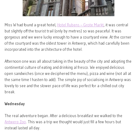
Miss W had found a great hotel,
Hotel Rubens – Grote Markt
, it was central
but slightly off the tourist trail (only by metres) so was peaceful. It was
gorgeous and we were lucky enough to have a courtyard view. At the corner
of the courtyard was the oldest tower in Antwerp, which had carefully been
incorporated into the architecture of the hotel.
Afternoon one was all about taking in the beauty of the city and adopting the
continental culture of eating and drinking al fresco. We enjoyed delicious
open sandwiches (once we deciphered the menu), pizza and wine (not all at
the same time I hasten to add). The simple joy of socialising in Antwerp was
lovely to see and the slower pace of life was perfect for a chilled out city
break.
Wednesday
The real adventure began. After a delicious breakfast we walked to the
Antwerp Zoo
. This was a trip we thought would just fill a few hours but
instead lasted all day.