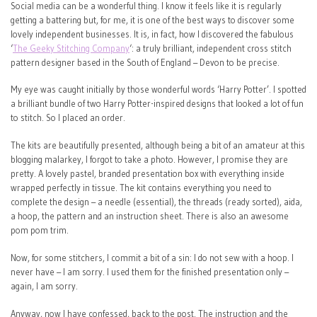
Social media can be a wonderful thing. I know it feels like it is regularly
getting a battering but, for me, it is one of the best ways to discover some
lovely independent businesses. It is, in fact, how I discovered the fabulous
‘
The Geeky Stitching Company
‘: a truly brilliant, independent cross stitch
pattern designer based in the South of England – Devon to be precise.
My eye was caught initially by those wonderful words ‘Harry Potter’. I spotted
a brilliant bundle of two Harry Potter-inspired designs that looked a lot of fun
to stitch. So I placed an order.
The kits are beautifully presented, although being a bit of an amateur at this
blogging malarkey, I forgot to take a photo. However, I promise they are
pretty. A lovely pastel, branded presentation box with everything inside
wrapped perfectly in tissue. The kit contains everything you need to
complete the design – a needle (essential), the threads (ready sorted), aida,
a hoop, the pattern and an instruction sheet. There is also an awesome
pom pom trim.
Now, for some stitchers, I commit a bit of a sin: I do not sew with a hoop. I
never have – I am sorry. I used them for the finished presentation only –
again, I am sorry.
Anyway, now I have confessed, back to the post. The instruction and the