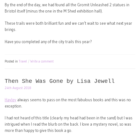
By the end of the day, we had found all the Gromit Unleashed 2 statues in
Bristol itself (minus the one in the M Shed exhibition hall).
These trails were both brilliant fun and we can’t wait to see what next year
brings.
Have you completed any of the city trails this year?
Posted in
Travel
Write a comment
Then She Was Gone by Lisa Jewell
24th August 2018
Hayley
always seems to pass on the most fabulous books and this was no
exception.
I had not heard of this title (clearly my head had been in the sand) but I was
intrigued when I read the blurb on the back. I love a mystery novel, so was
more than happy to give this book a go.