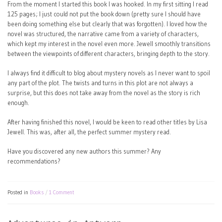
From the moment I started this book I was hooked. In my first sitting I read
125 pages; I just could not put the book down (pretty sure I should have
been doing something else but clearly that was forgotten). I loved how the
novel was structured, the narrative came from a variety of characters,
which kept my interest in the novel even more. Jewell smoothly transitions
between the viewpoints of different characters, bringing depth to the story.
I always find it difficult to blog about mystery novels as I never want to spoil
any part of the plot. The twists and turns in this plot are not always a
surprise, but this does not take away from the novel as the story is rich
enough.
After having finished this novel, I would be keen to read other titles by Lisa
Jewell. This was, after all, the perfect summer mystery read.
Have you discovered any new authors this summer? Any
recommendations?
Posted in
Books
1 Comment