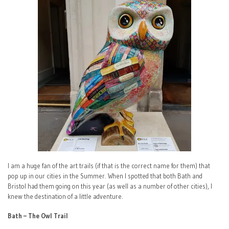
I am a huge fan of the art trails (if that is the correct name for them) that
pop up in our cities in the Summer. When I spotted that both Bath and
Bristol had them going on this year (as well as a number of other cities), I
knew the destination of a little adventure.
Bath – The Owl Trail