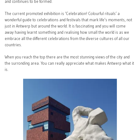
and continues to be formed.
The current promoted exhibition is ‘Celebration! Colourful rituals’ a
wonderful guide to celebrations and festivals that mark life’s moments, not
just in Antwerp but around the world. It is fascinating and you will come
away having learnt something and realising how small the world is as we
embrace all the different celebrations from the diverse cultures of all our
countries.
When you reach the top there are the most stunning views of the city and
the surronding area. You can really appreciate what makes Antwerp what it
is.