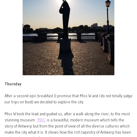
Thursday
After a second epic breakfast (I promise that Miss W and I do not totally judge
our trips on food) we decided to explore the city.
Miss W took the lead and guided us, after a walk along the river, to the most
stunning museum.
‘MAS’
is a beautiful, modern museum which tells the
story of Antwerp but from the point of view of all the diverse cultures which
make the city what it is. It shows how the rich tapestry of Antwerp has been