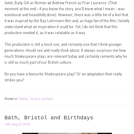
Juliet, Baily Gill as Romeo ad Andrew French as Friar Laurence. (That
moment at the end – if you know the story, you’ll know what I mean – was
emotional and beautifully done). However, there was a little bit of a feel that
it was inspired by the Baz Luhrmann film and, as huge fan of the film, I totally
understand what an inspiration it could be. Yet, I do not think that this
production needed it, as it was relatable as it was.
This production is still a must see, and certainly one that I think younger
generations should see and really think about. It always surprises me how
much Shakespeare plays are relevant today and certainly cements why he
is still so much part of our British culture.
Do you have a favourite Shakespeare play? Or an adaptation that really
strikes you?
Posted in
Theatre
Write a comment
Bath, Bristol and Birthdays
24th August 2018