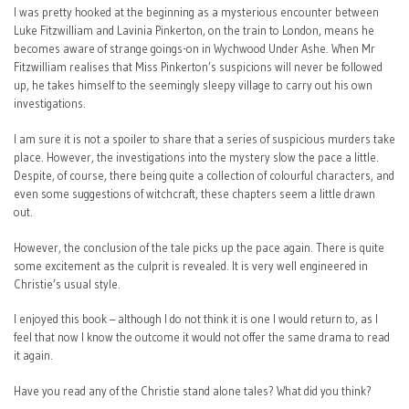
I was pretty hooked at the beginning as a mysterious encounter between
Luke Fitzwilliam and Lavinia Pinkerton, on the train to London, means he
becomes aware of strange goings-on in Wychwood Under Ashe. When Mr
Fitzwilliam realises that Miss Pinkerton’s suspicions will never be followed
up, he takes himself to the seemingly sleepy village to carry out his own
investigations.
I am sure it is not a spoiler to share that a series of suspicious murders take
place. However, the investigations into the mystery slow the pace a little.
Despite, of course, there being quite a collection of colourful characters, and
even some suggestions of witchcraft, these chapters seem a little drawn
out.
However, the conclusion of the tale picks up the pace again. There is quite
some excitement as the culprit is revealed. It is very well engineered in
Christie’s usual style.
I enjoyed this book – although I do not think it is one I would return to, as I
feel that now I know the outcome it would not offer the same drama to read
it again.
Have you read any of the Christie stand alone tales? What did you think?