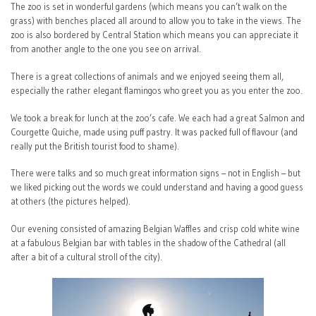
The zoo is set in wonderful gardens (which means you can’t walk on the
grass) with benches placed all around to allow you to take in the views. The
zoo is also bordered by Central Station which means you can appreciate it
from another angle to the one you see on arrival.
There is a great collections of animals and we enjoyed seeing them all,
especially the rather elegant flamingos who greet you as you enter the zoo.
We took a break for lunch at the zoo’s cafe. We each had a great Salmon and
Courgette Quiche, made using puff pastry. It was packed full of flavour (and
really put the British tourist food to shame).
There were talks and so much great information signs – not in English – but
we liked picking out the words we could understand and having a good guess
at others (the pictures helped).
Our evening consisted of amazing Belgian Waffles and crisp cold white wine
at a fabulous Belgian bar with tables in the shadow of the Cathedral (all
after a bit of a cultural stroll of the city).