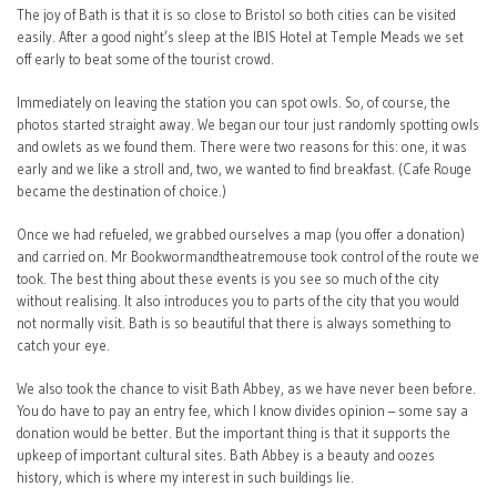
The joy of Bath is that it is so close to Bristol so both cities can be visited
easily. After a good night’s sleep at the IBIS Hotel at Temple Meads we set
off early to beat some of the tourist crowd.
Immediately on leaving the station you can spot owls. So, of course, the
photos started straight away. We began our tour just randomly spotting owls
and owlets as we found them. There were two reasons for this: one, it was
early and we like a stroll and, two, we wanted to find breakfast. (Cafe Rouge
became the destination of choice.)
Once we had refueled, we grabbed ourselves a map (you offer a donation)
and carried on. Mr Bookwormandtheatremouse took control of the route we
took. The best thing about these events is you see so much of the city
without realising. It also introduces you to parts of the city that you would
not normally visit. Bath is so beautiful that there is always something to
catch your eye.
We also took the chance to visit Bath Abbey, as we have never been before.
You do have to pay an entry fee, which I know divides opinion – some say a
donation would be better. But the important thing is that it supports the
upkeep of important cultural sites. Bath Abbey is a beauty and oozes
history, which is where my interest in such buildings lie.