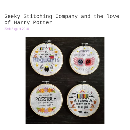
Geeky Stitching Company and the love
of Harry Potter
20th August 2018