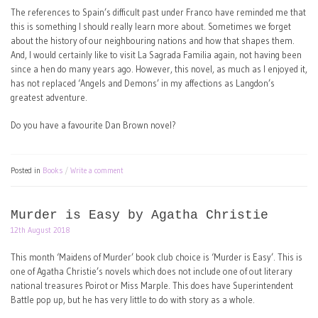
The references to Spain’s difficult past under Franco have reminded me that
this is something I should really learn more about. Sometimes we forget
about the history of our neighbouring nations and how that shapes them.
And, I would certainly like to visit La Sagrada Familia again, not having been
since a hen do many years ago. However, this novel, as much as I enjoyed it,
has not replaced ‘Angels and Demons’ in my affections as Langdon’s
greatest adventure.
Do you have a favourite Dan Brown novel?
Posted in
Books
Write a comment
Murder is Easy by Agatha Christie
12th August 2018
This month ‘Maidens of Murder’ book club choice is ‘Murder is Easy’. This is
one of Agatha Christie’s novels which does not include one of out literary
national treasures Poirot or Miss Marple. This does have Superintendent
Battle pop up, but he has very little to do with story as a whole.