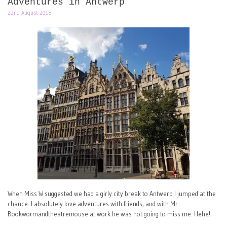
Adventures in Antwerp
22nd August 2018
When Miss W suggested we had a girly city break to Antwerp I jumped at the
chance. I absolutely love adventures with friends, and with Mr
Bookwormandtheatremouse at work he was not going to miss me. Hehe!