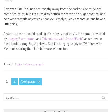
However, Sue Perkins does not shy away from the darker side of life and
some struggles, but it is all told so naturally and with no sugar coating, and
no over-dramatic adjectives, that you simply quietly empathise and have a
little think.
Another reason I found reading this a joy is that this is the same copy read
by ‘
Hayley From Home
‘ and ‘
Adventures with One of Each
‘, as we love to
pass books along. So, thank you Sue for bringing us joy on TV (often with
Mel) and sharing that little bit more with us too.
Posted in
Books
Write a comment
Posts
Page
Page
1
2
Next page
pagination
Search
for: