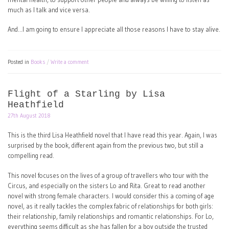
much as I talk and vice versa.
And…I am going to ensure I appreciate all those reasons I have to stay alive.
Posted in
Books
Write a comment
Flight of a Starling by Lisa
Heathfield
27th August 2018
This is the third Lisa Heathfield novel that I have read this year. Again, I was
surprised by the book, different again from the previous two, but still a
compelling read.
This novel focuses on the lives of a group of travellers who tour with the
Circus, and especially on the sisters Lo and Rita. Great to read another
novel with strong female characters. I would consider this a coming of age
novel, as it really tackles the complex fabric of relationships for both girls:
their relationship, family relationships and romantic relationships. For Lo,
everything seems difficult as she has fallen for a boy outside the trusted