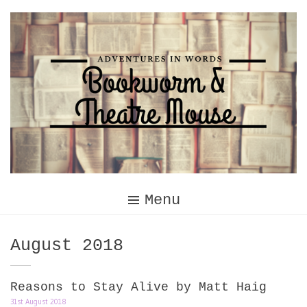
Skip
to
content
Menu
Month:
August 2018
Reasons to Stay Alive by Matt Haig
31st August 2018