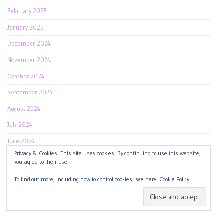
February 2025
January 2025
December 2024
November 2024
October 2024
September 2024
August 2024
July 2024
June 2024
Privacy & Cookies: This site uses cookies. By continuing to use this website,
May 2024
you agree to their use.
April 2024
To find out more, including how to control cookies, see here:
Cookie Policy
March 2024
February 2024