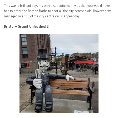
This was a brilliant day; my only disappointment was that you would have
had to enter the Roman Baths to spot all the city centre owls. However, we
managed over 50 of the city centre owls. A great day!
Bristol – Gromit Unleashed 2