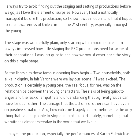
I always try to avoid finding out the staging and setting of productions before
we go, as I love the element of surprise. However, I had a not totally
managed it before this production, so I knew it was modern and that it hoped
to raise awareness of knife crime in the 21st century, especially amongst
the young.
The stage was wonderfully plain, only starting with a box on stage. I am
always impressed how little staging the RSC productions need for some of
their adaptations. I was intrigued to see how we would experience the story
on this simple stage.
As the lights dim those famous opening lines begin – ‘Two households, both
alike in dignity, In fair Verona were we lay our scene…’ I was excited. The
production is certainly a young one; the real focus, for me, was on the
relationships between the young characters. The risks of being quick to
anger and the lack of empathy and understanding that big rival groups can
have for each other. The damage that the actions of others can have even
on positive situations. And, how extreme tragedy can sometimes be the only
thing that causes people to stop and think – unfortunately, something that
we witness almost everyday in the world that we live in.
I enjoyed the production, especially the performances of Karen Fishwick as