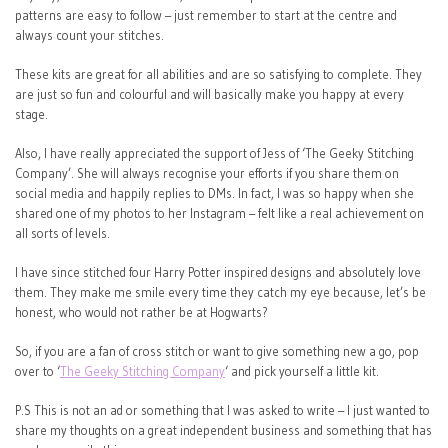
patterns are easy to follow – just remember to start at the centre and
always count your stitches.
These kits are great for all abilities and are so satisfying to complete. They
are just so fun and colourful and will basically make you happy at every
stage.
Also, I have really appreciated the support of Jess of ‘The Geeky Stitching
Company’. She will always recognise your efforts if you share them on
social media and happily replies to DMs. In fact, I was so happy when she
shared one of my photos to her Instagram – felt like a real achievement on
all sorts of levels.
I have since stitched four Harry Potter inspired designs and absolutely love
them. They make me smile every time they catch my eye because, let’s be
honest, who would not rather be at Hogwarts?
So, if you are a fan of cross stitch or want to give something new a go, pop
over to ‘
The Geeky Stitching Company
‘ and pick yourself a little kit.
P.S This is not an ad or something that I was asked to write – I just wanted to
share my thoughts on a great independent business and something that has