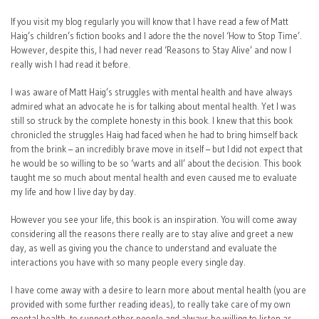
If you visit my blog regularly you will know that I have read a few of Matt
Haig’s children’s fiction books and I adore the the novel ‘How to Stop Time’.
However, despite this, I had never read ‘Reasons to Stay Alive’ and now I
really wish I had read it before.
I was aware of Matt Haig’s struggles with mental health and have always
admired what an advocate he is for talking about mental health. Yet I was
still so struck by the complete honesty in this book. I knew that this book
chronicled the struggles Haig had faced when he had to bring himself back
from the brink – an incredibly brave move in itself – but I did not expect that
he would be so willing to be so ‘warts and all’ about the decision. This book
taught me so much about mental health and even caused me to evaluate
my life and how I live day by day.
However you see your life, this book is an inspiration. You will come away
considering all the reasons there really are to stay alive and greet a new
day, as well as giving you the chance to understand and evaluate the
interactions you have with so many people every single day.
I have come away with a desire to learn more about mental health (you are
provided with some further reading ideas), to really take care of my own
mental health, to support other people and always be willing to listen as