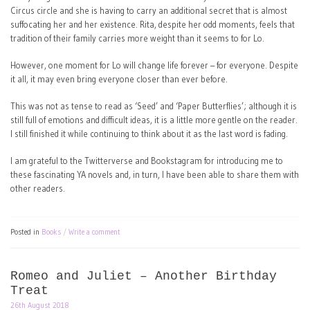
Circus circle and she is having to carry an additional secret that is almost
suffocating her and her existence. Rita, despite her odd moments, feels that
tradition of their family carries more weight than it seems to for Lo.
However, one moment for Lo will change life forever – for everyone. Despite
it all, it may even bring everyone closer than ever before.
This was not as tense to read as ‘Seed’ and ‘Paper Butterflies’; although it is
still full of emotions and difficult ideas, it is a little more gentle on the reader.
I still finished it while continuing to think about it as the last word is fading.
I am grateful to the Twitterverse and Bookstagram for introducing me to
these fascinating YA novels and, in turn, I have been able to share them with
other readers.
Posted in
Books
Write a comment
Romeo and Juliet – Another Birthday
Treat
26th August 2018