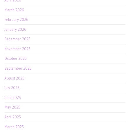
April 2026
March 2026
February 2026
January 2026
December 2025
November 2025
October 2025
September 2025
August 2025
July 2025
June 2025
May 2025
April 2025
March 2025