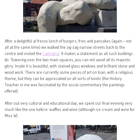
After a delightful al fresco lunch of burgers, fries and pancakes (again – not
all at the same time) we walked the zig-zag narrow streets back to the
centre and visited the
Cathedral
. It makes a statement as all such buildings
do. Towering over the two main squares, you can not avoid all its majestic
glory. Inside it is beautiful, with stained glass windows and brilliant stone and
wood work. There are currently some pieces of art on loan, with a religious
theme, but they can be appreciated on all sorts of levels (the History
Teacher in me was fascinated by the social commentary the paintings
offered).
After out very cultural and educational day, we spent our final evening very
much like the one before: waffles and wine (although ice cream and wine for
Miss W).