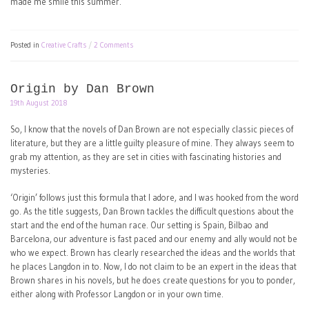
made me smile this summer.
Posted in
Creative Crafts
2 Comments
Origin by Dan Brown
19th August 2018
So, I know that the novels of Dan Brown are not especially classic pieces of
literature, but they are a little guilty pleasure of mine. They always seem to
grab my attention, as they are set in cities with fascinating histories and
mysteries.
‘Origin’ follows just this formula that I adore, and I was hooked from the word
go. As the title suggests, Dan Brown tackles the difficult questions about the
start and the end of the human race. Our setting is Spain, Bilbao and
Barcelona, our adventure is fast paced and our enemy and ally would not be
who we expect. Brown has clearly researched the ideas and the worlds that
he places Langdon in to. Now, I do not claim to be an expert in the ideas that
Brown shares in his novels, but he does create questions for you to ponder,
either along with Professor Langdon or in your own time.