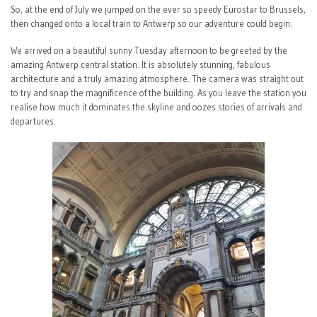
So, at the end of July we jumped on the ever so speedy Eurostar to Brussels,
then changed onto a local train to Antwerp so our adventure could begin.
We arrived on a beautiful sunny Tuesday afternoon to be greeted by the
amazing Antwerp central station. It is absolutely stunning, fabulous
architecture and a truly amazing atmosphere. The camera was straight out
to try and snap the magnificence of the building. As you leave the station you
realise how much it dominates the skyline and oozes stories of arrivals and
departures.