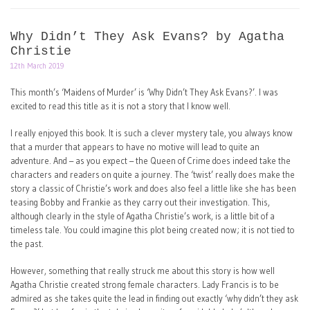
Why Didn’t They Ask Evans? by Agatha
Christie
12th March 2019
This month’s ‘Maidens of Murder’ is ‘Why Didn’t They Ask Evans?’. I was
excited to read this title as it is not a story that I know well.
I really enjoyed this book. It is such a clever mystery tale, you always know
that a murder that appears to have no motive will lead to quite an
adventure. And – as you expect – the Queen of Crime does indeed take the
characters and readers on quite a journey. The ‘twist’ really does make the
story a classic of Christie’s work and does also feel a little like she has been
teasing Bobby and Frankie as they carry out their investigation. This,
although clearly in the style of Agatha Christie’s work, is a little bit of a
timeless tale. You could imagine this plot being created now; it is not tied to
the past.
However, something that really struck me about this story is how well
Agatha Christie created strong female characters. Lady Francis is to be
admired as she takes quite the lead in finding out exactly ‘why didn’t they ask