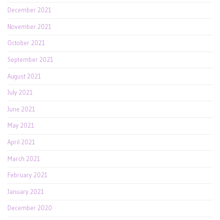
December 2021
November 2021
October 2021
September 2021
August 2021
July 2021
June 2021
May 2021
April 2021
March 2021
February 2021
January 2021
December 2020