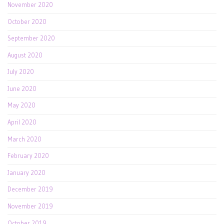
November 2020
October 2020
September 2020
August 2020
July 2020
June 2020
May 2020
April 2020
March 2020
February 2020
January 2020
December 2019
November 2019
October 2019