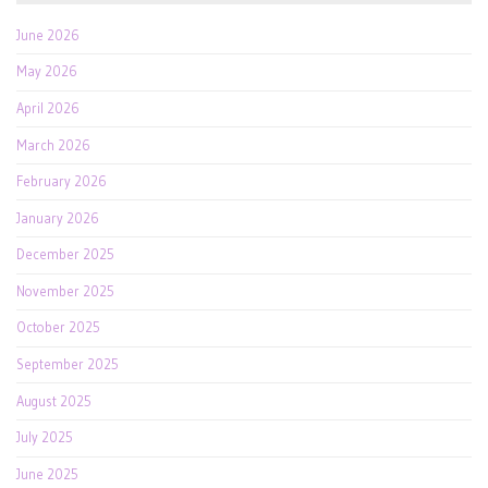
June 2026
May 2026
April 2026
March 2026
February 2026
January 2026
December 2025
November 2025
October 2025
September 2025
August 2025
July 2025
June 2025