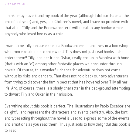
26th March 2019
I think I may have found my book of the year (although I did purchase at the
end of last year) and, yes, it is Children’s novel, and I have no problem with
that at all. ‘Tilly and the Bookwanderers’ will speak to any bookworm or
anybody who loved books as a child.
I want to be Tilly because she is a Bookwanderer – and lives in a bookshop –
what more could a bibliophile want? Tilly does not just read books – she
enters them!! Tilly, and her friend Oskar, really end up in Avonlea with Anne
(that’s with an ‘e’) among other fantastic places we encounter through
novels. Of course, this wonderful chance for adventure does not come
without its risks and dangers. That does not hold back our two adventurers
from trying to discover the family secret that has hovered over Tilly all her
life. And, of course, there is a shady character in the background attempting
to thwart Tilly and Oskar in their mission.
Everything about this book is perfect. The illustrations by Paolo Escabor are
delightful and represent the characters and events perfectly. Also, the font
and typesetting throughout the novel is used to express some of the events
and emotions as you read them. Thus just adds to how delightful this book is
to read.