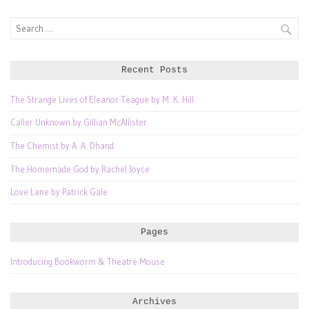
Search
for:
Recent Posts
The Strange Lives of Eleanor Teague by M. K. Hill
Caller Unknown by Gillian McAllister
The Chemist by A. A. Dhand
The Homemade God by Rachel Joyce
Love Lane by Patrick Gale
Pages
Introducing Bookworm & Theatre Mouse
Archives