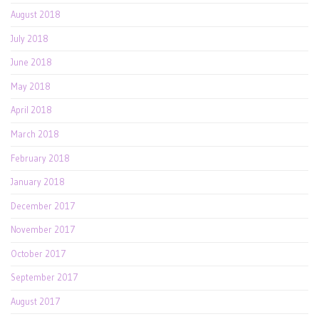
August 2018
July 2018
June 2018
May 2018
April 2018
March 2018
February 2018
January 2018
December 2017
November 2017
October 2017
September 2017
August 2017