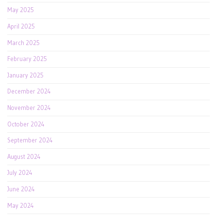
May 2025
April 2025
March 2025
February 2025
January 2025
December 2024
November 2024
October 2024
September 2024
August 2024
July 2024
June 2024
May 2024