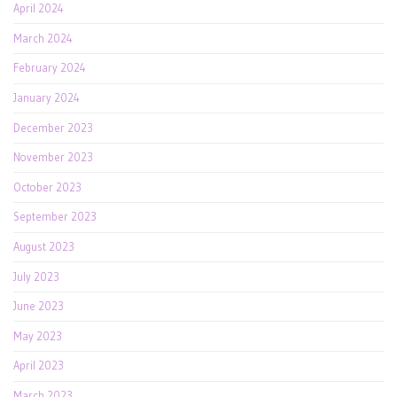
April 2024
March 2024
February 2024
January 2024
December 2023
November 2023
October 2023
September 2023
August 2023
July 2023
June 2023
May 2023
April 2023
March 2023