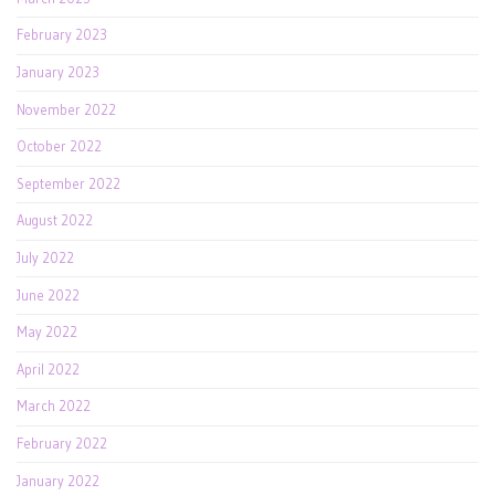
February 2023
January 2023
November 2022
October 2022
September 2022
August 2022
July 2022
June 2022
May 2022
April 2022
March 2022
February 2022
January 2022