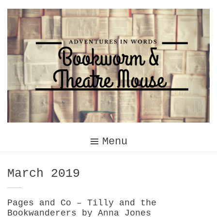
Skip
to
content
Menu
Month:
March 2019
Pages and Co – Tilly and the
Bookwanderers by Anna Jones