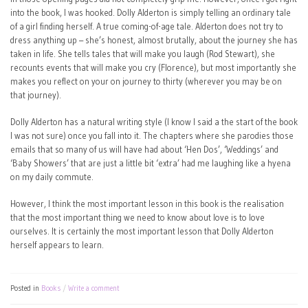
into the book, I was hooked. Dolly Alderton is simply telling an ordinary tale
of a girl finding herself. A true coming-of-age tale. Alderton does not try to
dress anything up – she’s honest, almost brutally, about the journey she has
taken in life. She tells tales that will make you laugh (Rod Stewart), she
recounts events that will make you cry (Florence), but most importantly she
makes you reflect on your on journey to thirty (wherever you may be on
that journey).
Dolly Alderton has a natural writing style (I know I said a the start of the book
I was not sure) once you fall into it. The chapters where she parodies those
emails that so many of us will have had about ‘Hen Dos’, ‘Weddings’ and
‘Baby Showers’ that are just a little bit ‘extra’ had me laughing like a hyena
on my daily commute.
However, I think the most important lesson in this book is the realisation
that the most important thing we need to know about love is to love
ourselves. It is certainly the most important lesson that Dolly Alderton
herself appears to learn.
Posted in
Books
Write a comment