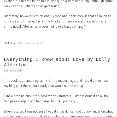
Evans?’ but her foe in the tale is also quite a formidable lady (although some
may say only until the going gets tough).
Ultimately, however, I think what is good about this book is that as much as
it is a classic Christie, it is a little bit of a romance novel dressed up as a
crime novel. After all, who does not love a happy ending?
Posted in
Books
Write a comment
Everything I know about Love by Dolly
Alderton
3rd March 2019
This book is an autobiography for the modern age, and I could almost end
my blog post there, but clearly that would not be enough.
I knew nothing about this book when I started it. I simply found it as a little
half-price bargain and happened to pick up a copy.
When I started I was not sure I would enjoy it. I can not put my finger on what
in those opening pages did not completely grip me. However, once I got right