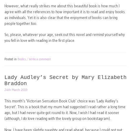
However, what really strikes me about this beautiful book is how much I
agree with all the references to how important it is to read and enjoy books
as individuals. Yet it is also clear that the enjoyment of books can bring
people together too.
So, please, whatever your age, seek out this novel and remind yourself why
you fell in love with reading in the first place.
Posted in
Books
Write a comment
Lady Audley’s Secret by Mary Elizabeth
Braddon
24th March 2019
This month’s ‘Victorian Sensation Book Club’ choice was ‘Lady Audley’s
Secret’. This is a book that my mum had suggested I read rather a long time
ago, but I had never quite got round to it. Now, I wish I had read it sooner
(although, I do love reading with the lovely group on bookstagram).
Now, I have been slightly naughty and read ahead, because I could not put