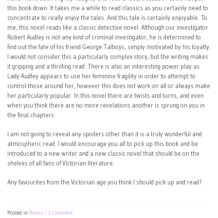
this book down. It takes me a while to read classics as you certainly need to
concentrate to really enjoy the tales. And this tale is certainly enjoyable. To
me, this novel reads like a classic detective novel. Although our investigator
Robert Audley is not any kind of criminal investigator, he is determined to
find out the fate of his friend George Talboys, simply motivated by his loyalty.
I would not consider this a particularly complex story, but the writing makes
it gripping and a thrilling read. There is also an interesting power play as
Lady Audley appears to use her feminine fragility in order to attempt to
control those around her, however this does not work on all or always make
her particularly popular. In this novel there are twists and turns, and even
when you think there are no more revelations another is sprung on you in
the final chapters.
I am not going to reveal any spoilers other than it is a truly wonderful and
atmospheric read. I would encourage you all to pick up this book and be
introduced to a new writer and a new classic novel that should be on the
shelves of all fans of Victorian literature.
Any favourites from the Victorian age you think I should pick up and read?
Posted in
Books
1 Comment