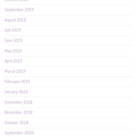
September 2019
August 2019
July 2019
June 2019
May 2019
April 2019
March 2019
February 2019
January 2019
December 2018
November 2018
October 2018
September 2018