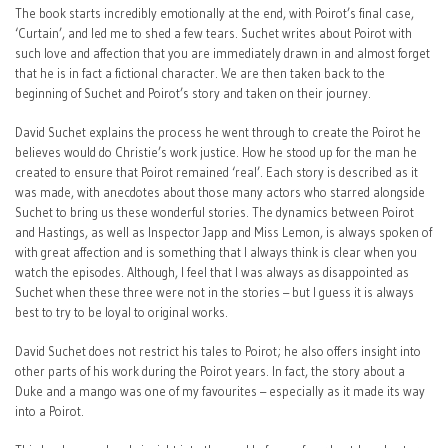
The book starts incredibly emotionally at the end, with Poirot’s final case,
‘Curtain’, and led me to shed a few tears. Suchet writes about Poirot with
such love and affection that you are immediately drawn in and almost forget
that he is in fact a fictional character. We are then taken back to the
beginning of Suchet and Poirot’s story and taken on their journey.
David Suchet explains the process he went through to create the Poirot he
believes would do Christie’s work justice. How he stood up for the man he
created to ensure that Poirot remained ‘real’. Each story is described as it
was made, with anecdotes about those many actors who starred alongside
Suchet to bring us these wonderful stories. The dynamics between Poirot
and Hastings, as well as Inspector Japp and Miss Lemon, is always spoken of
with great affection and is something that I always think is clear when you
watch the episodes. Although, I feel that I was always as disappointed as
Suchet when these three were not in the stories – but I guess it is always
best to try to be loyal to original works.
David Suchet does not restrict his tales to Poirot; he also offers insight into
other parts of his work during the Poirot years. In fact, the story about a
Duke and a mango was one of my favourites – especially as it made its way
into a Poirot.