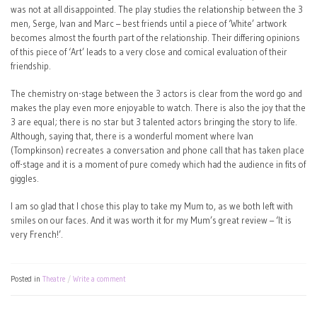
was not at all disappointed. The play studies the relationship between the 3
men, Serge, Ivan and Marc – best friends until a piece of ‘White’ artwork
becomes almost the fourth part of the relationship. Their differing opinions
of this piece of ‘Art’ leads to a very close and comical evaluation of their
friendship.
The chemistry on-stage between the 3 actors is clear from the word go and
makes the play even more enjoyable to watch. There is also the joy that the
3 are equal; there is no star but 3 talented actors bringing the story to life.
Although, saying that, there is a wonderful moment where Ivan
(Tompkinson) recreates a conversation and phone call that has taken place
off-stage and it is a moment of pure comedy which had the audience in fits of
giggles.
I am so glad that I chose this play to take my Mum to, as we both left with
smiles on our faces. And it was worth it for my Mum’s great review – ‘It is
very French!’.
Posted in
Theatre
Write a comment