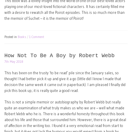
This book was a lovely insight into the world of one of our best-loved actors
playing one of our most-loved fictional characters. It has certainly filled me
with a desire to rewatch all the Poirot episodes. This is so much more than
the memoir of Suchet – it is the memoir of Poirot!
Posted in
Books
1 Comment
How Not To Be A Boy by Robert Webb
7th May 2018
This has been on the trusty ‘to be read’ pile since the January sales, so
thought I had better pick it up and give it a go (little did I know I made that
decision the same week it came out in paperback). I am pleased I finally did
pick this book up; it is really quite a good read.
This is not a simple memoir or autobiography by Robert Webb but really
quite an examination of what truly makes us who we are – well what made
Robert Webb who he is. There is a wonderful honesty throughout this book
about his life and those that surrounded him. However, there is a great deal
of affection in the writing too. I found it a very emotional read from start to
finish, but it does not lack the humour you would expect from a book by