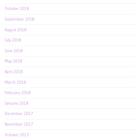
October 2018
September 2018
August 2018
July 2018
June 2018
May 2018
April 2018
March 2018
February 2018
January 2018
December 2017
November 2017
October 2017