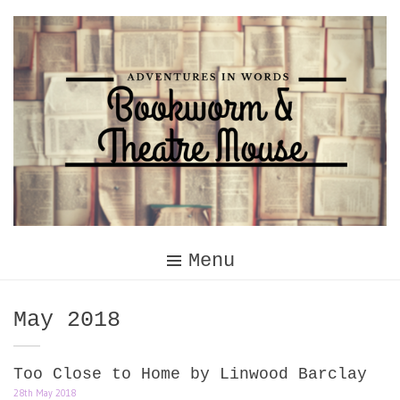
Skip
to
content
Menu
Month:
May 2018
Too Close to Home by Linwood Barclay
28th May 2018