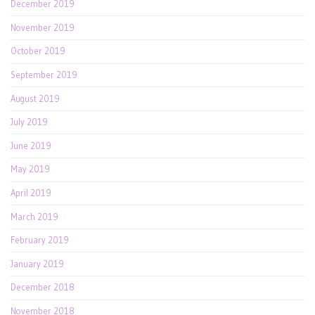
December 2019
November 2019
October 2019
September 2019
August 2019
July 2019
June 2019
May 2019
April 2019
March 2019
February 2019
January 2019
December 2018
November 2018