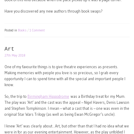
Have you discovered any new authors through book swaps?
Posted in
Books
1 Comment
Art
27th May 2018
One of my favourite things is to give theatre experiences as presents.
Making memories with people you love is so precious, so I grab every
opportunity I can to spend time with all the special and important people I
know.
So, the trip to
Birmingham Hippodrome
was a Birthday treat for my Mum.
The play was ‘Art’ and the cast was the appeal – Nigel Havers, Denis Lawson
and Stephen Tompkinson. I mean – what a cast that is – one was even in the
original Star Wars Trilogy (as well as being Ewan McGregor’s uncle).
I knew ‘Art’ was clearly about…Art, but other than that I had no idea what we
were in for as our evening entertainment. However, as the play unfolded I