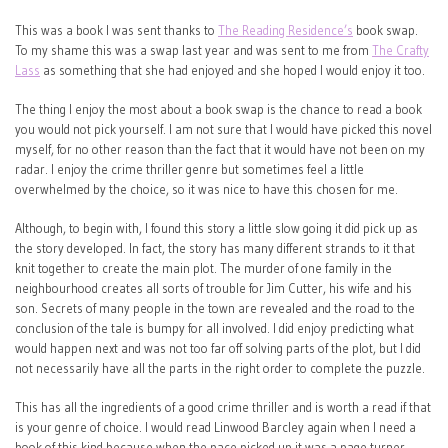
This was a book I was sent thanks to
The Reading Residence’s
book swap.
To my shame this was a swap last year and was sent to me from
The Crafty
Lass
as something that she had enjoyed and she hoped I would enjoy it too.
The thing I enjoy the most about a book swap is the chance to read a book
you would not pick yourself. I am not sure that I would have picked this novel
myself, for no other reason than the fact that it would have not been on my
radar. I enjoy the crime thriller genre but sometimes feel a little
overwhelmed by the choice, so it was nice to have this chosen for me.
Although, to begin with, I found this story a little slow going it did pick up as
the story developed. In fact, the story has many different strands to it that
knit together to create the main plot. The murder of one family in the
neighbourhood creates all sorts of trouble for Jim Cutter, his wife and his
son. Secrets of many people in the town are revealed and the road to the
conclusion of the tale is bumpy for all involved. I did enjoy predicting what
would happen next and was not too far off solving parts of the plot, but I did
not necessarily have all the parts in the right order to complete the puzzle.
This has all the ingredients of a good crime thriller and is worth a read if that
is your genre of choice. I would read Linwood Barcley again when I need a
book of this kind because when the pace picked up it was a page turner.