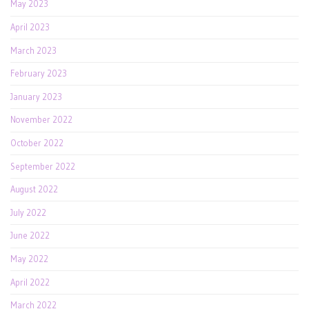
May 2023
April 2023
March 2023
February 2023
January 2023
November 2022
October 2022
September 2022
August 2022
July 2022
June 2022
May 2022
April 2022
March 2022