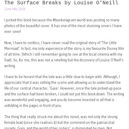
The Surface Breaks by Louise O’Neill
22nd May 2018
I picked this book because the #bookstagram world was posting so many
photos of the beautiful cover. It has one of the most stunning covers I have
ever seen!
Now, I have to confess, I have never read the original story of ‘The Little
Mermaid’. In fact, my only experience of the story is my favourite Disney film
of all time. (Which I still remember going to see at the local cinema with my
Dad). So, for me, this was not a retelling but the discovery of Louise O’Neill’s
writing.
I have to be honest that the tale was a little slow to begin with. Although, I
appreciate that it was setting the scene and allowing us to understand the
life of our central character, ‘Gaia’. However, once the tale picked up pace
and the surface had been broken, I could not put this book down. The writing
was wonderful and engaging, and you do become invested in all that is
unfolding in the pages in front of you.
The thing that really struck me about this novel, was not only the strong
female lead (once she realises it) but the comment on the patriarchal
society. Gaia, and the world of her sisters’, is dominated by men. Not