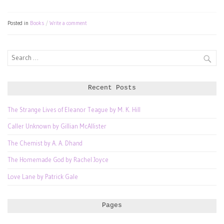
Posted in
Books
Write a comment
Search
for:
Recent Posts
The Strange Lives of Eleanor Teague by M. K. Hill
Caller Unknown by Gillian McAllister
The Chemist by A. A. Dhand
The Homemade God by Rachel Joyce
Love Lane by Patrick Gale
Pages