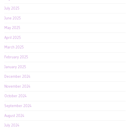
July 2025
June 2025
May 2025
April 2025
March 2025
February 2025
January 2025
December 2024
November 2024
October 2024
September 2024
August 2024
July 2024