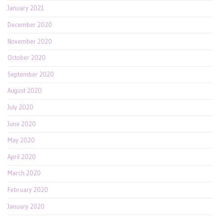
January 2021
December 2020
November 2020
October 2020
September 2020
August 2020
July 2020
June 2020
May 2020
April 2020
March 2020
February 2020
January 2020