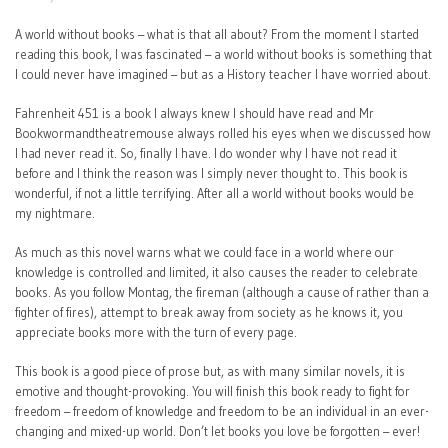
A world without books – what is that all about? From the moment I started
reading this book, I was fascinated – a world without books is something that
I could never have imagined – but as a History teacher I have worried about.
Fahrenheit 451 is a book I always knew I should have read and Mr
Bookwormandtheatremouse always rolled his eyes when we discussed how
I had never read it. So, finally I have. I do wonder why I have not read it
before and I think the reason was I simply never thought to. This book is
wonderful, if not a little terrifying. After all a world without books would be
my nightmare.
As much as this novel warns what we could face in a world where our
knowledge is controlled and limited, it also causes the reader to celebrate
books. As you follow Montag, the fireman (although a cause of rather than a
fighter of fires), attempt to break away from society as he knows it, you
appreciate books more with the turn of every page.
This book is a good piece of prose but, as with many similar novels, it is
emotive and thought-provoking. You will finish this book ready to fight for
freedom – freedom of knowledge and freedom to be an individual in an ever-
changing and mixed-up world. Don’t let books you love be forgotten – ever!