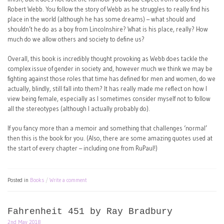
Robert Webb. You follow the story of Webb as he struggles to really find his
place in the world (although he has some dreams) – what should and
shouldn’t he do as a boy from Lincolnshire? What is his place, really? How
much do we allow others and society to define us?
Overall, this book is incredibly thought provoking as Webb does tackle the
complex issue of gender in society and, however much we think we may be
fighting against those roles that time has defined for men and women, do we
actually, blindly, still fall into them? It has really made me reflect on how I
view being female, especially as I sometimes consider myself not to follow
all the stereotypes (although I actually probably do).
If you fancy more than a memoir and something that challenges ‘normal’
then this is the book for you. (Also, there are some amazing quotes used at
the start of every chapter – including one from RuPaul!)
Posted in
Books
Write a comment
Fahrenheit 451 by Ray Bradbury
2nd May 2018