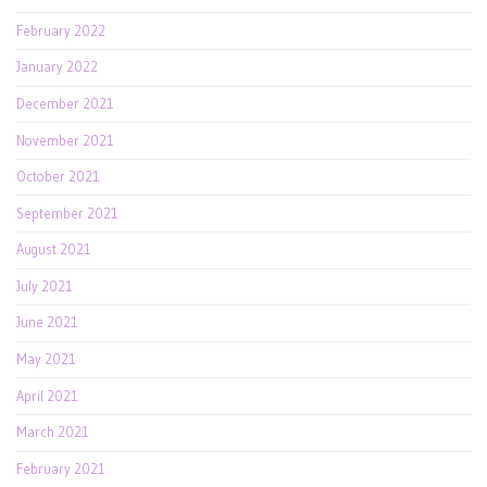
February 2022
January 2022
December 2021
November 2021
October 2021
September 2021
August 2021
July 2021
June 2021
May 2021
April 2021
March 2021
February 2021