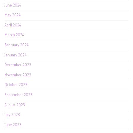
June 2024
May 2024
April 2024
March 2024
February 2024
January 2024
December 2023
November 2023
October 2023
September 2023
August 2023
July 2023
June 2023