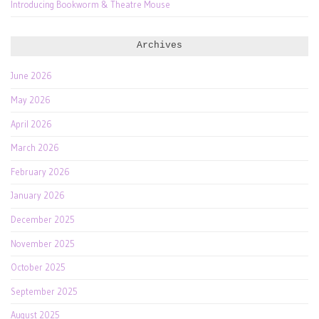
Introducing Bookworm & Theatre Mouse
Archives
June 2026
May 2026
April 2026
March 2026
February 2026
January 2026
December 2025
November 2025
October 2025
September 2025
August 2025