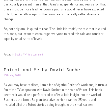
particularly pleasant men at that. Gaia’s independence and realisation that
there must be more lead her down a path she would never have expected.
In fact, her rebellion against the norm leads to a really rather dramatic
change.
So, not only am I inspired to read ‘The Little Mermaid’, the tale that inspired
this book, but I want to encourage everyone to read this tale and consider
equality on all sorts of levels.
Posted in
Books
Write a comment
Poirot and Me by David Suchet
13th May 2018
As you may have realised, I am a fan of Agatha Christie’s work and, in turn, a
fan of the TV adaptation with David Suchet in the role of Poirot. This book
seemed it would be a perfect read to offer a little insight into the work of
Suchet as the iconic Belgian detective , which spanned 25 years and
included all of the Poirot stories being brought to the small screen.