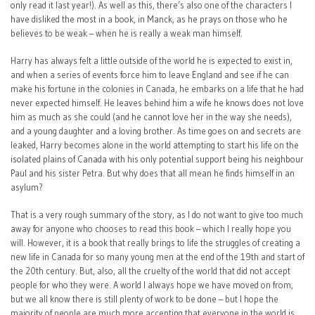
only read it last year!). As well as this, there’s also one of the characters I
have disliked the most in a book, in Manck, as he prays on those who he
believes to be weak – when he is really a weak man himself.
Harry has always felt a little outside of the world he is expected to exist in,
and when a series of events force him to leave England and see if he can
make his fortune in the colonies in Canada, he embarks on a life that he had
never expected himself. He leaves behind him a wife he knows does not love
him as much as she could (and he cannot love her in the way she needs),
and a young daughter and a loving brother. As time goes on and secrets are
leaked, Harry becomes alone in the world attempting to start his life on the
isolated plains of Canada with his only potential support being his neighbour
Paul and his sister Petra. But why does that all mean he finds himself in an
asylum?
That is a very rough summary of the story, as I do not want to give too much
away for anyone who chooses to read this book – which I really hope you
will. However, it is a book that really brings to life the struggles of creating a
new life in Canada for so many young men at the end of the 19th and start of
the 20th century. But, also, all the cruelty of the world that did not accept
people for who they were. A world I always hope we have moved on from,
but we all know there is still plenty of work to be done – but I hope the
majority of people are much more accepting that everyone in the world is