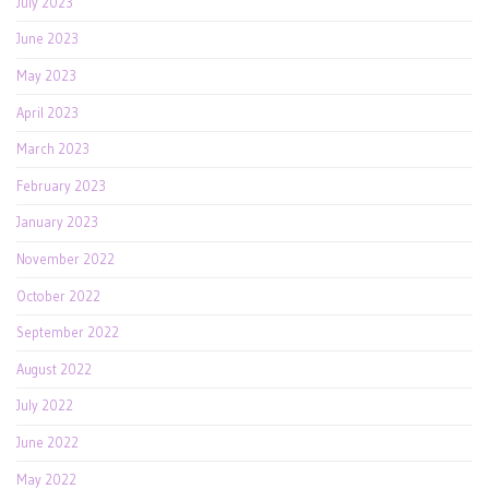
July 2023
June 2023
May 2023
April 2023
March 2023
February 2023
January 2023
November 2022
October 2022
September 2022
August 2022
July 2022
June 2022
May 2022