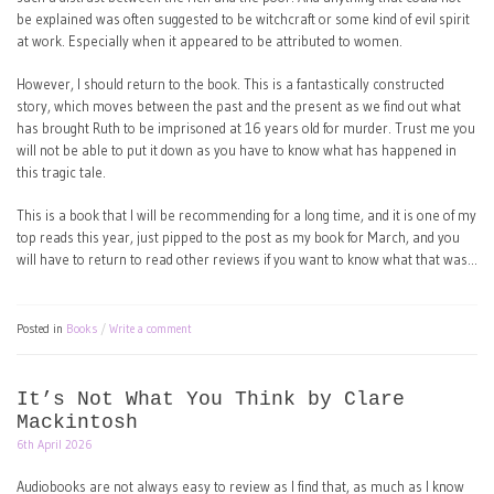
be explained was often suggested to be witchcraft or some kind of evil spirit
at work. Especially when it appeared to be attributed to women.
However, I should return to the book. This is a fantastically constructed
story, which moves between the past and the present as we find out what
has brought Ruth to be imprisoned at 16 years old for murder. Trust me you
will not be able to put it down as you have to know what has happened in
this tragic tale.
This is a book that I will be recommending for a long time, and it is one of my
top reads this year, just pipped to the post as my book for March, and you
will have to return to read other reviews if you want to know what that was…
Posted in
Books
Write a comment
It’s Not What You Think by Clare
Mackintosh
6th April 2026
Audiobooks are not always easy to review as I find that, as much as I know