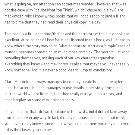
what is going on, my attention can sometimes wander. However, that was
not the case with ‘It’s Not What You Think’, which I chose as it is by Clare
Mackintosh, who I know writes books that will not disappoint (and a friend
had told me that they had read their physical copy in a day).
This book is a brilliant crime/thriller and the narrators of the audiobook are
excellent. At no point did I lose focus as I listened to this book, as I just had to
know where the story was going. What appears to start as a ‘simple’ case of
murder, becomes something so much more complex. The secrets just keep
revealing themselves, making each of our key characters question
everything they know – and making you realise that maybe you never really
know someone. And it is never a good idea to jump to conclusions…
Clare Mackintosh always manages to not only create brilliant strong female
lead characters, but she manages to use details in her story from the
current world we are living in, that then really drag you into a story, and
possibly play on some of our biggest fears.
I have tp admit that I did work out one of the twists, but it did not take away
from the story in any way. In fact, it really emphasised the idea that maybe
you never really know someone, however close to them you may be – even
if it is the closest you can be.