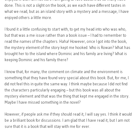
done. This is not a slight on the book, as we each have different tastes in
what we read, but as an island story with a mystery and a message, I have
enjoyed others a little more.
I found it a little confusing to start with, to get my head into who was who,
but that was a me issue rather than a book issue – I had to remember to
read the names of the chapters. Haha! However, once I got into the book,
the mystery element of the story kept me hooked. Who is Rowan? What has
brought her to the island where Dominic and his family are living? What is
keeping Dominic and his family there?
I know that, for many, the comment on climate and the environment is
something that they have found very special about this book. But, for me, I
did not feel this in quite the same way. I think maybe because I did not find
the characters particularly engaging – but this book was all about the
mystery element and that was the thing that kept me engaged in the story.
Maybe I have missed something in the novel?
However, if people ask me if they should read it, I will say yes. I think it would
be a brilliant book for discussions. I am glad that I have read it, but I am not
sure that it is a book that will stay with me for ever.