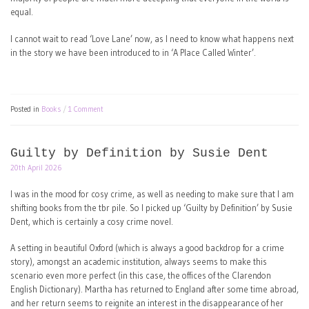
equal.
I cannot wait to read ‘Love Lane’ now, as I need to know what happens next
in the story we have been introduced to in ‘A Place Called Winter’.
Posted in
Books
1 Comment
Guilty by Definition by Susie Dent
20th April 2026
I was in the mood for cosy crime, as well as needing to make sure that I am
shifting books from the tbr pile. So I picked up ‘Guilty by Definition’ by Susie
Dent, which is certainly a cosy crime novel.
A setting in beautiful Oxford (which is always a good backdrop for a crime
story), amongst an academic institution, always seems to make this
scenario even more perfect (in this case, the offices of the Clarendon
English Dictionary). Martha has returned to England after some time abroad,
and her return seems to reignite an interest in the disappearance of her