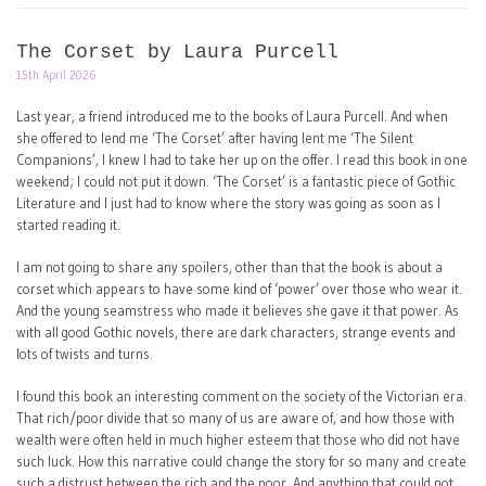
The Corset by Laura Purcell
15th April 2026
Last year, a friend introduced me to the books of Laura Purcell. And when
she offered to lend me ‘The Corset’ after having lent me ‘The Silent
Companions’, I knew I had to take her up on the offer. I read this book in one
weekend; I could not put it down. ‘The Corset’ is a fantastic piece of Gothic
Literature and I just had to know where the story was going as soon as I
started reading it.
I am not going to share any spoilers, other than that the book is about a
corset which appears to have some kind of ‘power’ over those who wear it.
And the young seamstress who made it believes she gave it that power. As
with all good Gothic novels, there are dark characters, strange events and
lots of twists and turns.
I found this book an interesting comment on the society of the Victorian era.
That rich/poor divide that so many of us are aware of, and how those with
wealth were often held in much higher esteem that those who did not have
such luck. How this narrative could change the story for so many and create
such a distrust between the rich and the poor. And anything that could not