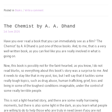
Posted in
Books
Write a comment
The Chemist by A. A. Dhand
1st June 2026
Have you ever read a book that you can immediately see as a film? ‘The
Chemist’ by A. A Dhand is just one of those books. And, to me, that is a very
well-written book, as you can feel like you are really involved in what is
going on.
Now, this book is possibly not for the faint-hearted; as you know, I do not
read blurbs, so everything about this book’s story was a surprise to me. And
it needs to stay like that in my post, too, but I will say that it tackles some
really tough topics, such as drug abuse, human trafficking, grief, loss and
living in some of the toughest conditions imaginable, under the control of
some really terrible people.
This is not a light-hearted story, and there are some really harrowing
moments, but there is also some light in the dark, as you learn what people
are willing to do to help those who are truly in need (even if you are not