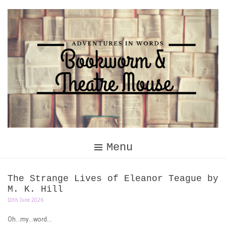
Skip
to
content
Menu
The Strange Lives of Eleanor Teague by
M. K. Hill
10th June 2026
Oh…my…word…