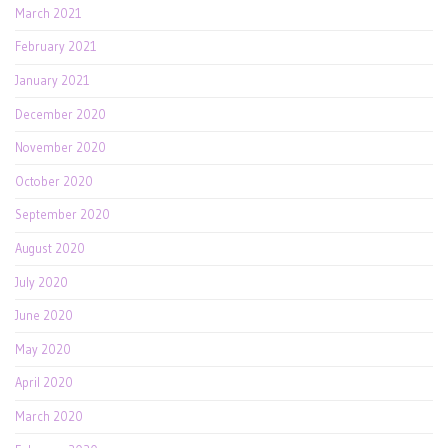
March 2021
February 2021
January 2021
December 2020
November 2020
October 2020
September 2020
August 2020
July 2020
June 2020
May 2020
April 2020
March 2020