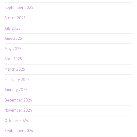
September 2025
August 2025
July 2025
June 2025
May 2025
April 2025
March 2025
February 2025
January 2025
December 2024
November 2024
October 2024
September 2024