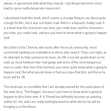
always in agreement with what they may do – but desperate times must
lead to some really desperate measures).
I absolutely loved this book, which seems a strange thing to say about quite
a tough thriller, but it was a brilliant read. And it is a fantastic buddy read. It
is a book that the characters you love, you really love, and the characters
you hate, you really hate, and you just have to know what is going to happen
next.
Idris Kahn is the Chemist, who looks after the local community, most
commonly handing out methadone to those who need it. Then, one night, as
he attempts to help someone he loves, his life is turned upside down as he
ends up stuck between two rival gangs and some of the most dangerous
men in Leeds. And, from that moment, you never quite know what is going to
happen next. But what you do know is that you hope that Idris and those he
loves will be OK.
This book was so incredible that I am already excited for the publication of
the next story, ‘The Kingpin’, because I just have to know what is going to
happen to Idris Kahn next. A. A. Dhand has definitely become an autobuy
author for me, and I am really looking forward to what stories he will be
bringing us in the future.