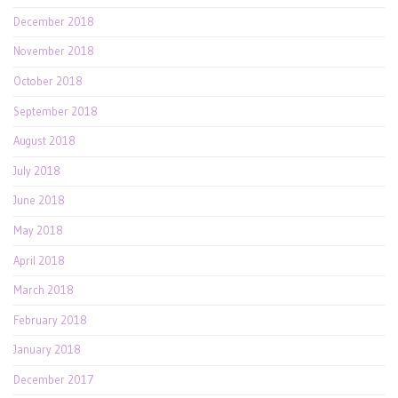
December 2018
November 2018
October 2018
September 2018
August 2018
July 2018
June 2018
May 2018
April 2018
March 2018
February 2018
January 2018
December 2017