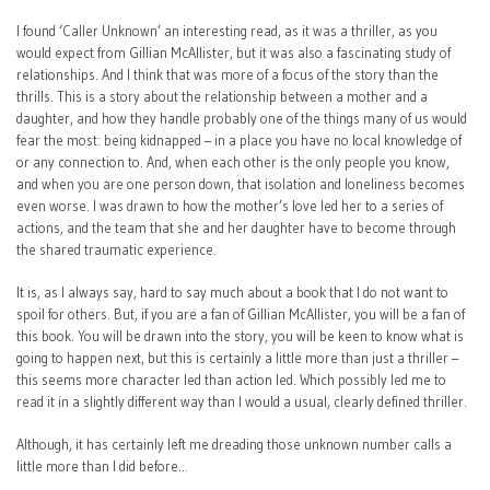
I found ‘Caller Unknown’ an interesting read, as it was a thriller, as you
would expect from Gillian McAllister, but it was also a fascinating study of
relationships. And I think that was more of a focus of the story than the
thrills. This is a story about the relationship between a mother and a
daughter, and how they handle probably one of the things many of us would
fear the most: being kidnapped – in a place you have no local knowledge of
or any connection to. And, when each other is the only people you know,
and when you are one person down, that isolation and loneliness becomes
even worse. I was drawn to how the mother’s love led her to a series of
actions, and the team that she and her daughter have to become through
the shared traumatic experience.
It is, as I always say, hard to say much about a book that I do not want to
spoil for others. But, if you are a fan of Gillian McAllister, you will be a fan of
this book. You will be drawn into the story, you will be keen to know what is
going to happen next, but this is certainly a little more than just a thriller –
this seems more character led than action led. Which possibly led me to
read it in a slightly different way than I would a usual, clearly defined thriller.
Although, it has certainly left me dreading those unknown number calls a
little more than I did before…