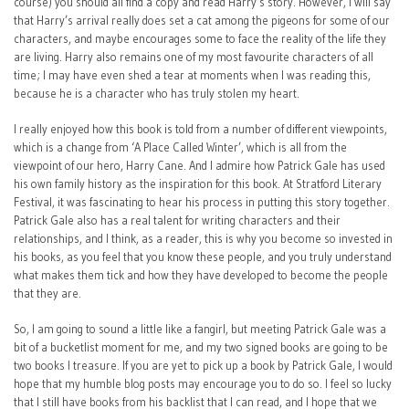
course) you should all find a copy and read Harry’s story. However, I will say
that Harry’s arrival really does set a cat among the pigeons for some of our
characters, and maybe encourages some to face the reality of the life they
are living. Harry also remains one of my most favourite characters of all
time; I may have even shed a tear at moments when I was reading this,
because he is a character who has truly stolen my heart.
I really enjoyed how this book is told from a number of different viewpoints,
which is a change from ‘A Place Called Winter’, which is all from the
viewpoint of our hero, Harry Cane. And I admire how Patrick Gale has used
his own family history as the inspiration for this book. At Stratford Literary
Festival, it was fascinating to hear his process in putting this story together.
Patrick Gale also has a real talent for writing characters and their
relationships, and I think, as a reader, this is why you become so invested in
his books, as you feel that you know these people, and you truly understand
what makes them tick and how they have developed to become the people
that they are.
So, I am going to sound a little like a fangirl, but meeting Patrick Gale was a
bit of a bucketlist moment for me, and my two signed books are going to be
two books I treasure. If you are yet to pick up a book by Patrick Gale, I would
hope that my humble blog posts may encourage you to do so. I feel so lucky
that I still have books from his backlist that I can read, and I hope that we