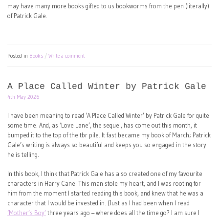
may have many more books gifted to us bookworms from the pen (literally)
of Patrick Gale.
Posted in
Books
Write a comment
A Place Called Winter by Patrick Gale
4th May 2026
I have been meaning to read ‘A Place Called Winter’ by Patrick Gale for quite
some time. And, as ‘Love Lane’, the sequel, has come out this month, it
bumped it to the top of the tbr pile. It fast became my book of March; Patrick
Gale’s writing is always so beautiful and keeps you so engaged in the story
he is telling.
In this book, I think that Patrick Gale has also created one of my favourite
characters in Harry Cane. This man stole my heart, and I was rooting for
him from the moment I started reading this book, and knew that he was a
character that I would be invested in. (Just as I had been when I read
‘Mother’s Boy’
three years ago – where does all the time go? I am sure I