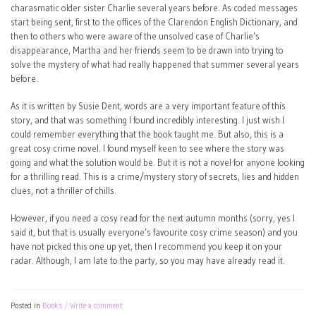
charasmatic older sister Charlie several years before. As coded messages
start being sent, first to the offices of the Clarendon English Dictionary, and
then to others who were aware of the unsolved case of Charlie’s
disappearance, Martha and her friends seem to be drawn into trying to
solve the mystery of what had really happened that summer several years
before.
As it is written by Susie Dent, words are a very important feature of this
story, and that was something I found incredibly interesting. I just wish I
could remember everything that the book taught me. But also, this is a
great cosy crime novel. I found myself keen to see where the story was
going and what the solution would be. But it is not a novel for anyone looking
for a thrilling read. This is a crime/mystery story of secrets, lies and hidden
clues, not a thriller of chills.
However, if you need a cosy read for the next autumn months (sorry, yes I
said it, but that is usually everyone’s favourite cosy crime season) and you
have not picked this one up yet, then I recommend you keep it on your
radar. Although, I am late to the party, so you may have already read it.
Posted in
Books
Write a comment