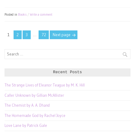
Posted in
Books
Write a comment
Posts
Page
Page
Page
Page
1
2
3
…
72
Next page
pagination
Search
for:
Recent Posts
The Strange Lives of Eleanor Teague by M. K. Hill
Caller Unknown by Gillian McAllister
The Chemist by A. A. Dhand
The Homemade God by Rachel Joyce
Love Lane by Patrick Gale