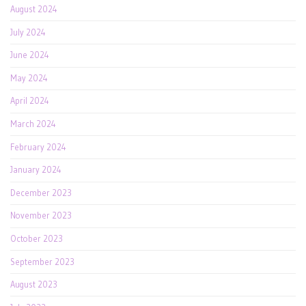
August 2024
July 2024
June 2024
May 2024
April 2024
March 2024
February 2024
January 2024
December 2023
November 2023
October 2023
September 2023
August 2023