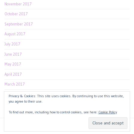
November 2017
October 2017
September 2017
August 2017
July 2017
June 2017
May 2017
April 2017
March 2017
February 2017
Privacy & Cookies: This site uses cookies. By continuing to use this website,
you agree to their use.
January 2017
To find out more, including how to control cookies, see here:
Cookie Policy
Copyright 2026
Design by
Blog Beauty
.