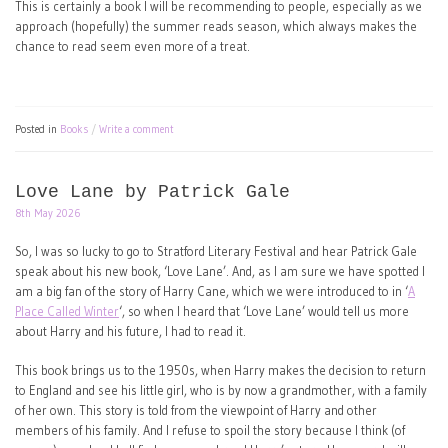
This is certainly a book I will be recommending to people, especially as we
approach (hopefully) the summer reads season, which always makes the
chance to read seem even more of a treat.
Posted in
Books
Write a comment
Love Lane by Patrick Gale
8th May 2026
So, I was so lucky to go to Stratford Literary Festival and hear Patrick Gale
speak about his new book, ‘Love Lane’. And, as I am sure we have spotted I
am a big fan of the story of Harry Cane, which we were introduced to in ‘
A
Place Called Winter
‘, so when I heard that ‘Love Lane’ would tell us more
about Harry and his future, I had to read it.
This book brings us to the 1950s, when Harry makes the decision to return
to England and see his little girl, who is by now a grandmother, with a family
of her own. This story is told from the viewpoint of Harry and other
members of his family. And I refuse to spoil the story because I think (of