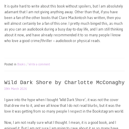
It is quite hard to write about this book without spoilers, but I am absolutely
adamant that I am not giving anything away. Other than that, if you have
been a fan of the other books that Clare Mackintosh has written, then you
will almost certainly be a fan of this one. I pretty much binged this, as much
as you can an audiobook during a busy day-to-day life, and I am still thinking
about it now, and have already recommended it to so many people I know
who love a good crime/thriller – audiobook or physical reads.
Posted in
Books
Write a comment
Wild Dark Shore by Charlotte McConaghy
19th March 2026
I gave into the hype when I bought ‘Wild Dark Shore’; it was not the cover
that drew me to it, and we all know that I do not read blurbs, but it was the
love it was getting from so many people I respect in the Bookstagram world.
Now, I am not really sure what I thought. I mean, it is a good book, and I
enjoyed it. But I am not sure I am going to rave about it as so many have