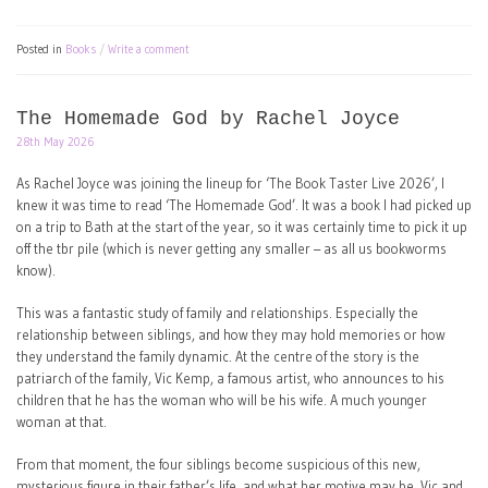
Posted in
Books
Write a comment
The Homemade God by Rachel Joyce
28th May 2026
As Rachel Joyce was joining the lineup for ‘The Book Taster Live 2026’, I
knew it was time to read ‘The Homemade God’. It was a book I had picked up
on a trip to Bath at the start of the year, so it was certainly time to pick it up
off the tbr pile (which is never getting any smaller – as all us bookworms
know).
This was a fantastic study of family and relationships. Especially the
relationship between siblings, and how they may hold memories or how
they understand the family dynamic. At the centre of the story is the
patriarch of the family, Vic Kemp, a famous artist, who announces to his
children that he has the woman who will be his wife. A much younger
woman at that.
From that moment, the four siblings become suspicious of this new,
mysterious figure in their father’s life, and what her motive may be. Vic and