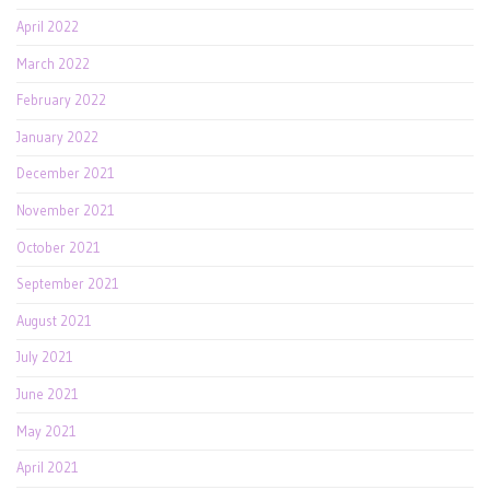
April 2022
March 2022
February 2022
January 2022
December 2021
November 2021
October 2021
September 2021
August 2021
July 2021
June 2021
May 2021
April 2021