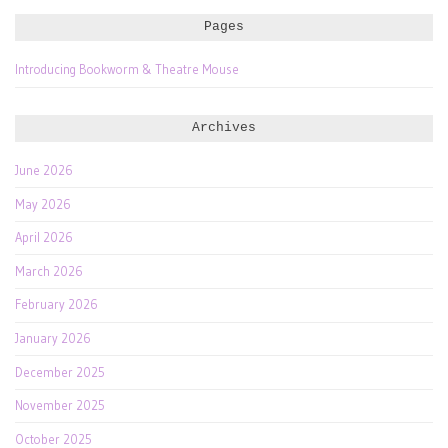
Pages
Introducing Bookworm & Theatre Mouse
Archives
June 2026
May 2026
April 2026
March 2026
February 2026
January 2026
December 2025
November 2025
October 2025