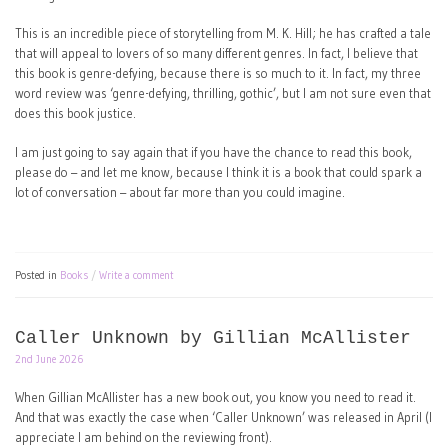
This is an incredible piece of storytelling from M. K. Hill; he has crafted a tale
that will appeal to lovers of so many different genres. In fact, I believe that
this book is genre-defying, because there is so much to it. In fact, my three
word review was ‘genre-defying, thrilling, gothic’, but I am not sure even that
does this book justice.
I am just going to say again that if you have the chance to read this book,
please do – and let me know, because I think it is a book that could spark a
lot of conversation – about far more than you could imagine.
Posted in
Books
Write a comment
Caller Unknown by Gillian McAllister
2nd June 2026
When Gillian McAllister has a new book out, you know you need to read it.
And that was exactly the case when ‘Caller Unknown’ was released in April (I
appreciate I am behind on the reviewing front).