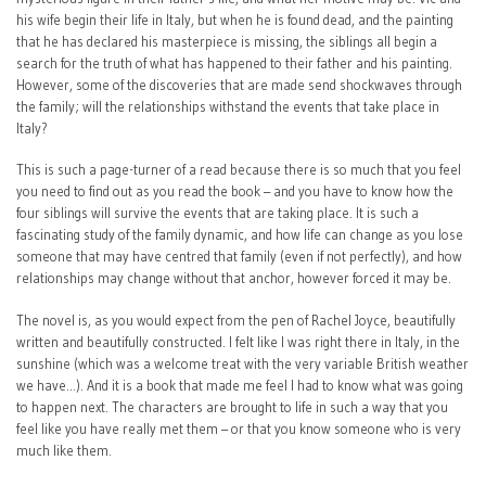
his wife begin their life in Italy, but when he is found dead, and the painting
that he has declared his masterpiece is missing, the siblings all begin a
search for the truth of what has happened to their father and his painting.
However, some of the discoveries that are made send shockwaves through
the family; will the relationships withstand the events that take place in
Italy?
This is such a page-turner of a read because there is so much that you feel
you need to find out as you read the book – and you have to know how the
four siblings will survive the events that are taking place. It is such a
fascinating study of the family dynamic, and how life can change as you lose
someone that may have centred that family (even if not perfectly), and how
relationships may change without that anchor, however forced it may be.
The novel is, as you would expect from the pen of Rachel Joyce, beautifully
written and beautifully constructed. I felt like I was right there in Italy, in the
sunshine (which was a welcome treat with the very variable British weather
we have…). And it is a book that made me feel I had to know what was going
to happen next. The characters are brought to life in such a way that you
feel like you have really met them – or that you know someone who is very
much like them.