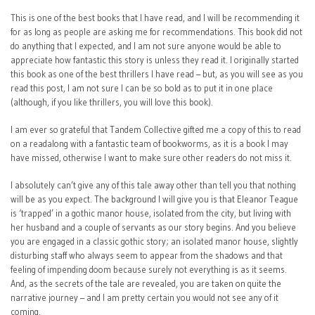
This is one of the best books that I have read, and I will be recommending it
for as long as people are asking me for recommendations. This book did not
do anything that I expected, and I am not sure anyone would be able to
appreciate how fantastic this story is unless they read it. I originally started
this book as one of the best thrillers I have read – but, as you will see as you
read this post, I am not sure I can be so bold as to put it in one place
(although, if you like thrillers, you will love this book).
I am ever so grateful that Tandem Collective gifted me a copy of this to read
on a readalong with a fantastic team of bookworms, as it is a book I may
have missed, otherwise I want to make sure other readers do not miss it.
I absolutely can’t give any of this tale away other than tell you that nothing
will be as you expect. The background I will give you is that Eleanor Teague
is ‘trapped’ in a gothic manor house, isolated from the city, but living with
her husband and a couple of servants as our story begins. And you believe
you are engaged in a classic gothic story; an isolated manor house, slightly
disturbing staff who always seem to appear from the shadows and that
feeling of impending doom because surely not everything is as it seems.
And, as the secrets of the tale are revealed, you are taken on quite the
narrative journey – and I am pretty certain you would not see any of it
coming.