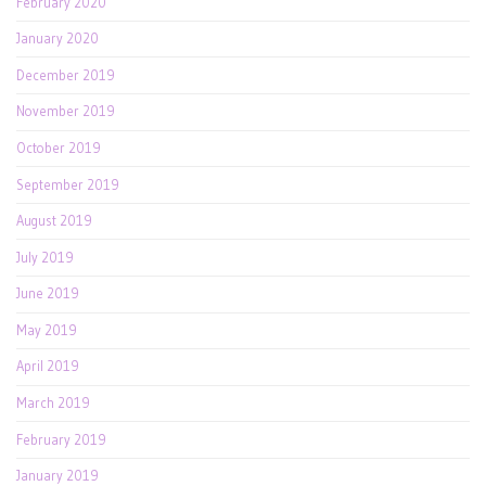
February 2020
January 2020
December 2019
November 2019
October 2019
September 2019
August 2019
July 2019
June 2019
May 2019
April 2019
March 2019
February 2019
January 2019