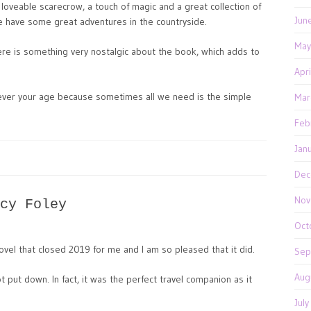
 loveable scarecrow, a touch of magic and a great collection of
Jun
 have some great adventures in the countryside.
May
there is something very nostalgic about the book, which adds to
Apr
tever your age because sometimes all we need is the simple
Mar
Feb
Jan
Dec
Nov
cy Foley
Oct
el that closed 2019 for me and I am so pleased that it did.
Sep
Aug
t put down. In fact, it was the perfect travel companion as it
Jul