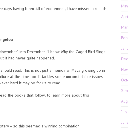
May
ive days having been full of excitement, I have missed a round-
Apr
Mar
Feb
Angelou
Jan
 November’ into December. ‘I Know Why the Caged Bird Sings’
but it had never quite happened.
Dec
Nov
s should read. This is not just a memoir of Maya growing up in
culture at the time too. It tackles some uncomfortable issues –
Oct
however hard it may be for us to read.
Sep
read the books that follow, to learn more about this
Aug
Jul
Jun
ystery – so this seemed a winning combination.