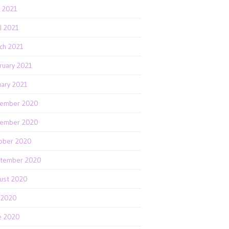
 2021
il 2021
ch 2021
ruary 2021
uary 2021
ember 2020
ember 2020
ober 2020
tember 2020
ust 2020
y 2020
e 2020