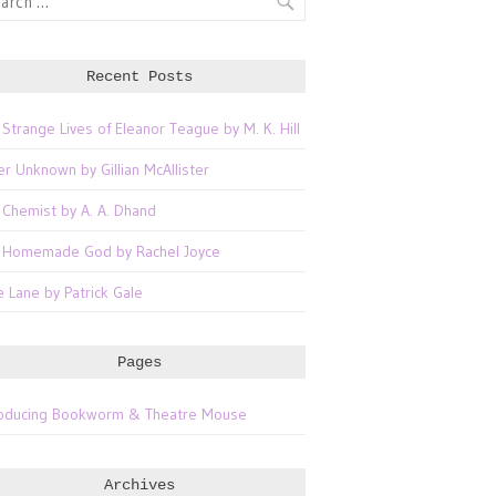
Recent Posts
 Strange Lives of Eleanor Teague by M. K. Hill
er Unknown by Gillian McAllister
 Chemist by A. A. Dhand
 Homemade God by Rachel Joyce
e Lane by Patrick Gale
Pages
roducing Bookworm & Theatre Mouse
Archives