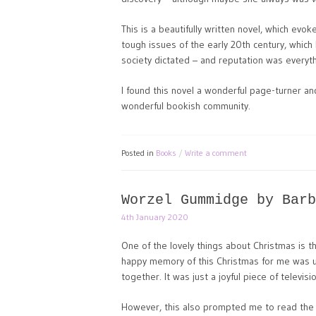
This is a beautifully written novel, which evo
tough issues of the early 20th century, which
society dictated – and reputation was everyth
I found this novel a wonderful page-turner a
wonderful bookish community.
Posted in
Books
Write a comment
Worzel Gummidge by Barb
4th January 2020
One of the lovely things about Christmas is 
happy memory of this Christmas for me was u
together. It was just a joyful piece of televi
However, this also prompted me to read the bo