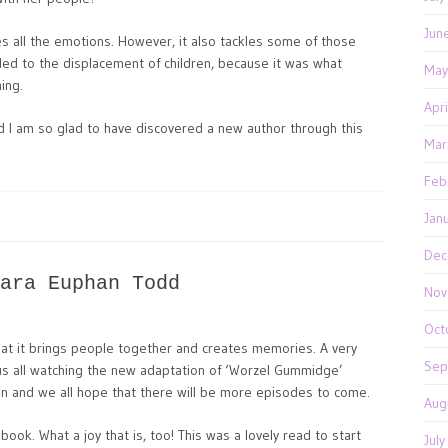
Jun
kes all the emotions. However, it also tackles some of those
 led to the displacement of children, because it was what
May
ing.
Apr
nd I am so glad to have discovered a new author through this
Mar
Feb
Jan
Dec
ara Euphan Todd
Nov
Oct
that it brings people together and creates memories. A very
Sep
s all watching the new adaptation of ‘Worzel Gummidge’
sion and we all hope that there will be more episodes to come.
Aug
ok. What a joy that is, too! This was a lovely read to start
Jul