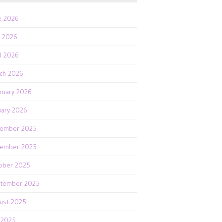
e 2026
 2026
il 2026
ch 2026
ruary 2026
uary 2026
ember 2025
ember 2025
ober 2025
tember 2025
ust 2025
y 2025