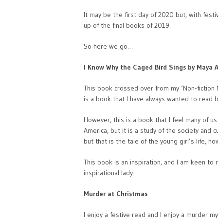
It may be the first day of 2020 but, with fest
up of the final books of 2019.
So here we go…
I Know Why the Caged Bird Sings by Maya 
This book crossed over from my ‘Non-fiction
is a book that I have always wanted to read 
However, this is a book that I feel many of u
America, but it is a study of the society and 
but that is the tale of the young girl’s life, 
This book is an inspiration, and I am keen to 
inspirational lady.
Murder at Christmas
I enjoy a festive read and I enjoy a murder m