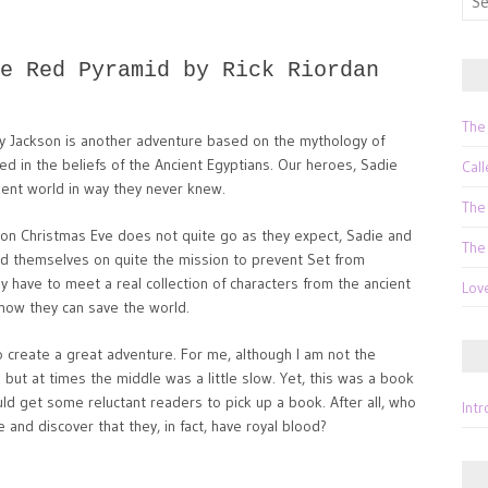
for:
e Red Pyramid by Rick Riordan
The
y Jackson is another adventure based on the mythology of
sed in the beliefs of the Ancient Egyptians. Our heroes, Sadie
Call
ient world in way they never knew.
The
m on Christmas Eve does not quite go as they expect, Sadie and
The
nd themselves on quite the mission to prevent Set from
y have to meet a real collection of characters from the ancient
Lov
how they can save the world.
o create a great adventure. For me, although I am not the
 but at times the middle was a little slow. Yet, this was a book
uld get some reluctant readers to pick up a book. After all, who
Int
and discover that they, in fact, have royal blood?