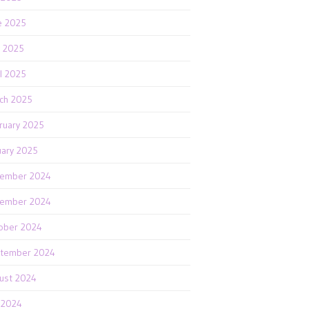
e 2025
 2025
il 2025
ch 2025
ruary 2025
uary 2025
ember 2024
ember 2024
ober 2024
tember 2024
ust 2024
y 2024