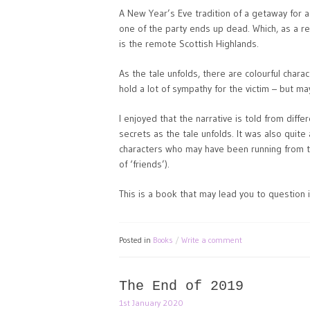
A New Year’s Eve tradition of a getaway for 
one of the party ends up dead. Which, as a r
is the remote Scottish Highlands.
As the tale unfolds, there are colourful charac
hold a lot of sympathy for the victim – but m
I enjoyed that the narrative is told from diffe
secrets as the tale unfolds. It was also quite
characters who may have been running from t
of ‘friends’).
This is a book that may lead you to question 
Posted in
Books
Write a comment
The End of 2019
1st January 2020