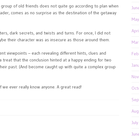
a group of old friends does not quite go according to plan when
Jun
eader, comes as no surprise as the destination of the getaway
May
Apr
ters, dark secrets, and twists and turns. For once, I did not
aybe their character was as insecure as those around them.
Mar
rent viewpoints – each revealing different hints, clues and
Feb
 a treat that the conclusion hinted at a happy ending for two
Jan
heir past. (And become caught up with quite a complex group
Nov
if we ever really know anyone. A great read!
Oct
Sep
Aug
Jul
Jun