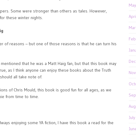
May
 capers. Some were stronger than others as tales. However,
Apr
 for these winter nights.
Mar
ig
Feb
er of reasons – but one of those reasons is that he can turn his
Jan
Dec
o mentioned that he was a Matt Haig fan, but that this book may
true, as I think anyone can enjoy these books about the Truth
Nov
should all take note of.
Oct
ions of Chris Mould, this book is good fun for all ages, as we
Sep
xie from time to time.
Aug
Jul
lways enjoying some YA fiction, I have this book a read for the
Jun