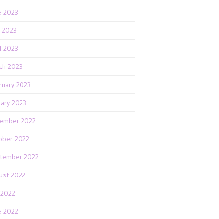
e 2023
 2023
il 2023
ch 2023
ruary 2023
uary 2023
ember 2022
ober 2022
tember 2022
ust 2022
y 2022
e 2022