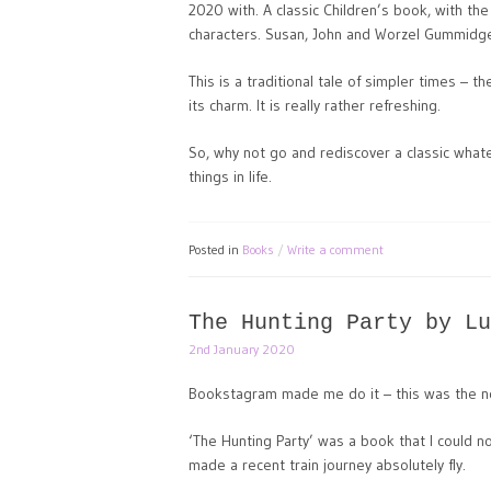
2020 with. A classic Children’s book, with the
characters. Susan, John and Worzel Gummidge
This is a traditional tale of simpler times – 
its charm. It is really rather refreshing.
So, why not go and rediscover a classic wha
things in life.
Posted in
Books
Write a comment
The Hunting Party by Lu
2nd January 2020
Bookstagram made me do it – this was the nov
‘The Hunting Party’ was a book that I could no
made a recent train journey absolutely fly.