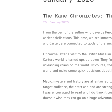
The Kane Chronicles: Th
26th January 2020
From the pen of the author who gave us Perc
ancient civilisations. This time, we are immer
and Carter, are connected to gods of the anc
Of course, after a visit to the British Museu
Carters world is turned upside down. They fi
unleashing chaos on the world. Of course, the
world and make some quick decisions about 
Magic, mystery and history are all entwined t
target audience, the start and end are strong
I was encouraged to read and I do think it co
doesn’t wish they can go on a huge adventure 