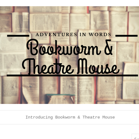
Introducing Bookworm & Theatre Mouse
Sea