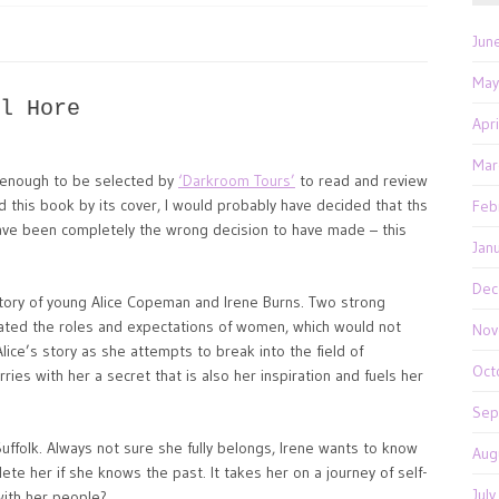
Jun
May
l Hore
Apr
Mar
 enough to be selected by
‘Darkroom Tours’
to read and review
ed this book by its cover, I would probably have decided that ths
Feb
ave been completely the wrong decision to have made – this
Jan
Dec
tory of young Alice Copeman and Irene Burns. Two strong
tated the roles and expectations of women, which would not
Nov
lice’s story as she attempts to break into the field of
Oct
ies with her a secret that is also her inspiration and fuels her
Sep
Suffolk. Always not sure she fully belongs, Irene wants to know
Aug
te her if she knows the past. It takes her on a journey of self-
Jul
ith her people?