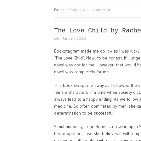
Posted in
Books
Write a comment
The Love Child by Rache
14th January 2020
Bookstagram made me do it – as I was lucky
‘The Love Child’. Now, to be honest, if I judg
novel was not for me. However, that would h
novel was completely for me.
This book swept me away as I followed the s
female characters in a time when society dic
always lead to a happy ending. As we follow A
medicine. So often dominated by men, she carr
determination to be successful.
Simultaneously, Irene Burns is growing up in 
her people because she believes it will comple
discovery – although maybe she always was w