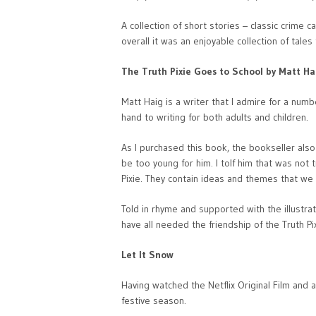
A collection of short stories – classic crime
overall it was an enjoyable collection of tales
The Truth Pixie Goes to School by Matt Ha
Matt Haig is a writer that I admire for a numb
hand to writing for both adults and children.
As I purchased this book, the bookseller als
be too young for him. I tolf him that was not 
Pixie. They contain ideas and themes that we 
Told in rhyme and supported with the illustrat
have all needed the friendship of the Truth Pi
Let It Snow
Having watched the Netflix Original Film and a
festive season.