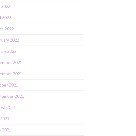
 2022
il 2022
ch 2022
ruary 2022
uary 2022
ember 2021
ember 2021
ober 2021
tember 2021
ust 2021
y 2021
e 2021