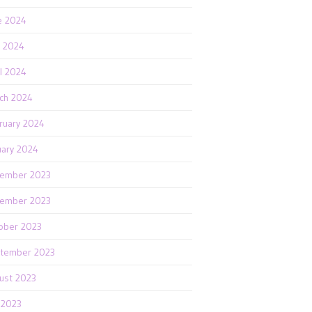
e 2024
 2024
il 2024
ch 2024
ruary 2024
uary 2024
ember 2023
ember 2023
ober 2023
tember 2023
ust 2023
y 2023