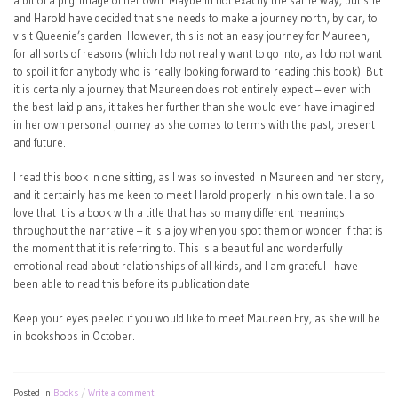
a bit of a pilgrimage of her own. Maybe in not exactly the same way, but she
and Harold have decided that she needs to make a journey north, by car, to
visit Queenie’s garden. However, this is not an easy journey for Maureen,
for all sorts of reasons (which I do not really want to go into, as I do not want
to spoil it for anybody who is really looking forward to reading this book). But
it is certainly a journey that Maureen does not entirely expect – even with
the best-laid plans, it takes her further than she would ever have imagined
in her own personal journey as she comes to terms with the past, present
and future.
I read this book in one sitting, as I was so invested in Maureen and her story,
and it certainly has me keen to meet Harold properly in his own tale. I also
love that it is a book with a title that has so many different meanings
throughout the narrative – it is a joy when you spot them or wonder if that is
the moment that it is referring to. This is a beautiful and wonderfully
emotional read about relationships of all kinds, and I am grateful I have
been able to read this before its publication date.
Keep your eyes peeled if you would like to meet Maureen Fry, as she will be
in bookshops in October.
Posted in
Books
Write a comment