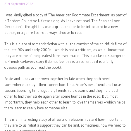
21st September 2022
I was kindly gifted a copy of ‘The American Roommate Experiment’ as part of
a Tandem Collective UK readalong. As I have not read ‘The Spanish Love
Deception’, I thought this was a great chance to be introduced to a new
author, in a genre I do not always choose to read.
This is a piece of romantic fiction with all the comfort of the chickflick films of
the late 90s and early 2000s – which is not a criticism, as we all know that
they are some of the greatest films ever made… This is a classic strangers-
to-friends-to-lovers story (I do not feel this is a spoiler, as it is a fairly
obvious path as you read the book).
Rosie and Lucas are thrown together by fate when they both need
somewhere to stay – their connection: Lina, Rosie’s best friend and Lucas’
cousin. Spending time together, friendship blossoms and they help each
other to find their stride again after some bumps in the road. But, most
importantly, they help each other to learn to love themselves – which helps
them learn to really love someone else.
This is an interesting study of all sorts of relationships and how important
they are to us. What a support they can be and, sometimes, how we need to