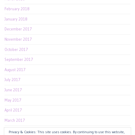
February 2018
January 2018
December 2017
November 2017
October 2017
September 2017
August 2017
July 2017
June 2017
May 2017
April 2017
March 2017
February 2017
Privacy & Cookies: This site uses cookies. By continuing to use this website,