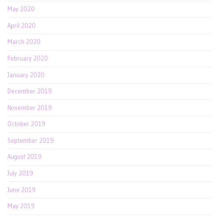
May 2020
April 2020
March 2020
February 2020
January 2020
December 2019
November 2019
October 2019
September 2019
August 2019
July 2019
June 2019
May 2019