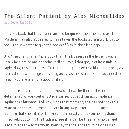
The Silent Patient by Alex Michaelides
2nd September 2022
This is a book that I have seen around for quite some time – and as ‘The
Maidens’ has also appeared to have taken the bookstagram world by storm
too, I really wanted to give the books of Alex Michaelides a go.
And ‘The Silent Patient’ is a book that I think deserves the hype. It was a
really fascinating and engaging thriller – told, I thought, in quite a unique
style. Now, this is a really difficult book to try and write a blog post about, as I
really do not want to give anything away, as this is a book that you need to
read if you are a fan of a good thriller.
The tale is told from the point of view of Theo, the therapist who is
determined to work out why Alicia carried out such an act of violence
against her husband. And why, since that moment, she has not spoken a
word or appeared to communicate in any way other than through one
painting that she did after the violent and deadly attack on her husband.
Theo sets out to find the truth and see if he can be the man who can get
Alicia to speak – some would even say that he appears to be obsessed.