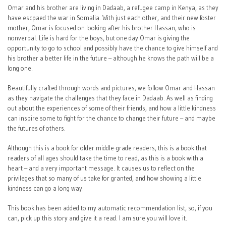
Omar and his brother are living in Dadaab, a refugee camp in Kenya, as they
have escpaed the war in Somalia. With just each other, and their new foster
mother, Omar is focused on looking after his brother Hassan, who is
nonverbal. Life is hard for the boys, but one day Omar is giving the
opportunity to go to school and possibly have the chance to give himself and
his brother a better life in the future – although he knows the path will be a
long one.
Beautifully crafted through words and pictures, we follow Omar and Hassan
as they navigate the challenges that they face in Dadaab. As well as finding
out about the experiences of some of their friends, and how a little kindness
can inspire some to fight for the chance to change their future – and maybe
the futures of others.
Although this is a book for older middle-grade readers, this is a book that
readers of all ages should take the time to read, as this is a book with a
heart – and a very important message. It causes us to reflect on the
privileges that so many of us take for granted, and how showing a little
kindness can go a long way.
This book has been added to my automatic recommendation list, so, if you
can, pick up this story and give it a read. I am sure you will love it.