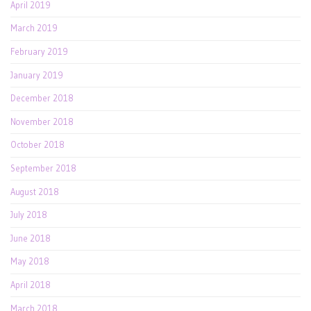
April 2019
March 2019
February 2019
January 2019
December 2018
November 2018
October 2018
September 2018
August 2018
July 2018
June 2018
May 2018
April 2018
March 2018