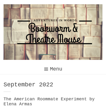
Skip
to
content
Menu
Month:
September 2022
The American Roommate Experiment by
Elena Armas