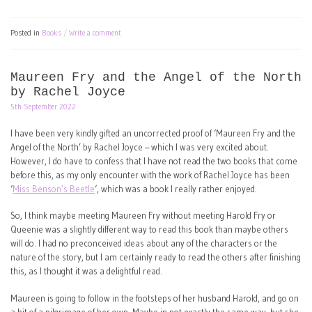
Posted in
Books
Write a comment
Maureen Fry and the Angel of the North
by Rachel Joyce
5th September 2022
I have been very kindly gifted an uncorrected proof of ‘Maureen Fry and the
Angel of the North’ by Rachel Joyce – which I was very excited about.
However, I do have to confess that I have not read the two books that come
before this, as my only encounter with the work of Rachel Joyce has been
‘
Miss Benson’s Beetle
‘, which was a book I really rather enjoyed.
So, I think maybe meeting Maureen Fry without meeting Harold Fry or
Queenie was a slightly different way to read this book than maybe others
will do. I had no preconceived ideas about any of the characters or the
nature of the story, but I am certainly ready to read the others after finishing
this, as I thought it was a delightful read.
Maureen is going to follow in the footsteps of her husband Harold, and go on