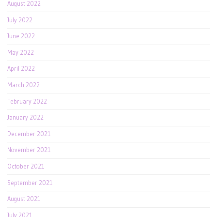
August 2022
July 2022
June 2022
May 2022
April 2022
March 2022
February 2022
January 2022
December 2021
November 2021
October 2021
September 2021
August 2021
July 2021