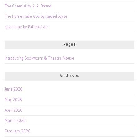
The Chemist by A. A. Dhand
The Homemade God by Rachel Joyce
Love Lane by Patrick Gale
Pages
Introducing Bookworm & Theatre Mouse
Archives
June 2026
May 2026
April 2026
March 2026
February 2026