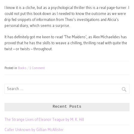
I know it is a cliche, but as a psychological thriller this is a real page-turner. I
could not put this book down as I needed to know the outcome as we were
drip fed snippets of information from Theo’s investigations and Alicia’s
personal diary, which seems a surprise.
It has definitely got me keen to read ‘The Maidens’, as Alex Michaelides has
proved that he has the skills to weave a chilling, thrilling read with quite the
twist – or twists – throughout.
Posted in
Books
1 Comment
Search
for:
Recent Posts
The Strange Lives of Eleanor Teague by M. K. Hill
Caller Unknown by Gillian McAllister