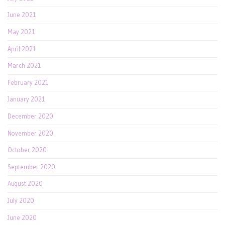
June 2021
May 2021
April 2021
March 2021
February 2021
January 2021
December 2020
November 2020
October 2020
September 2020
August 2020
July 2020
June 2020