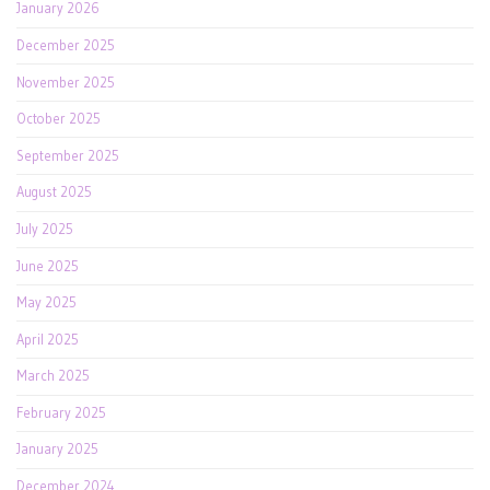
January 2026
December 2025
November 2025
October 2025
September 2025
August 2025
July 2025
June 2025
May 2025
April 2025
March 2025
February 2025
January 2025
December 2024