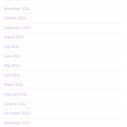
November 2024
October 2024
September 2024
August 2024
July 2024
June 2024
May 2024
April 2024
March 2024
February 2024
January 2024
December 2023
November 2023