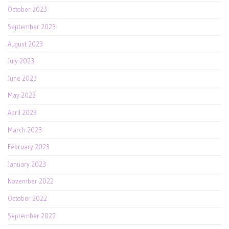
October 2023
September 2023
August 2023
July 2023
June 2023
May 2023
April 2023
March 2023
February 2023
January 2023
November 2022
October 2022
September 2022