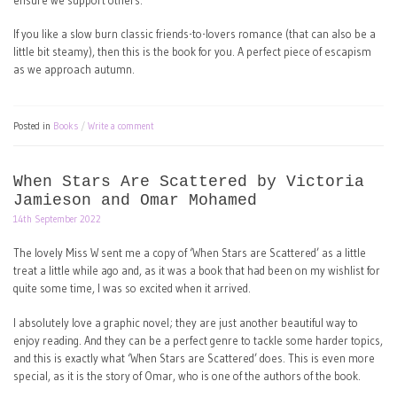
ensure we support others.
If you like a slow burn classic friends-to-lovers romance (that can also be a
little bit steamy), then this is the book for you. A perfect piece of escapism
as we approach autumn.
Posted in
Books
Write a comment
When Stars Are Scattered by Victoria
Jamieson and Omar Mohamed
14th September 2022
The lovely Miss W sent me a copy of ‘When Stars are Scattered’ as a little
treat a little while ago and, as it was a book that had been on my wishlist for
quite some time, I was so excited when it arrived.
I absolutely love a graphic novel; they are just another beautiful way to
enjoy reading. And they can be a perfect genre to tackle some harder topics,
and this is exactly what ‘When Stars are Scattered’ does. This is even more
special, as it is the story of Omar, who is one of the authors of the book.