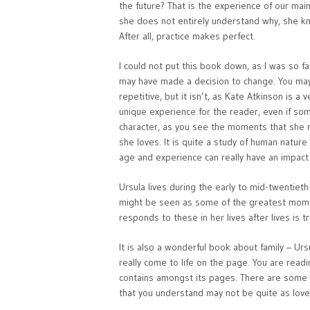
the future? That is the experience of our main 
she does not entirely understand why, she kn
After all, practice makes perfect.
I could not put this book down, as I was so f
may have made a decision to change. You may 
repetitive, but it isn’t, as Kate Atkinson is a
unique experience for the reader, even if som
character, as you see the moments that she m
she loves. It is quite a study of human natu
age and experience can really have an impact o
Ursula lives during the early to mid-twentiet
might be seen as some of the greatest momen
responds to these in her lives after lives is tr
It is also a wonderful book about family – Urs
really come to life on the page. You are readi
contains amongst its pages. There are some
that you understand may not be quite as lovea