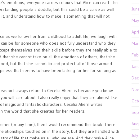
’s emotions; everyone carries colours that Alice can read. This
Jun
rstanding people a doddle, but this could be a curse as well
ith it, and understand how to make it something that will not
May
Apr
Alice as we follow her from childhood to adult life; we laugh with
it can be for someone who does not fully understand who they
Mar
pt themselves and their skills before they are really able to
Feb
 that she cannot take on all the emotions of others, that she
good, but that she cannot fix and protect all of those around
Jan
ppiness that seems to have been lacking for her for so long as
?
Dec
Nov
e reason I always return to Cecelia Ahern is because you know
you will care about. I also really enjoy that they are almost like
Oct
 of magic and fantastic characters. Cecelia Ahern writes
n the world that she creates for her readers.
Sep
Aug
 summer (or any time), then I would recommend this book. There
y relationships touched on in the story, but they are handled with
Jul
estry of life that make us all who we are. And they make Alice