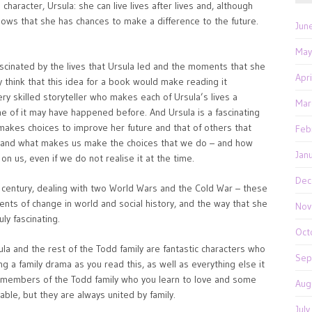
character, Ursula: she can live lives after lives and, although
ows that she has chances to make a difference to the future.
Jun
May
ascinated by the lives that Ursula led and the moments that she
Apr
think that this idea for a book would make reading it
 very skilled storyteller who makes each of Ursula’s lives a
Mar
e of it may have happened before. And Ursula is a fascinating
akes choices to improve her future and that of others that
Feb
re and what makes us make the choices that we do – and how
Jan
n us, even if we do not realise it at the time.
Dec
h century, dealing with two World Wars and the Cold War – these
ts of change in world and social history, and the way that she
Nov
uly fascinating.
Oct
ula and the rest of the Todd family are fantastic characters who
Sep
ng a family drama as you read this, as well as everything else it
 members of the Todd family who you learn to love and some
Aug
ble, but they are always united by family.
Jul