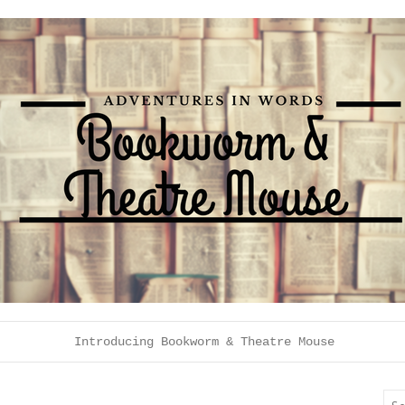
Introducing Bookworm & Theatre Mouse
Sea