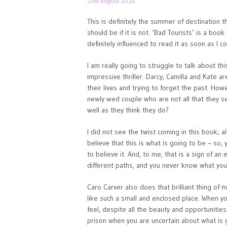
23rd August 2024
This is definitely the summer of destination thr
should be if it is not. ‘Bad Tourists’ is a boo
definitely influenced to read it as soon as I co
I am really going to struggle to talk about thi
impressive thriller. Darcy, Camilla and Kate a
their lives and trying to forget the past. Howe
newly wed couple who are not all that they s
well as they think they do?
I did not see the twist coming in this book; a
believe that this is what is going to be – so, 
to believe it. And, to me, that is a sign of a
different paths, and you never know what you 
Caro Carver also does that brilliant thing of
like such a small and enclosed place. When y
feel, despite all the beauty and opportunitie
prison when you are uncertain about what is 