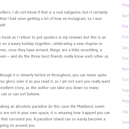
May
illers; I do not know if that is a real subgenre, but it certainly
Apr
k that I had seen getting a lot of love on Instagram, so I was
uld.
Mar
Feb
s book as I refuse to put spoilers in my reviews but this is an
re on a luxury holiday together, celebrating a new chapter in
Jan
ver, once they have arrived, things are a little unsettling: a
eem – and do the three best friends really know each other as
Dec
Nov
lthough it is cleverly hinted at throughout, you can never quite
Oct
you gloss over it as you read it, as I am not sure you really want
n excellent story, as the author can take you down so many
Sep
can or can not believe.
Aug
 making an absolute paradise (in this case the Maldives) seem
Jul
ou are not in your own space, it is amazing how trapped you can
s that surround you. A paradise island can so easily become a
Jun
going on around you.