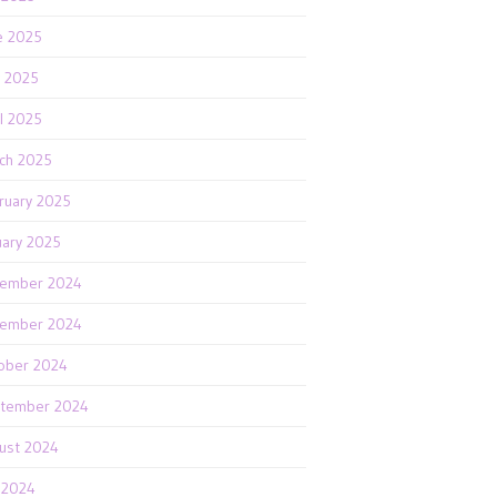
e 2025
 2025
il 2025
ch 2025
ruary 2025
uary 2025
ember 2024
ember 2024
ober 2024
tember 2024
ust 2024
y 2024