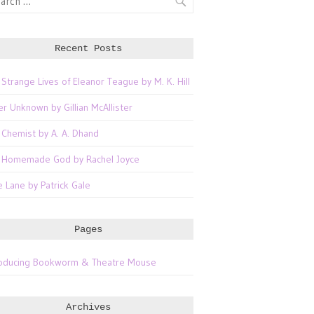
Recent Posts
 Strange Lives of Eleanor Teague by M. K. Hill
er Unknown by Gillian McAllister
 Chemist by A. A. Dhand
 Homemade God by Rachel Joyce
e Lane by Patrick Gale
Pages
roducing Bookworm & Theatre Mouse
Archives