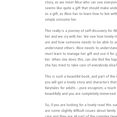
story, as we meet Alice who can see everyone
seems like quite a gift that should make unde
as a gift, as Alice has to learn how to live w
simply consume her.
This really is a journey of self-discovery for 
her and we cry with her. We see how lonely 
are and how someone needs to be able to acce
understand others. Alice needs to understand
must learn to manage her gift and use it for 
her. When she does this, can she find the ha
she has tried to take care of everybody else
This is such a beautiful book, and part of th
you will get a lovely story and characters that 
fairytales for adults – pure escapism, a touch
beautifully and you are completely immersed i
So, if you are looking for a lovely read this
are some slightly difficult issues about famil
care and they are all part of the complex tap