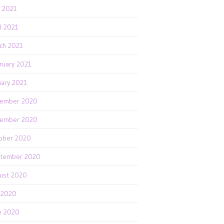
 2021
il 2021
ch 2021
ruary 2021
uary 2021
ember 2020
ember 2020
ober 2020
tember 2020
ust 2020
y 2020
e 2020