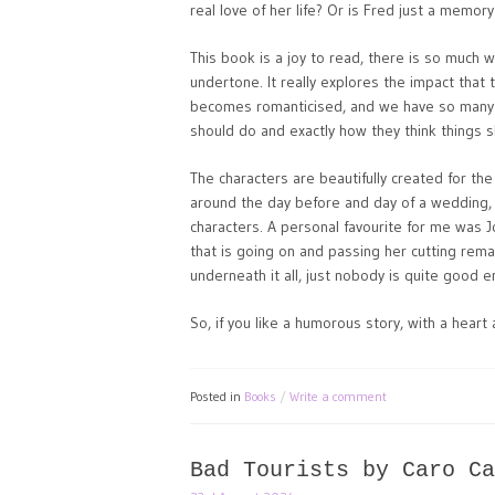
real love of her life? Or is Fred just a memo
This book is a joy to read, there is so much 
undertone. It really explores the impact that 
becomes romanticised, and we have so many p
should do and exactly how they think things s
The characters are beautifully created for the
around the day before and day of a wedding,
characters. A personal favourite for me was J
that is going on and passing her cutting rem
underneath it all, just nobody is quite good 
So, if you like a humorous story, with a heart
Posted in
Books
Write a comment
Bad Tourists by Caro Ca