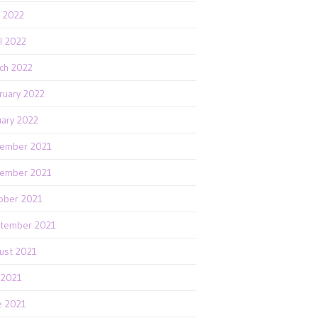
 2022
il 2022
ch 2022
ruary 2022
uary 2022
ember 2021
ember 2021
ober 2021
tember 2021
ust 2021
y 2021
e 2021