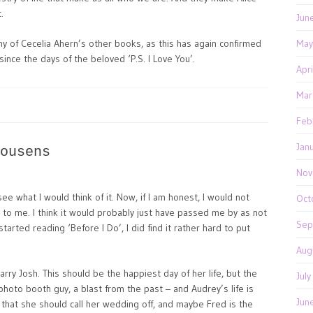
.
Jun
any of Cecelia Ahern’s other books, as this has again confirmed
May
nce the days of the beloved ‘P.S. I Love You’.
Apr
Mar
Feb
Jan
ousens
Nov
e what I would think of it. Now, if I am honest, I would not
Oct
 to me. I think it would probably just have passed me by as not
Sep
tarted reading ‘Before I Do’, I did find it rather hard to put
Aug
arry Josh. This should be the happiest day of her life, but the
Jul
photo booth guy, a blast from the past – and Audrey’s life is
Jun
r that she should call her wedding off, and maybe Fred is the