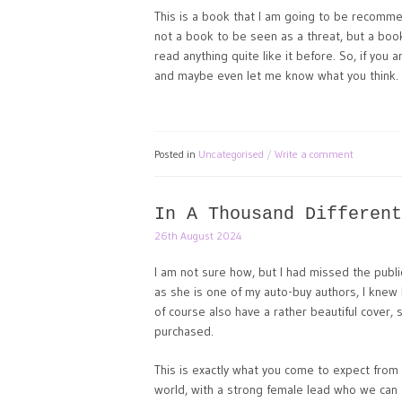
This is a book that I am going to be recomme
not a book to be seen as a threat, but a boo
read anything quite like it before. So, if you 
and maybe even let me know what you think.
Posted in
Uncategorised
Write a comment
In A Thousand Different
26th August 2024
I am not sure how, but I had missed the publi
as she is one of my auto-buy authors, I knew I
of course also have a rather beautiful cover, 
purchased.
This is exactly what you come to expect from 
world, with a strong female lead who we can al