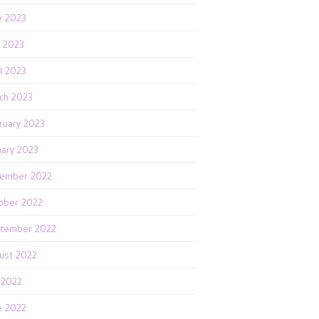
e 2023
 2023
il 2023
ch 2023
ruary 2023
uary 2023
ember 2022
ober 2022
tember 2022
ust 2022
y 2022
e 2022