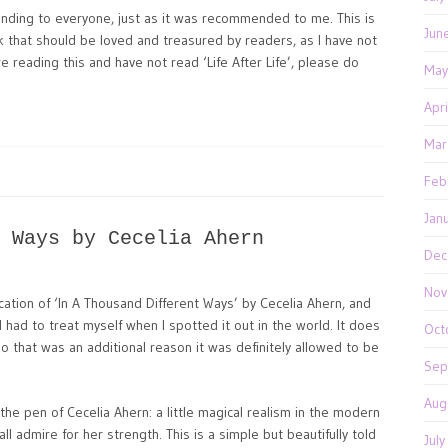
nding to everyone, just as it was recommended to me. This is
Jun
k that should be loved and treasured by readers, as I have not
are reading this and have not read ‘Life After Life’, please do
May
Apr
Mar
Feb
Jan
 Ways by Cecelia Ahern
Dec
Nov
cation of ‘In A Thousand Different Ways’ by Cecelia Ahern, and
 had to treat myself when I spotted it out in the world. It does
Oct
so that was an additional reason it was definitely allowed to be
Sep
Aug
the pen of Cecelia Ahern: a little magical realism in the modern
l admire for her strength. This is a simple but beautifully told
Jul