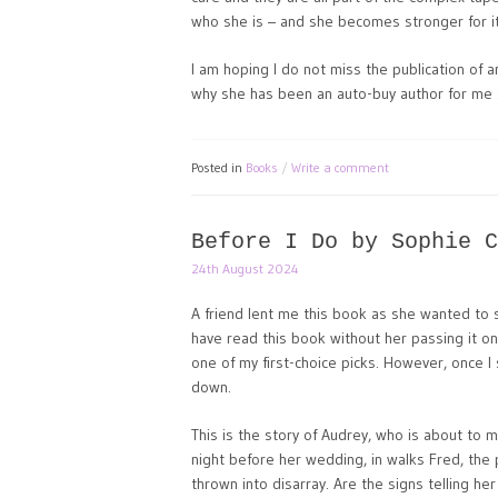
who she is – and she becomes stronger for it
I am hoping I do not miss the publication of 
why she has been an auto-buy author for me si
Posted in
Books
Write a comment
Before I Do by Sophie C
24th August 2024
A friend lent me this book as she wanted to se
have read this book without her passing it on
one of my first-choice picks. However, once I s
down.
This is the story of Audrey, who is about to m
night before her wedding, in walks Fred, the 
thrown into disarray. Are the signs telling he