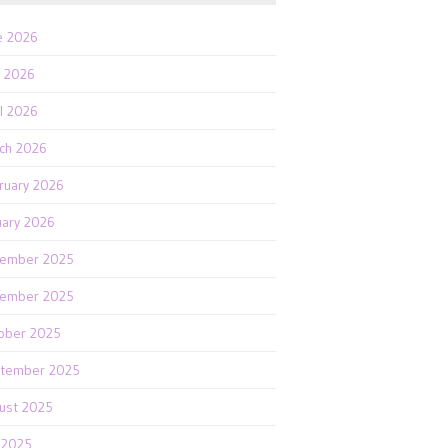
e 2026
 2026
il 2026
ch 2026
ruary 2026
uary 2026
ember 2025
ember 2025
ober 2025
tember 2025
ust 2025
y 2025