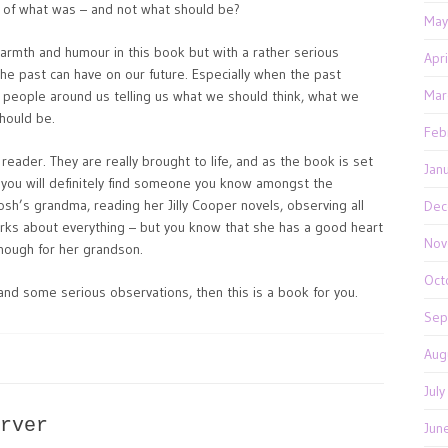
ry of what was – and not what should be?
May
warmth and humour in this book but with a rather serious
Apr
the past can have on our future. Especially when the past
Mar
eople around us telling us what we should think, what we
hould be.
Feb
 reader. They are really brought to life, and as the book is set
Jan
 you will definitely find someone you know amongst the
osh’s grandma, reading her Jilly Cooper novels, observing all
Dec
arks about everything – but you know that she has a good heart
Nov
enough for her grandson.
Oct
 and some serious observations, then this is a book for you.
Sep
Aug
Jul
rver
Jun