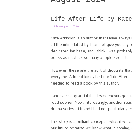
Life After Life by Kate
30th August 2024
Kate Atkinson is an author that I have always 
a little intimidated by. I can not give you an
dedicated fan base, and I think I was probably
books as much as so many people seem to.
However, these are the sort of thoughts tha
everyone. A friend kindly lent me ‘Life After L
needed to read a book by this author.
I am ever so grateful that I was encouraged t
read sooner. Now, interestingly, another reaso
drama series of it and I had not particularly en
This story is a brilliant concept – what if we c
our future because we know what is coming, o