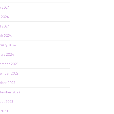
e 2024
 2024
il 2024
ch 2024
ruary 2024
uary 2024
ember 2023
ember 2023
ober 2023
tember 2023
ust 2023
y 2023