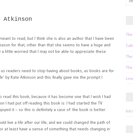
for:
 Atkinson
The
meant to read, but I think she is also an author that I have been
y reason for that, other than that she seems to have a huge and
Call
 a little worried that I may not be able to appreciate these
The
The
t us readers need to stop having about books, as books are for
ife’ by Kate Atkinson and this finally gave me the prompt I
Lov
o read this book, because it has become one that I wish I had
n I had put off reading this book is: I had started the TV
joyed it – so this is definitely a case of: the book is better.
Int
ould live a life after our life, and we could changed the path of
r at least have a sense of something that needs changing in