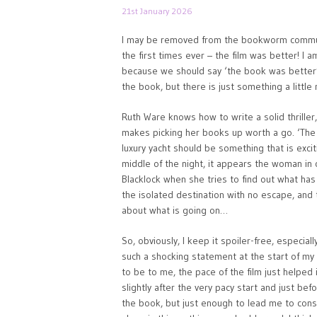
21st January 2026
I may be removed from the bookworm community 
the first times ever – the film was better! I a
because we should say ‘the book was better’, 
the book, but there is just something a little 
Ruth Ware knows how to write a solid thriller,
makes picking her books up worth a go. ‘The 
luxury yacht should be something that is exciti
middle of the night, it appears the woman i
Blacklock when she tries to find out what has 
the isolated destination with no escape, and 
about what is going on…
So, obviously, I keep it spoiler-free, especia
such a shocking statement at the start of my 
to be to me, the pace of the film just helped 
slightly after the very pacy start and just b
the book, but just enough to lead me to consi