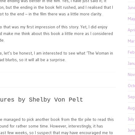
the ending was better in the film. Yes, I have just said it; it
n, but the ending in the book felt rushed, and I realised that I
Jun
to the end – in the film there was a little more clarity.
May
 so that was my first impression of this story. Yet, I did enjoy
Apr
id make me think about this book a little more as I considered
de.
Mar
Feb
se, let’s be honest, I am interested to see what ‘The Woman in
ad blurbs, so it will all be a surprise.
Jan
Nov
Oct
Sep
ures by Shelby Von Pelt
Aug
Jul
ve managed to pick another book from the tbr pile to read this
ound for rather some time. However, interestingly, it has
Jun
last few weeks, so I suspect that may have encouraged me to