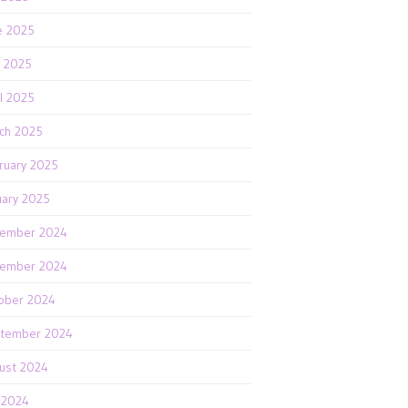
e 2025
 2025
il 2025
ch 2025
ruary 2025
uary 2025
ember 2024
ember 2024
ober 2024
tember 2024
ust 2024
y 2024