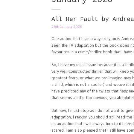
All Her Fault by Andrea
26th January 2026
One author that I can always rely on is Andrea
seen the TV adaptation but the book does not d
favourites in a crime/thriller book that I hav
So, I have my usual issue because it is a thri
very well-constructed thriller that will keep
greatest fears, or what we can imagine may 
a child, which is not a spoiler) and weave it int
have predicted any of the twists that happene
that seems a little too obvious, you absolutel
But now, I must stop as I do not want to give
adaptation, I reckon you should still read the
as an author that I will always turn to if I ne
scared. I am also pleased that I still have so