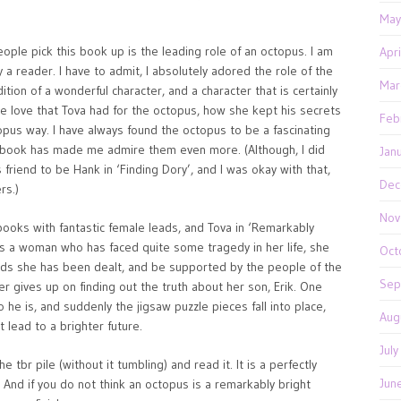
May
ple pick this book up is the leading role of an octopus. I am
Apr
 a reader. I have to admit, I absolutely adored the role of the
Mar
ition of a wonderful character, and a character that is certainly
he love that Tova had for the octopus, how she kept his secrets
Feb
topus way. I have always found the octopus to be a fascinating
this book has made me admire them even more. (Although, I did
Jan
riend to be Hank in ‘Finding Dory’, and I was okay with that,
Dec
rs.)
Nov
oks with fantastic female leads, and Tova in ‘Remarkably
As a woman who has faced quite some tragedy in her life, she
Oct
ds she has been dealt, and be supported by the people of the
Sep
 gives up on finding out the truth about her son, Erik. One
 he is, and suddenly the jigsaw puzzle pieces fall into place,
Aug
 lead to a brighter future.
Jul
 tbr pile (without it tumbling) and read it. It is a perfectly
Jun
r. And if you do not think an octopus is a remarkably bright