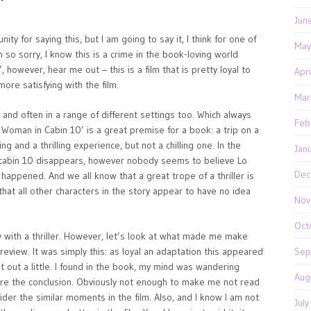
Jun
for saying this, but I am going to say it, I think for one of
May
m so sorry, I know this is a crime in the book-loving world
however, hear me out – this is a film that is pretty loyal to
Apr
more satisfying with the film.
Mar
 and often in a range of different settings too. Which always
Feb
Woman in Cabin 10’ is a great premise for a book: a trip on a
ng and a thrilling experience, but not a chilling one. In the
Jan
n cabin 10 disappears, however nobody seems to believe Lo
Dec
happened. And we all know that a great trope of a thriller is
that all other characters in the story appear to have no idea
Nov
Oct
lly with a thriller. However, let’s look at what made me make
review. It was simply this: as loyal an adaptation this appeared
Sep
it out a little. I found in the book, my mind was wandering
Aug
efore the conclusion. Obviously not enough to make me not read
der the similar moments in the film. Also, and I know I am not
Jul