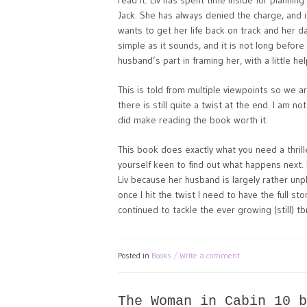
read it. Liv has spent time inside for plannin
Jack. She has always denied the charge, and 
wants to get her life back on track and her dau
simple as it sounds, and it is not long before
husband’s part in framing her, with a little he
This is told from multiple viewpoints so we ar
there is still quite a twist at the end. I am 
did make reading the book worth it.
This book does exactly what you need a thrille
yourself keen to find out what happens next. I 
Liv because her husband is largely rather unpl
once I hit the twist I need to have the full st
continued to tackle the ever growing (still) tbr
Posted in
Books
Write a comment
The Woman in Cabin 10 b