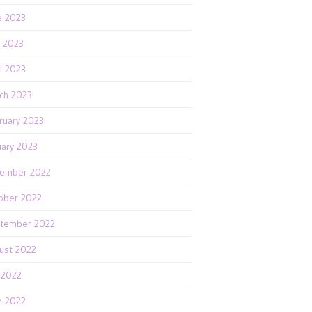
e 2023
 2023
il 2023
ch 2023
ruary 2023
uary 2023
ember 2022
ober 2022
tember 2022
ust 2022
y 2022
e 2022