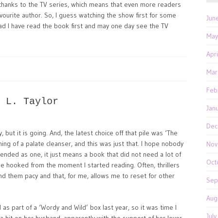
n thanks to the TV series, which means that even more readers
ourite author. So, I guess watching the show first for some
Jun
lad I have read the book first and may one day see the TV
May
Apr
Mar
Feb
 L. Taylor
Jan
Dec
y, but it is going. And, the latest choice off that pile was ‘The
hing of a palate cleanser, and this was just that. I hope nobody
Nov
intended as one, it just means a book that did not need a lot of
Oct
me hooked from the moment I started reading. Often, thrillers
 find them pacy and that, for me, allows me to reset for other
Sep
Aug
 as part of a ‘Wordy and Wild’ box last year, so it was time I
Jul