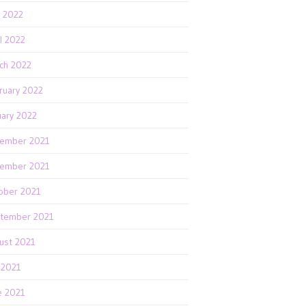
 2022
il 2022
ch 2022
ruary 2022
uary 2022
ember 2021
ember 2021
ober 2021
tember 2021
ust 2021
y 2021
e 2021