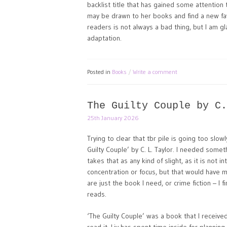
backlist title that has gained some attentio
may be drawn to her books and find a new fav
readers is not always a bad thing, but I am g
adaptation.
Posted in
Books
Write a comment
The Guilty Couple by C.
25th January 2026
Trying to clear that tbr pile is going too slowl
Guilty Couple’ by C. L. Taylor. I needed somet
takes that as any kind of slight, as it is not 
concentration or focus, but that would have 
are just the book I need, or crime fiction – I
reads.
‘The Guilty Couple’ was a book that I received