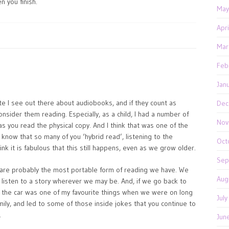
n you finish.
May
Apr
Mar
Feb
Jan
te I see out there about audiobooks, and if they count as
Dec
sider them reading. Especially, as a child, I had a number of
Nov
s you read the physical copy. And I think that was one of the
know that so many of you ‘hybrid read’, listening to the
Oct
nk it is fabulous that this still happens, even as we grow older.
Sep
s are probably the most portable form of reading we have. We
Aug
o listen to a story wherever we may be. And, if we go back to
in the car was one of my favourite things when we were on long
Jul
ily, and led to some of those inside jokes that you continue to
.
Jun