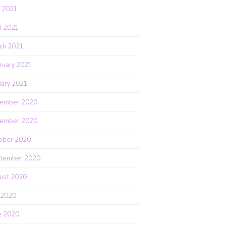
 2021
il 2021
ch 2021
ruary 2021
uary 2021
ember 2020
ember 2020
ober 2020
tember 2020
ust 2020
y 2020
e 2020