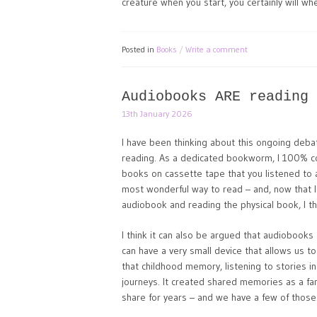
creature when you start, you certainly will whe
Posted in
Books
Write a comment
Audiobooks ARE reading
13th January 2026
I have been thinking about this ongoing deba
reading. As a dedicated bookworm, I 100% con
books on cassette tape that you listened to a
most wonderful way to read – and, now that I 
audiobook and reading the physical book, I thi
I think it can also be argued that audiobook
can have a very small device that allows us t
that childhood memory, listening to stories 
journeys. It created shared memories as a fam
share for years – and we have a few of those