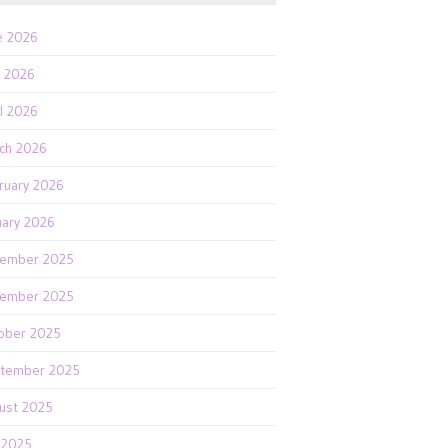
e 2026
 2026
il 2026
ch 2026
ruary 2026
uary 2026
ember 2025
ember 2025
ober 2025
tember 2025
ust 2025
y 2025