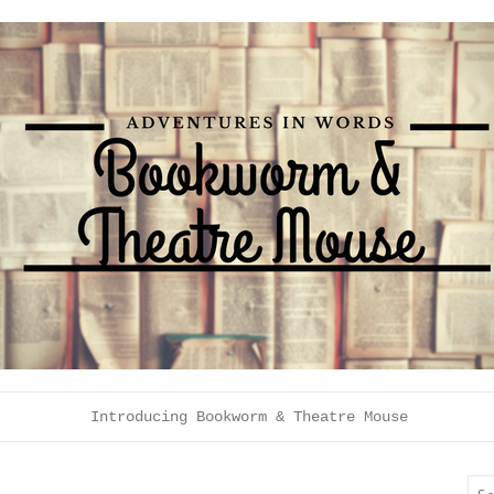
Introducing Bookworm & Theatre Mouse
Sea