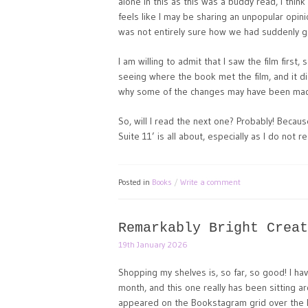
alone in this as this was a buddy read, I think 
feels like I may be sharing an unpopular opinio
was not entirely sure how we had suddenly got 
I am willing to admit that I saw the film first,
seeing where the book met the film, and it d
why some of the changes may have been ma
So, will I read the next one? Probably! Becau
Suite 11’ is all about, especially as I do not re
Posted in
Books
Write a comment
Remarkably Bright Creat
19th January 2026
Shopping my shelves is, so far, so good! I ha
month, and this one really has been sitting ar
appeared on the Bookstagram grid over the 