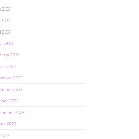
e 2024
 2024
il 2024
ch 2024
ruary 2024
uary 2024
ember 2023
ember 2023
ober 2023
tember 2023
ust 2023
y 2023