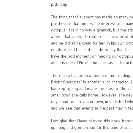
pick it up.
The thing that I suspect has made so many peo
pretty sure that piques the interest of a many
octopus. It is in no way a gimmick, but the add
a remarkably bright creature. I also adored t
and he did all he could for her, in his own oc
creature, and I think it is safe to say that 
have the odd moment of imaging our octopus f
as he is one of Pixar’s most fantastic characte
There also has been a theme of me reading bo
Bright Creatures’ is another such character. 
has kept going and made the most of the car
small town she calls home. However, she never
day, Cameron arrives in town, in search of who
and we see that events in the past may in fact
I am glad that I have plucked this book from the
uplifting and gentle read for this time of yea