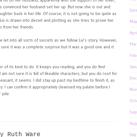
g a hit on her husband, apparently with the support of her lover,
is convinced her husband set her up. But now she is out and
Jun
ghter back in her life. Of course, it is not going to be quite as
 Liv is drawn into deceit and plotting as she tries to prove her
May
lp from her friends.
Apr
e let into all sorts of secrets as we follow Liv’s story. However,
Mar
not sure it was a complete surprise but it was a good one and it
Feb
r of its kind to do. It keeps you reading, and you do find
Jan
am not sure it is full of likeable characters, but you do root for
Dec
easant, it seems. I did stay up past my bedtime to finish it, as
ory. I can confirm it appropriately cleansed my palate before I
Nov
 pile.
Oct
Sep
Aug
y Ruth Ware
Jul