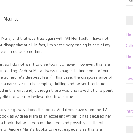
for:
 Mara
The
 Mara, and that was true again with ‘All Her Fault’. I have not
isappoint at all. In fact, I think the very ending is one of my
Call
e read in quite some time.
The
ller, so I do not want to give too much away. However, this is a
The
 you reading. Andrea Mara always manages to find some of our
be someone’s deepest fear (in this case, the disappearance of
Lov
o a narrative that is complex, thrilling and twisty. I could not
d in this one, and, although there was one reveal at one point
y did not want to believe that it was true.
 anything away about this book. And if you have seen the TV
Int
 book as Andrea Mara is an excellent writer. It has secured her
ed a book that will keep me hooked, and possibly a little bit
me of Andrea Mara’s books to read, especially as this is a