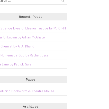
Recent Posts
 Strange Lives of Eleanor Teague by M. K. Hill
er Unknown by Gillian McAllister
 Chemist by A. A. Dhand
 Homemade God by Rachel Joyce
e Lane by Patrick Gale
Pages
roducing Bookworm & Theatre Mouse
Archives