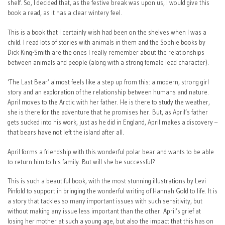
shelf. So, I decided that, as the festive break was upon us, I would give this
book a read, as it has a clear wintery feel.
This is a book that I certainly wish had been on the shelves when I was a
child. I read lots of stories with animals in them and the Sophie books by
Dick King-Smith are the ones I really remember about the relationships
between animals and people (along with a strong female lead character).
‘The Last Bear’ almost feels like a step up from this: a modern, strong girl
story and an exploration of the relationship between humans and nature.
April moves to the Arctic with her father. He is there to study the weather,
she is there for the adventure that he promises her. But, as April’s father
gets sucked into his work, just as he did in England, April makes a discovery –
that bears have not left the island after all.
April forms a friendship with this wonderful polar bear and wants to be able
to return him to his family. But will she be successful?
This is such a beautiful book, with the most stunning illustrations by Levi
Pinfold to support in bringing the wonderful writing of Hannah Gold to life. It is
a story that tackles so many important issues with such sensitivity, but
without making any issue less important than the other. April’s grief at
losing her mother at such a young age, but also the impact that this has on