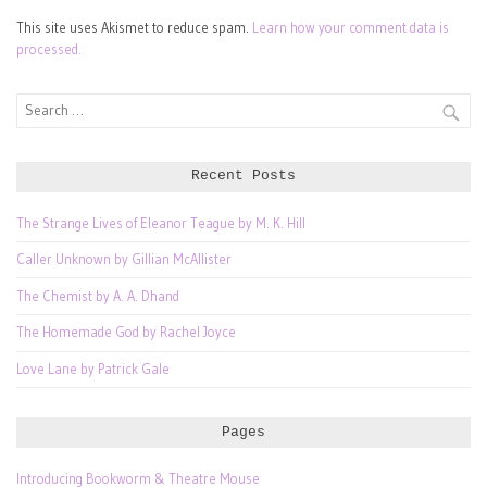
This site uses Akismet to reduce spam.
Learn how your comment data is
processed.
Search
for:
Recent Posts
The Strange Lives of Eleanor Teague by M. K. Hill
Caller Unknown by Gillian McAllister
The Chemist by A. A. Dhand
The Homemade God by Rachel Joyce
Love Lane by Patrick Gale
Pages
Introducing Bookworm & Theatre Mouse