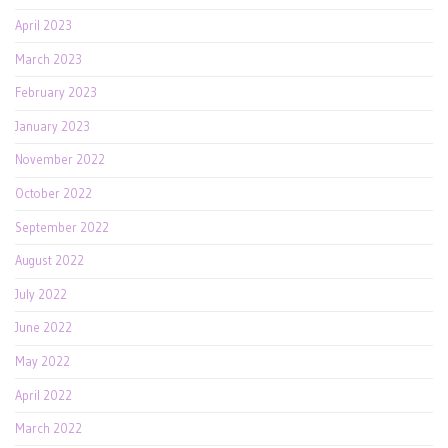
April 2023
March 2023
February 2023
January 2023
November 2022
October 2022
September 2022
August 2022
July 2022
June 2022
May 2022
April 2022
March 2022