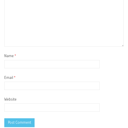
Name
*
Email
*
Website