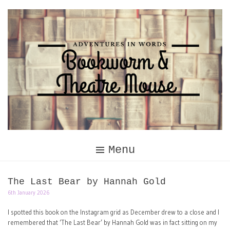
Skip
to
content
Menu
The Last Bear by Hannah Gold
6th January 2026
I spotted this book on the Instagram grid as December drew to a close and I
remembered that ‘The Last Bear’ by Hannah Gold was in fact sitting on my