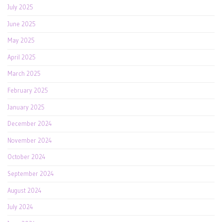
July 2025
June 2025
May 2025
April 2025
March 2025
February 2025
January 2025
December 2024
November 2024
October 2024
September 2024
August 2024
July 2024