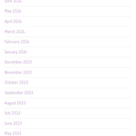
June 2024
May 2024
April 2024
March 2024
February 2024
January 2024
December 2023
November 2023
October 2023
September 2023
August 2023
July 2023
June 2023
May 2023