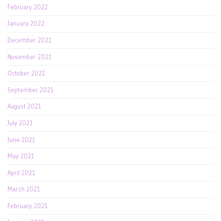
February 2022
January 2022
December 2021
November 2021
October 2021
September 2021
August 2021
July 2021
June 2021
May 2021
April 2021
March 2021
February 2021