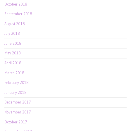
October 2018
September 2018
August 2018
July 2018
June 2018
May 2018
April 2018
March 2018
February 2018
January 2018
December 2017
November 2017
October 2017