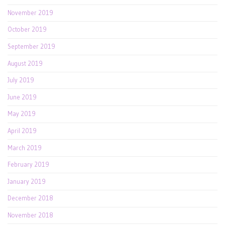
November 2019
October 2019
September 2019
August 2019
July 2019
June 2019
May 2019
April 2019
March 2019
February 2019
January 2019
December 2018
November 2018