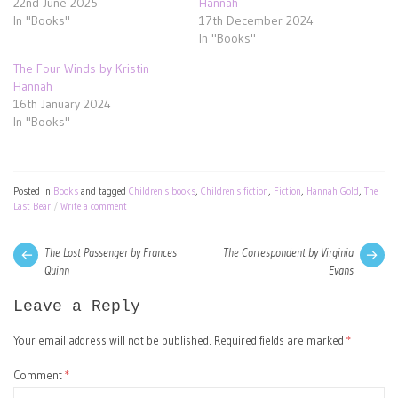
22nd June 2025
Hannah
In "Books"
17th December 2024
In "Books"
The Four Winds by Kristin
Hannah
16th January 2024
In "Books"
Posted in
Books
and tagged
Children's books
,
Children's fiction
,
Fiction
,
Hannah Gold
,
The
Last Bear
Write a comment
Post
Next
Pre
The Lost Passenger by Frances
The Correspondent by Virginia
post:
pos
Quinn
Evans
navigation
Leave a Reply
Your email address will not be published.
Required fields are marked
*
Comment
*