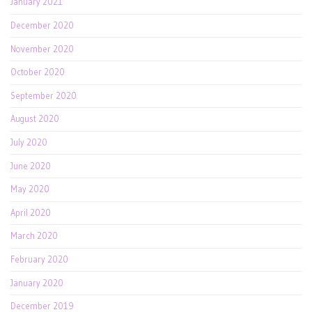
January 2021
December 2020
November 2020
October 2020
September 2020
August 2020
July 2020
June 2020
May 2020
April 2020
March 2020
February 2020
January 2020
December 2019