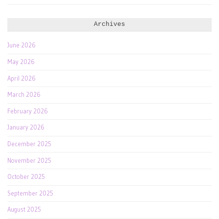
Archives
June 2026
May 2026
April 2026
March 2026
February 2026
January 2026
December 2025
November 2025
October 2025
September 2025
August 2025