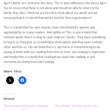
April’s father are central to the story. This is also reflected in the desire April
has to ensure that Bear is not alone and should be able to return to his
family. But, also, I think we are forced to think about our world: are we
ensuring that it is a world that will be here for future generations?
This is a book that has won awards, been shortlisted for awards and
applauded by so many readers. And rightly so! This is also a book that
reminds adults that it is okay to read children’s books. They have something
to teach us, they give us something to think about, and they open a whole
other world to us. I do not think there is any harm in remembering to be
young at heart with our reading from time to time; any reading is important
and maybe this is a book that could get you back into reading, or get
someone you know back into reading.
Share this:
Related
The Women by Kristin Hannah
The Winter Garden by Kristin