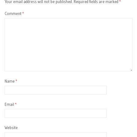
Your email address will not be published.
Required fields are marked
*
Comment
*
Name
*
Email
*
Website