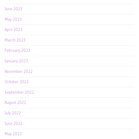
June 2023
May 2023
April 2023
March 2023
February 2023
January 2023
November 2022
October 2022
September 2022
August 2022
July 2022
June 2022
May 2022