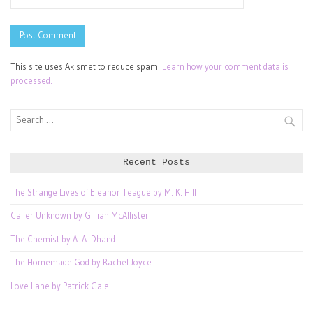
This site uses Akismet to reduce spam.
Learn how your comment data is
processed.
Search
for:
Recent Posts
The Strange Lives of Eleanor Teague by M. K. Hill
Caller Unknown by Gillian McAllister
The Chemist by A. A. Dhand
The Homemade God by Rachel Joyce
Love Lane by Patrick Gale