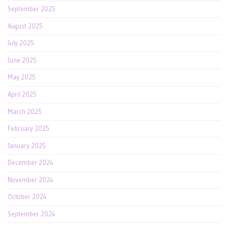
September 2025
August 2025
July 2025
June 2025
May 2025
April 2025
March 2025
February 2025
January 2025
December 2024
November 2024
October 2024
September 2024