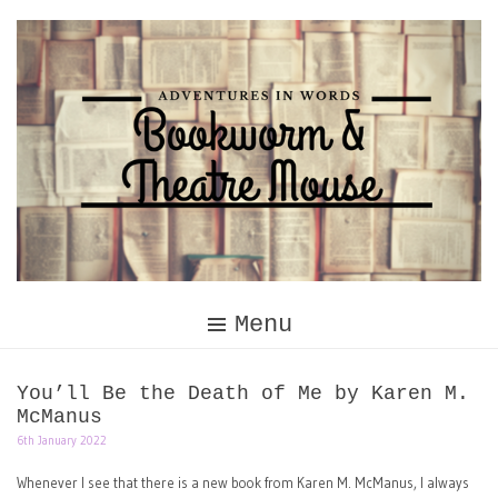
Skip
to
content
Menu
You’ll Be the Death of Me by Karen M.
McManus
6th January 2022
Whenever I see that there is a new book from Karen M. McManus, I always