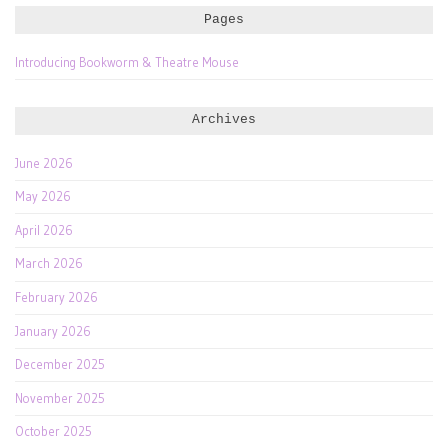
Pages
Introducing Bookworm & Theatre Mouse
Archives
June 2026
May 2026
April 2026
March 2026
February 2026
January 2026
December 2025
November 2025
October 2025