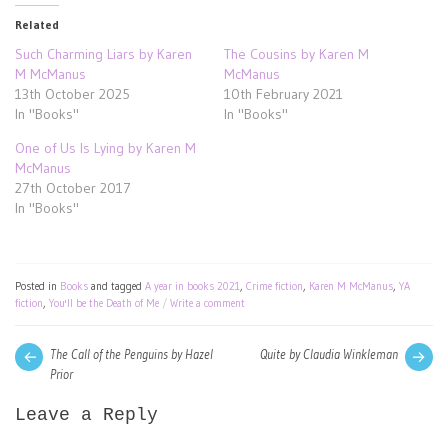
Related
Such Charming Liars by Karen
The Cousins by Karen M
M McManus
McManus
13th October 2025
10th February 2021
In "Books"
In "Books"
One of Us Is Lying by Karen M
McManus
27th October 2017
In "Books"
Posted in
Books
and tagged
A year in books 2021
,
Crime fiction
,
Karen M McManus
,
YA
fiction
,
You'll be the Death of Me
Write a comment
Post
Next
Pre
The Call of the Penguins by Hazel
Quite by Claudia Winkleman
post:
pos
Prior
navigation
Leave a Reply