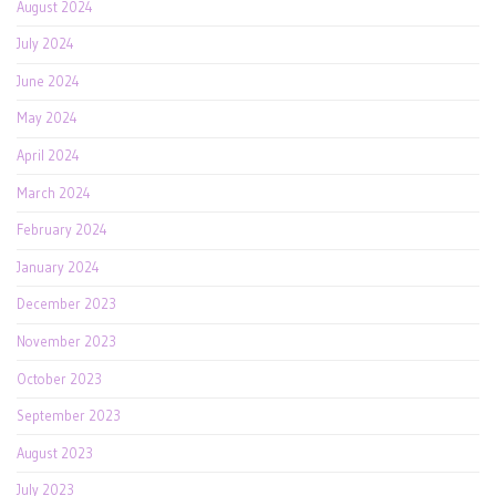
August 2024
July 2024
June 2024
May 2024
April 2024
March 2024
February 2024
January 2024
December 2023
November 2023
October 2023
September 2023
August 2023
July 2023