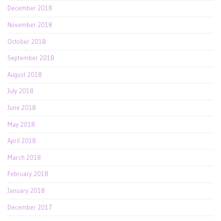
December 2018
November 2018
October 2018
September 2018
August 2018
July 2018
June 2018
May 2018
April 2018
March 2018
February 2018
January 2018
December 2017