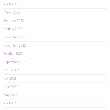
April 2022
March 2022
February 2022
January 2022
December 2021
November 2021
October 2021
September 2021
August 2021
July 2021
June 2021
May 2021
April 2021