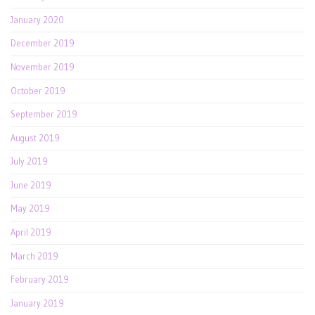
January 2020
December 2019
November 2019
October 2019
September 2019
August 2019
July 2019
June 2019
May 2019
April 2019
March 2019
February 2019
January 2019