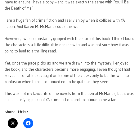
have to ensure I have a copy – and it was exactly the same with ‘You’ll Be
the Death of Me’.
I am a huge fan of crime fiction and really enjoy when it collides with YA
fiction. And Karen M. McManus does this well.
However, I was not instantly gripped with the start of this book. I think I found
the characters a little difficult to engage with and was not sure how it was
going to lead to a thrilling read.
Yet, once the pace picks uo and we are drawn into the mystery, I enjoyed
the book, and the characters became more engaging. I even thought I had
solved it – or at least caught on to one of the clues; only to be thrown into
confusion when things continued not to be quite as they seem.
This was not my favourite of the novels from the pen of McManus, but it was
still a satisfying piece of YA crime fiction, and I continue to be a fan.
Share this: