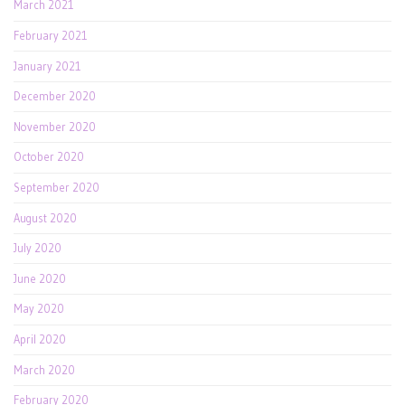
March 2021
February 2021
January 2021
December 2020
November 2020
October 2020
September 2020
August 2020
July 2020
June 2020
May 2020
April 2020
March 2020
February 2020