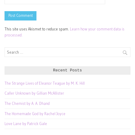
This site uses Akismet to reduce spam.
Learn how your comment data is
processed.
Search
for:
Recent Posts
The Strange Lives of Eleanor Teague by M. K. Hill
Caller Unknown by Gillian McAllister
The Chemist by A. A. Dhand
The Homemade God by Rachel Joyce
Love Lane by Patrick Gale