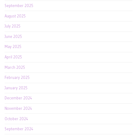
September 2025
August 2025
July 2025
June 2025
May 2025
April 2025
March 2025
February 2025
January 2025
December 2024
November 2024
October 2024
September 2024