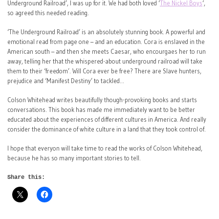
Underground Railroad’, I was up for it. We had both loved ‘
The Nickel Boys
‘,
so agreed this needed reading.
‘The Underground Railroad’ is an absolutely stunning book. A powerful and
emotional read from page one – and an education. Cora is enslaved in the
American south – and then she meets Caesar, who encourgaes her to run
away, telling her that the whispered-about underground railroad will take
them to their ‘freedom’. Will Cora ever be free? There are Slave hunters,
prejudice and ‘Manifest Destiny’ to tackled…
Colson Whitehead writes beautifully though-provoking books and starts
conversations. This book has made me immediately want to be better
educated about the experiences of different cultures in America. And really
consider the dominance of white culture in a land that they took control of.
I hope that everyon will take time to read the works of Colson Whitehead,
because he has so many important stories to tell.
Share this: