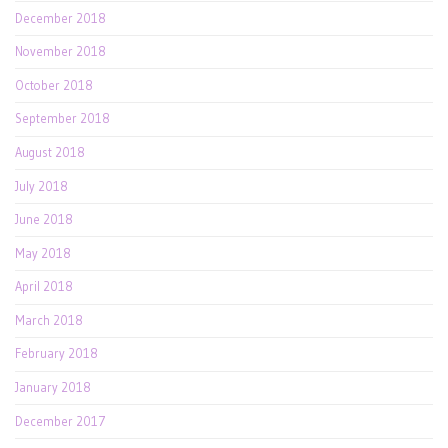
December 2018
November 2018
October 2018
September 2018
August 2018
July 2018
June 2018
May 2018
April 2018
March 2018
February 2018
January 2018
December 2017