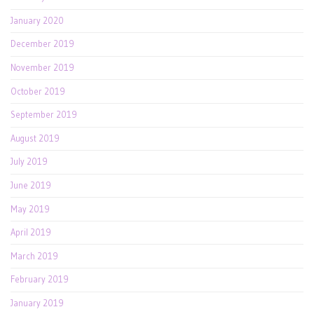
January 2020
December 2019
November 2019
October 2019
September 2019
August 2019
July 2019
June 2019
May 2019
April 2019
March 2019
February 2019
January 2019