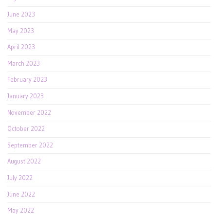
June 2023
May 2023
April 2023
March 2023
February 2023
January 2023
November 2022
October 2022
September 2022
August 2022
July 2022
June 2022
May 2022