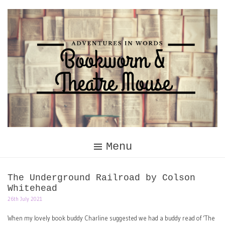
Skip
to
content
Menu
The Underground Railroad by Colson
Whitehead
26th July 2021
When my lovely book buddy Charline suggested we had a buddy read of ‘The