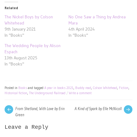
Related
The Nickel Boys by Colson
No One Saw a Thing by Andrea
Whitehead
Mara
9th January 2021
4th April 2024
In "Books"
In "Books"
The Wedding People by Alison
Espach
13th August 2025
In "Books"
Posted in
Books
and tagged
A year in books 2021
,
Buddy read
,
Colson Whitehead
,
Fiction
,
Historical fiction
,
The Underground Railroad
Write a comment
Post
Next
Pre
From Shetland, With Love by Erin
A Kind of Spark by Elle McNicoll
post:
pos
Green
navigation
Leave a Reply