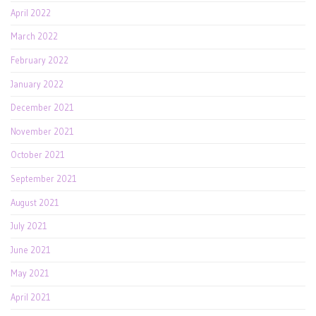
April 2022
March 2022
February 2022
January 2022
December 2021
November 2021
October 2021
September 2021
August 2021
July 2021
June 2021
May 2021
April 2021