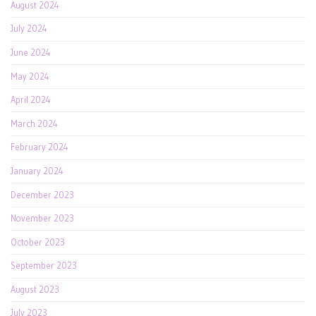
August 2024
July 2024
June 2024
May 2024
April 2024
March 2024
February 2024
January 2024
December 2023
November 2023
October 2023
September 2023
August 2023
July 2023