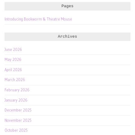
Pages
Introducing Bookworm & Theatre Mouse
Archives
June 2026
May 2026
April 2026
March 2026
February 2026
January 2026
December 2025
November 2025
October 2025