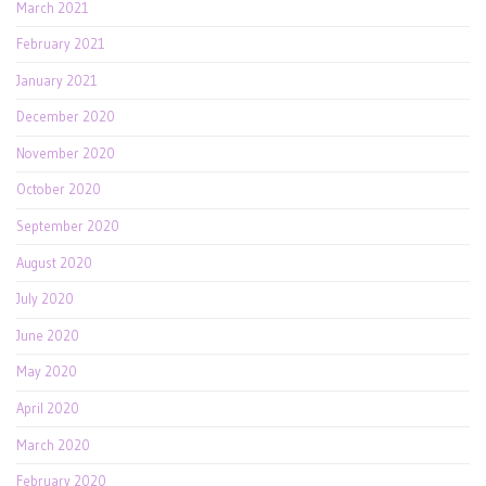
March 2021
February 2021
January 2021
December 2020
November 2020
October 2020
September 2020
August 2020
July 2020
June 2020
May 2020
April 2020
March 2020
February 2020