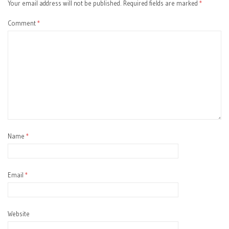
Your email address will not be published.
Required fields are marked
*
Comment
*
Name
*
Email
*
Website