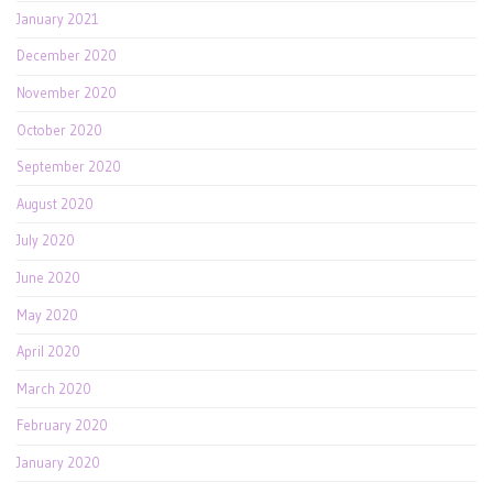
January 2021
December 2020
November 2020
October 2020
September 2020
August 2020
July 2020
June 2020
May 2020
April 2020
March 2020
February 2020
January 2020