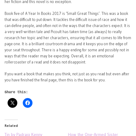
her fiction and this novel is no exception.
Book five of A Year In Books 2017 is ‘Small Great Things’. This was a book
that was difficult to put down. It tackles the difficult issue of race and how it
can define people, and often not in the ways that the characters expect. It is
a very well-written tale and Picoult has taken time (as always) to really
research her topic and her characters, ensuring that it all comes to life from
page one. It is a brilliant courtroom drama and it keeps you on the edge of
your seat throughout. There is a happy ending for some and possibly not in
ways that the reader may be expecting. Overall, it is an emotional
rollercoaster of a read and it does not disappoint.
If you want a book that makes you think, not just as you read but even after
you have finished the final page, then this is the book for you.
Share this:
Related
Tin by Padraig Kenny
How the One-Armed Sister