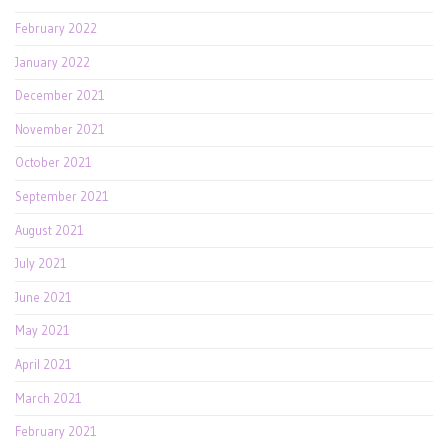
February 2022
January 2022
December 2021
November 2021
October 2021
September 2021
August 2021
July 2021
June 2021
May 2021
April 2021
March 2021
February 2021