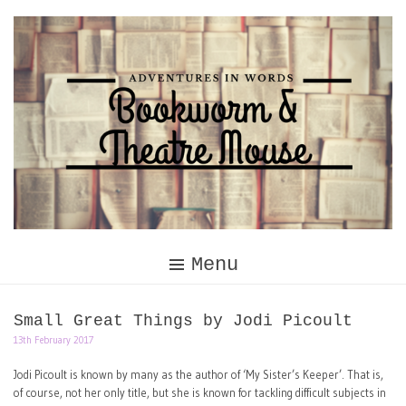
Skip
to
content
Menu
Small Great Things by Jodi Picoult
13th February 2017
Jodi Picoult is known by many as the author of ‘My Sister’s Keeper’. That is,
of course, not her only title, but she is known for tackling difficult subjects in