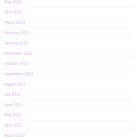
May 2023
April 2023
March 2023
February 2023
January 2023
November 2022
October 2022
September 2022
August 2022
July 2022
June 2022
May 2022
April 2022
March 2022