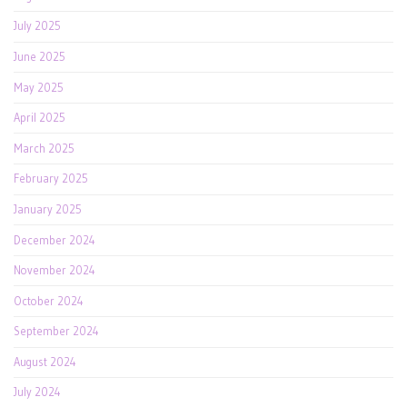
July 2025
June 2025
May 2025
April 2025
March 2025
February 2025
January 2025
December 2024
November 2024
October 2024
September 2024
August 2024
July 2024