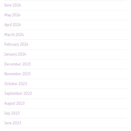
June 2024
May 2024
April 2024
March 2024
February 2024
January 2024
December 2023
November 2023
October 2023
September 2023
August 2023
July 2023
June 2023