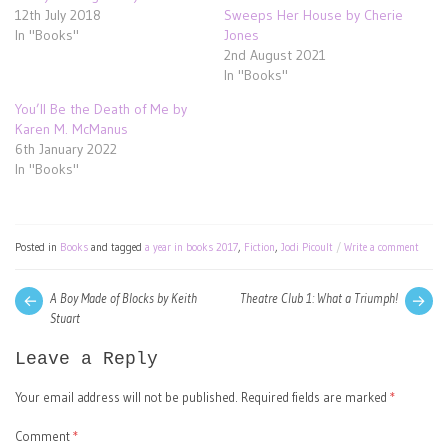
12th July 2018
Sweeps Her House by Cherie
In "Books"
Jones
2nd August 2021
In "Books"
You’ll Be the Death of Me by
Karen M. McManus
6th January 2022
In "Books"
Posted in
Books
and tagged
a year in books 2017
,
Fiction
,
Jodi Picoult
Write a comment
Post
Next
Pre
A Boy Made of Blocks by Keith
Theatre Club 1: What a Triumph!
post:
pos
Stuart
navigation
Leave a Reply
Your email address will not be published.
Required fields are marked
*
Comment
*