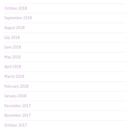
October 2018
September 2018
August 2018
July 2018
June 2018
May 2018
April 2018
March 2018
February 2018
January 2018
December 2017
November 2017
October 2017