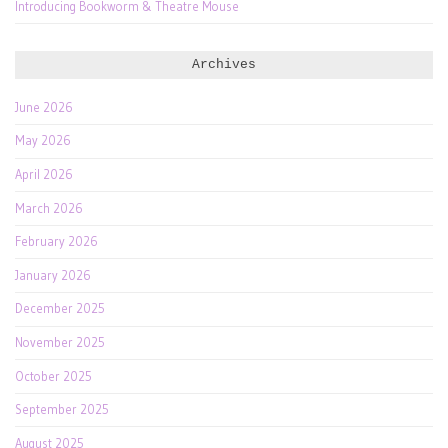
Introducing Bookworm & Theatre Mouse
Archives
June 2026
May 2026
April 2026
March 2026
February 2026
January 2026
December 2025
November 2025
October 2025
September 2025
August 2025