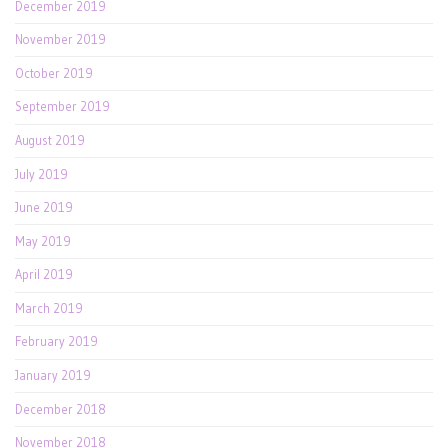
December 2019
November 2019
October 2019
September 2019
August 2019
July 2019
June 2019
May 2019
April 2019
March 2019
February 2019
January 2019
December 2018
November 2018