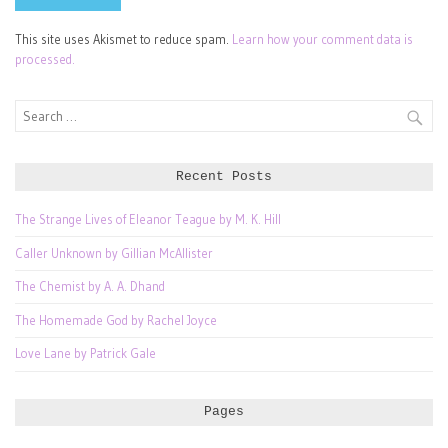
This site uses Akismet to reduce spam.
Learn how your comment data is
processed.
Search
for:
Recent Posts
The Strange Lives of Eleanor Teague by M. K. Hill
Caller Unknown by Gillian McAllister
The Chemist by A. A. Dhand
The Homemade God by Rachel Joyce
Love Lane by Patrick Gale
Pages