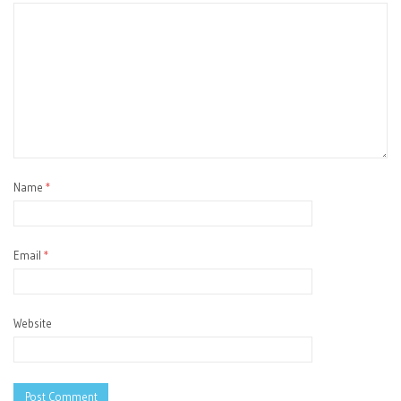
Name
*
Email
*
Website