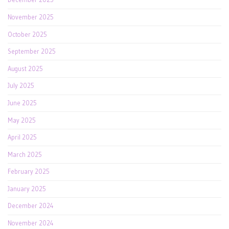
November 2025
October 2025
September 2025
August 2025
July 2025
June 2025
May 2025
April 2025
March 2025
February 2025
January 2025
December 2024
November 2024