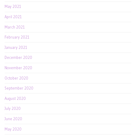
May 2021
April 2021
March 2021
February 2021
January 2021
December 2020
November 2020
October 2020
September 2020
August 2020
July 2020
June 2020
May 2020