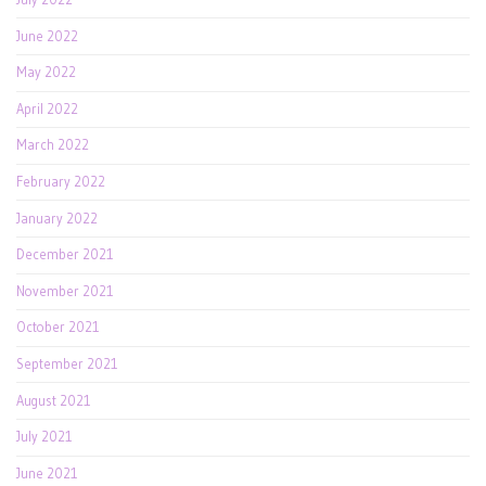
June 2022
May 2022
April 2022
March 2022
February 2022
January 2022
December 2021
November 2021
October 2021
September 2021
August 2021
July 2021
June 2021