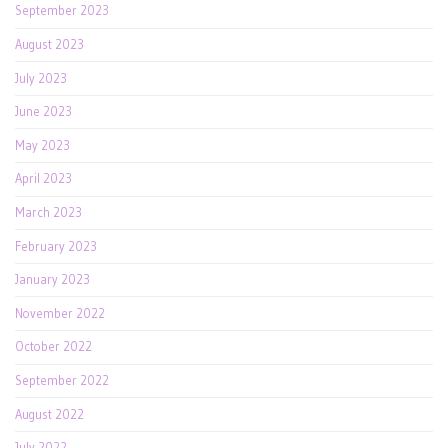
September 2023
August 2023
July 2023
June 2023
May 2023
April 2023
March 2023
February 2023
January 2023
November 2022
October 2022
September 2022
August 2022
July 2022