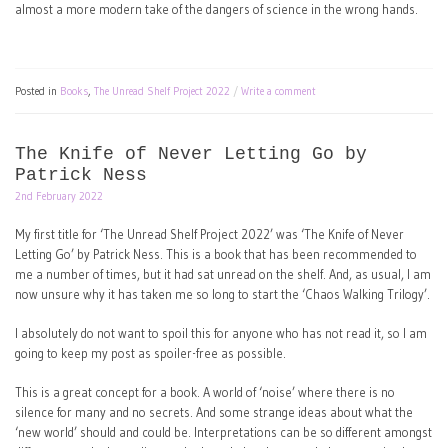
almost a more modern take of the dangers of science in the wrong hands.
Posted in
Books
,
The Unread Shelf Project 2022
Write a comment
The Knife of Never Letting Go by
Patrick Ness
2nd February 2022
My first title for ‘The Unread Shelf Project 2022’ was ‘The Knife of Never
Letting Go’ by Patrick Ness. This is a book that has been recommended to
me a number of times, but it had sat unread on the shelf. And, as usual, I am
now unsure why it has taken me so long to start the ‘Chaos Walking Trilogy’.
I absolutely do not want to spoil this for anyone who has not read it, so I am
going to keep my post as spoiler-free as possible.
This is a great concept for a book. A world of ‘noise’ where there is no
silence for many and no secrets. And some strange ideas about what the
‘new world’ should and could be. Interpretations can be so different amongst