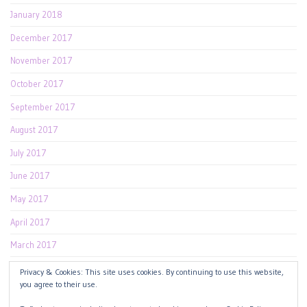
January 2018
December 2017
November 2017
October 2017
September 2017
August 2017
July 2017
June 2017
May 2017
April 2017
March 2017
February 2017
Privacy & Cookies: This site uses cookies. By continuing to use this website,
you agree to their use.
January 2017