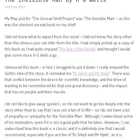
The Invisible Man by H G Wells
2nd June 2022
My May pick for ‘The Unread Shelf Project’ was ‘The Invisible Man’ – as this
was the shortest unread book on my shelf.
I did not know what to expect from this novel – I did not know the story other
than the obvious you can infer from the title. I had simply picked up a copy of
this book as I had quite enjoyed ‘
The War of the Worlds
‘ and thought I would
give some more H G Wells a go.
I devoured this book – in fact, I struggled to put it down. I really enjoyed the
Gothic vibe of the story; it reminded me ‘
Dr Jekyll and Mr Hyde
‘. There was
that conflict between the desire for scientific knowledge, and the drive of
wanting to be remembered for that one great discovery – and the impact
that has on people and their morals.
I do not like to give away spoilers, so I do not want to go too deeply into the
story other than to say that I was not a fan of Griffin – so I do not have a lot
of empathy or sympathy for the ‘Invisible Man’. Although, I understood some
of his motivation, even if it is not a good path that he takes. However, I can
understand how this book is a classic and it is definitely one that I would
recommend, especially if you are fan of ‘Dr Jekyll and Mr Hyde’, as it is