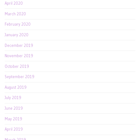
April 2020
March 2020
February 2020
January 2020
December 2019
November 2019
October 2019
September 2019
August 2019
July 2019
June 2019
May 2019
April 2019
March 2019