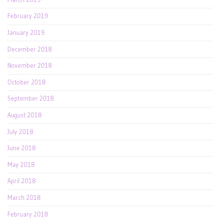
February 2019
January 2019
December 2018
November 2018
October 2018
September 2018
August 2018
July 2018
June 2018
May 2018
April 2018
March 2018
February 2018