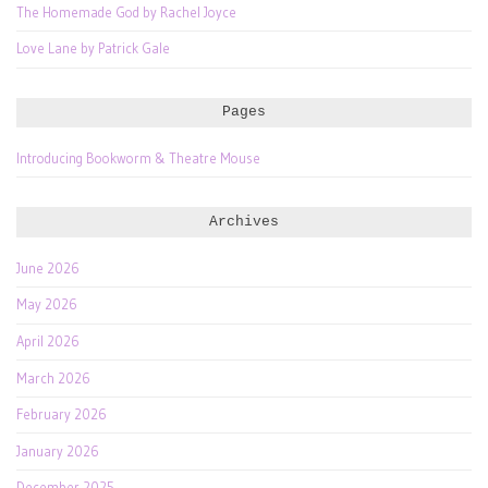
The Homemade God by Rachel Joyce
Love Lane by Patrick Gale
Pages
Introducing Bookworm & Theatre Mouse
Archives
June 2026
May 2026
April 2026
March 2026
February 2026
January 2026
December 2025