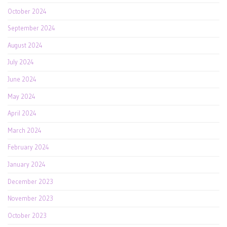
October 2024
September 2024
August 2024
July 2024
June 2024
May 2024
April 2024
March 2024
February 2024
January 2024
December 2023
November 2023
October 2023