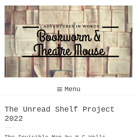
Skip
to
content
Menu
Category:
The Unread Shelf Project
2022