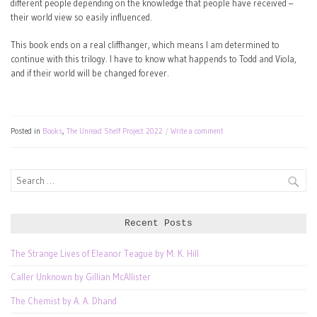
different people depending on the knowledge that people have received –
their world view so easily influenced.
This book ends on a real cliffhanger, which means I am determined to
continue with this trilogy. I have to know what happends to Todd and Viola,
and if their world will be changed forever.
Posted in
Books
,
The Unread Shelf Project 2022
Write a comment
Search
for:
Recent Posts
The Strange Lives of Eleanor Teague by M. K. Hill
Caller Unknown by Gillian McAllister
The Chemist by A. A. Dhand