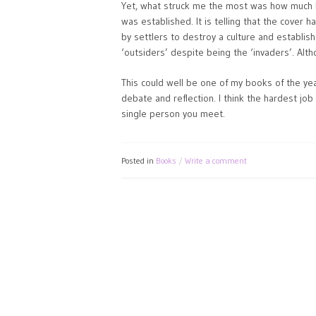
Yet, what struck me the most was how much I 
was established. It is telling that the cover h
by settlers to destroy a culture and establish
‘outsiders’ despite being the ‘invaders’. Alt
This could well be one of my books of the year
debate and reflection. I think the hardest job
single person you meet.
Posted in
Books
Write a comment