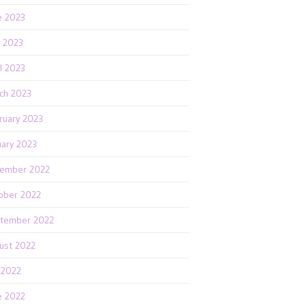
e 2023
 2023
il 2023
ch 2023
ruary 2023
uary 2023
ember 2022
ober 2022
tember 2022
ust 2022
y 2022
e 2022