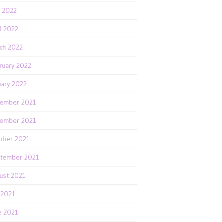
 2022
il 2022
ch 2022
ruary 2022
uary 2022
ember 2021
ember 2021
ober 2021
tember 2021
ust 2021
y 2021
e 2021