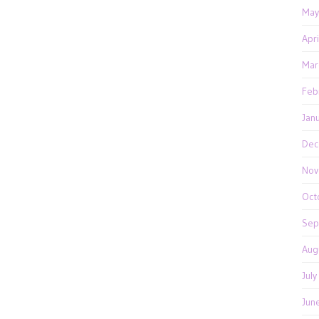
May
Apr
Mar
Feb
Jan
Dec
Nov
Oct
Sep
Aug
Jul
Jun