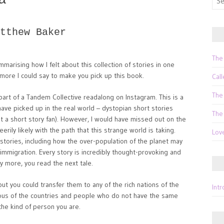
for:
tthew Baker
The
arising how I felt about this collection of stories in one
more I could say to make you pick up this book.
Call
The
part of a Tandem Collective readalong on Instagram. This is a
have picked up in the real world – dystopian short stories
The
t a short story fan). However, I would have missed out on the
eerily likely with the path that this strange world is taking.
Lov
is stories, including how the over-population of the planet may
immigration. Every story is incredibly thought-provoking and
y more, you read the next tale.
ut you could transfer them to any of the rich nations of the
Int
ous of the countries and people who do not have the same
 the kind of person you are.