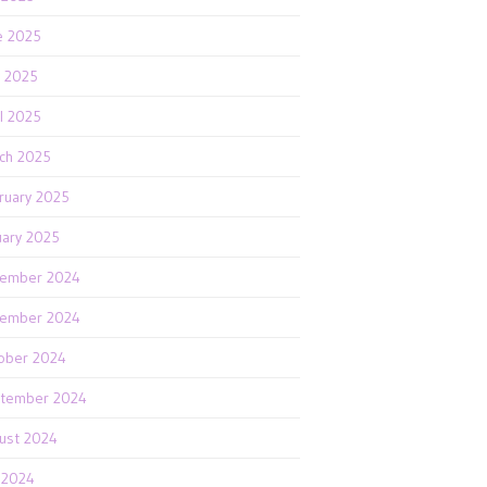
e 2025
 2025
il 2025
ch 2025
ruary 2025
uary 2025
ember 2024
ember 2024
ober 2024
tember 2024
ust 2024
y 2024