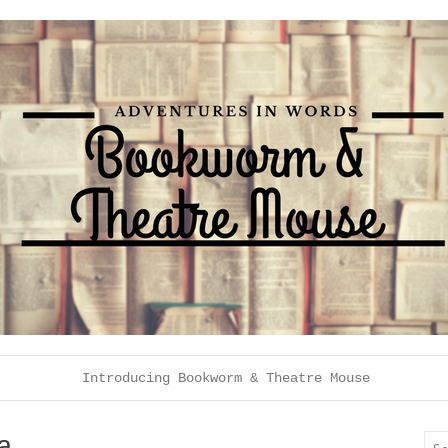
Introducing Bookworm & Theatre Mouse
a
Sea