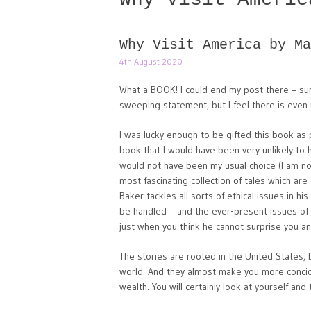
Why Visit America by Ma
4th August 2020
What a BOOK! I could end my post there – summ
sweeping statement, but I feel there is even 
I was lucky enough to be gifted this book as 
book that I would have been very unlikely to 
would not have been my usual choice (I am no
most fascinating collection of tales which are 
Baker tackles all sorts of ethical issues in h
be handled – and the ever-present issues of 
just when you think he cannot surprise you an
The stories are rooted in the United States, b
world. And they almost make you more conci
wealth. You will certainly look at yourself and