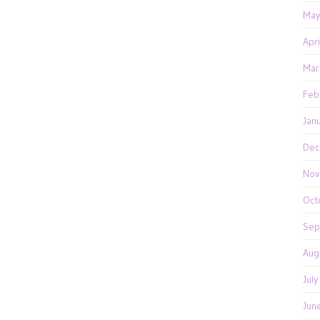
May
Apr
Mar
Feb
Jan
Dec
Nov
Oct
Sep
Aug
Jul
Jun