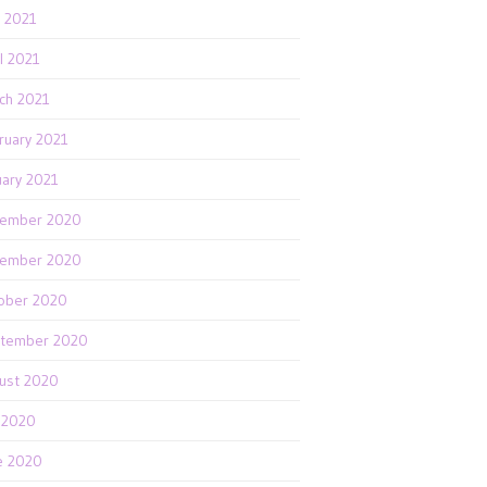
 2021
il 2021
ch 2021
ruary 2021
uary 2021
ember 2020
ember 2020
ober 2020
tember 2020
ust 2020
y 2020
e 2020