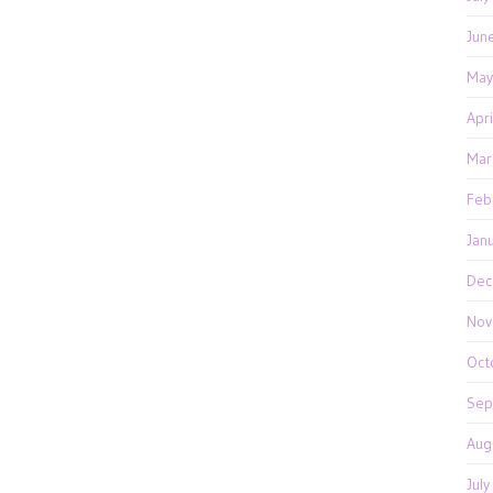
Jun
May
Apr
Mar
Feb
Jan
Dec
Nov
Oct
Sep
Aug
Jul