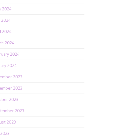
e 2024
 2024
il 2024
ch 2024
ruary 2024
uary 2024
ember 2023
ember 2023
ober 2023
tember 2023
ust 2023
y 2023