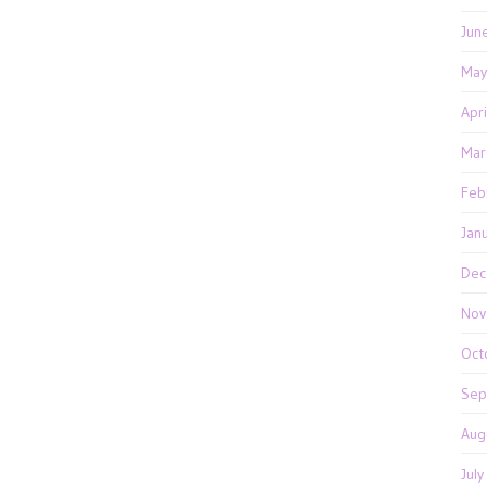
Jun
May
Apr
Mar
Feb
Jan
Dec
Nov
Oct
Sep
Aug
Jul