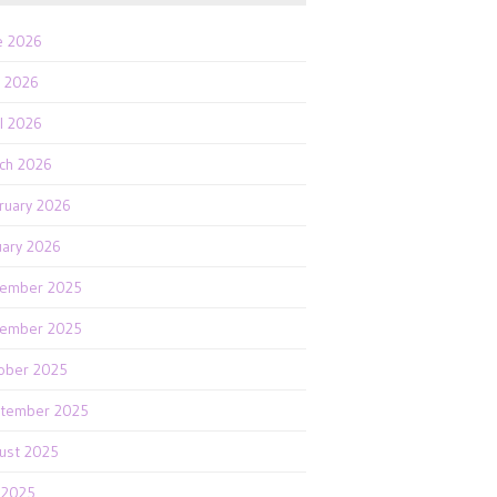
e 2026
 2026
il 2026
ch 2026
ruary 2026
uary 2026
ember 2025
ember 2025
ober 2025
tember 2025
ust 2025
y 2025