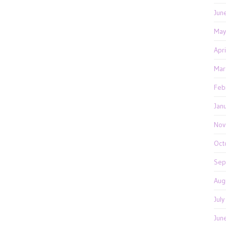
Jun
May
Apr
Mar
Feb
Jan
Nov
Oct
Sep
Aug
Jul
Jun