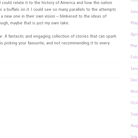
could relate it to the history of America and how the nation
as a buffalo on it. I could see so many parallels to the attempts
Jun
 a new one in their own vision – blinkered to the ideas of
hough, maybe that is just my own take.
May
Apr
. A fantastic and engaging collection of stories that can spark
 is picking your favourite, and not recommending it to every
Mar
Feb
Jan
Dec
Nov
Oct
Sep
Aug
Jul