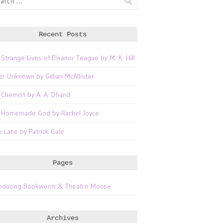
Recent Posts
 Strange Lives of Eleanor Teague by M. K. Hill
er Unknown by Gillian McAllister
 Chemist by A. A. Dhand
 Homemade God by Rachel Joyce
e Lane by Patrick Gale
Pages
roducing Bookworm & Theatre Mouse
Archives