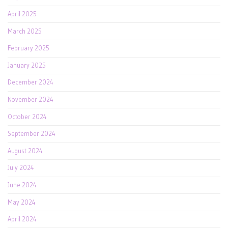
April 2025
March 2025
February 2025
January 2025
December 2024
November 2024
October 2024
September 2024
August 2024
July 2024
June 2024
May 2024
April 2024