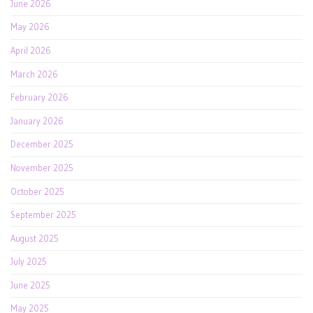
June 2026
May 2026
April 2026
March 2026
February 2026
January 2026
December 2025
November 2025
October 2025
September 2025
August 2025
July 2025
June 2025
May 2025