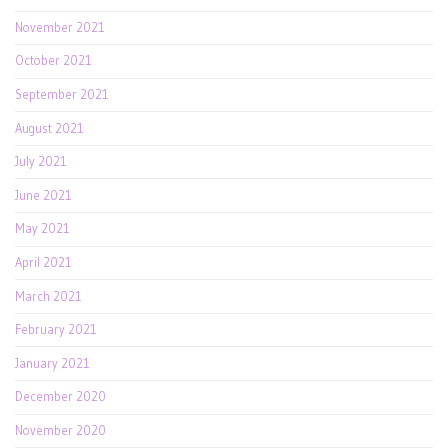
November 2021
October 2021
September 2021
August 2021
July 2021
June 2021
May 2021
April 2021
March 2021
February 2021
January 2021
December 2020
November 2020