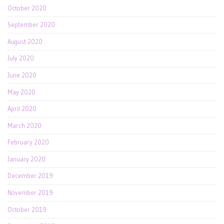
October 2020
September 2020
August 2020
July 2020
June 2020
May 2020
April 2020
March 2020
February 2020
January 2020
December 2019
November 2019
October 2019