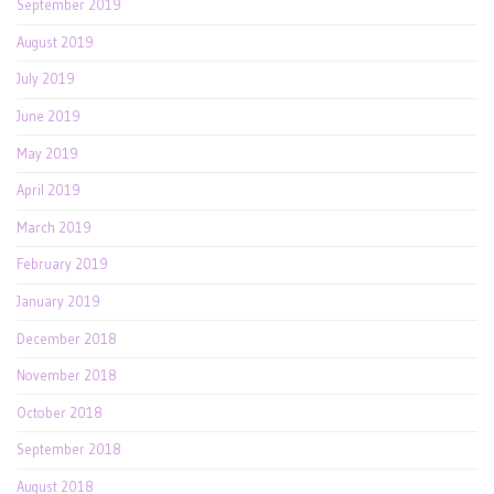
September 2019
August 2019
July 2019
June 2019
May 2019
April 2019
March 2019
February 2019
January 2019
December 2018
November 2018
October 2018
September 2018
August 2018