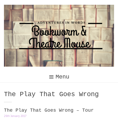
Skip
to
content
Menu
Tag:
The Play That Goes Wrong
The Play That Goes Wrong – Tour
26th January 2017