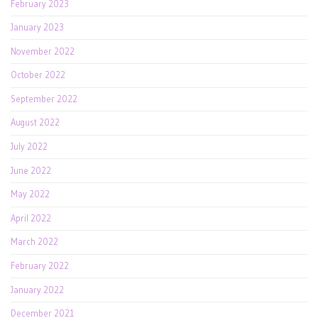
February 2023
January 2023
November 2022
October 2022
September 2022
August 2022
July 2022
June 2022
May 2022
April 2022
March 2022
February 2022
January 2022
December 2021