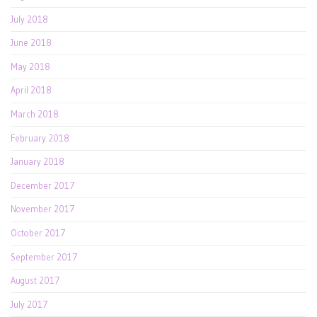
July 2018
June 2018
May 2018
April 2018
March 2018
February 2018
January 2018
December 2017
November 2017
October 2017
September 2017
August 2017
July 2017