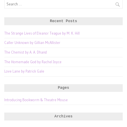
Search
for:
Recent Posts
The Strange Lives of Eleanor Teague by M. K. Hill
Caller Unknown by Gillian McAllister
The Chemist by A. A. Dhand
The Homemade God by Rachel Joyce
Love Lane by Patrick Gale
Pages
Introducing Bookworm & Theatre Mouse
Archives