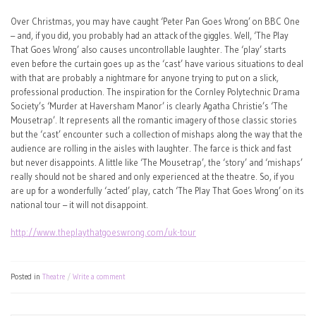
Over Christmas, you may have caught ‘Peter Pan Goes Wrong’ on BBC One
– and, if you did, you probably had an attack of the giggles. Well, ‘The Play
That Goes Wrong’ also causes uncontrollable laughter. The ‘play’ starts
even before the curtain goes up as the ‘cast’ have various situations to deal
with that are probably a nightmare for anyone trying to put on a slick,
professional production. The inspiration for the Cornley Polytechnic Drama
Society’s ‘Murder at Haversham Manor’ is clearly Agatha Christie’s ‘The
Mousetrap’. It represents all the romantic imagery of those classic stories
but the ‘cast’ encounter such a collection of mishaps along the way that the
audience are rolling in the aisles with laughter. The farce is thick and fast
but never disappoints. A little like ‘The Mousetrap’, the ‘story’ and ‘mishaps’
really should not be shared and only experienced at the theatre. So, if you
are up for a wonderfully ‘acted’ play, catch ‘The Play That Goes Wrong’ on its
national tour – it will not disappoint.
http://www.theplaythatgoeswrong.com/uk-tour
Posted in
Theatre
Write a comment