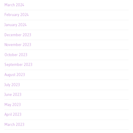
March 2024
February 2024
January 2024
December 2023
November 2023
October 2023
September 2023
August 2023
July 2023
June 2023
May 2023
April 2023
March 2023