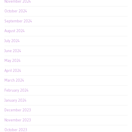
November 2024
October 2024
September 2024
August 2024
July 2024
June 2024
May 2024
April 2024
March 2024
February 2024
January 2024
December 2023
November 2023
October 2023