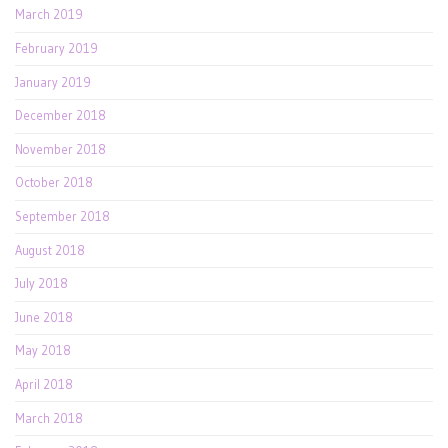
March 2019
February 2019
January 2019
December 2018
November 2018
October 2018
September 2018
August 2018
July 2018
June 2018
May 2018
April 2018
March 2018