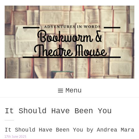
Skip
to
content
Menu
Tag:
It Should Have Been You
It Should Have Been You by Andrea Mara
17th June 2025