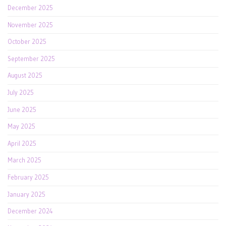
December 2025
November 2025
October 2025
September 2025
August 2025
July 2025
June 2025
May 2025
April 2025
March 2025
February 2025
January 2025
December 2024