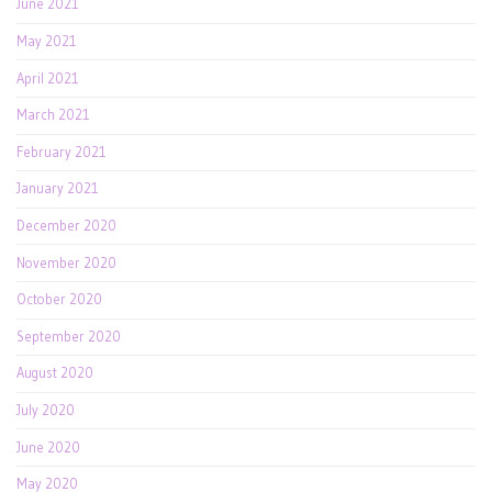
June 2021
May 2021
April 2021
March 2021
February 2021
January 2021
December 2020
November 2020
October 2020
September 2020
August 2020
July 2020
June 2020
May 2020