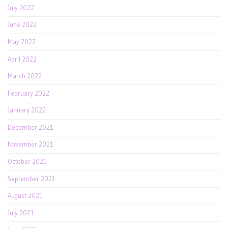
July 2022
June 2022
May 2022
April 2022
March 2022
February 2022
January 2022
December 2021
November 2021
October 2021
September 2021
August 2021
July 2021