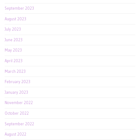
September 2023
August 2023
July 2023
June 2023
May 2023
April 2023
March 2023
February 2023
January 2023
November 2022
October 2022
September 2022
August 2022