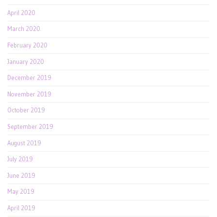
April 2020
March 2020
February 2020
January 2020
December 2019
November 2019
October 2019
September 2019
August 2019
July 2019
June 2019
May 2019
April 2019