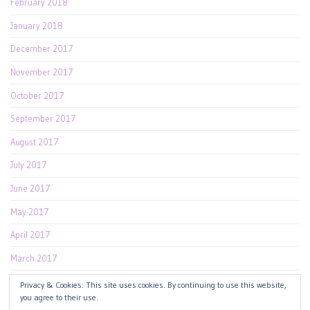
February 2018
January 2018
December 2017
November 2017
October 2017
September 2017
August 2017
July 2017
June 2017
May 2017
April 2017
March 2017
February 2017
Privacy & Cookies: This site uses cookies. By continuing to use this website,
you agree to their use.
January 2017