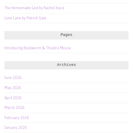
The Homemade God by Rachel Joyce
Love Lane by Patrick Gale
Pages
Introducing Bookworm & Theatre Mouse
Archives
June 2026
May 2026
April 2026
March 2026
February 2026
January 2026