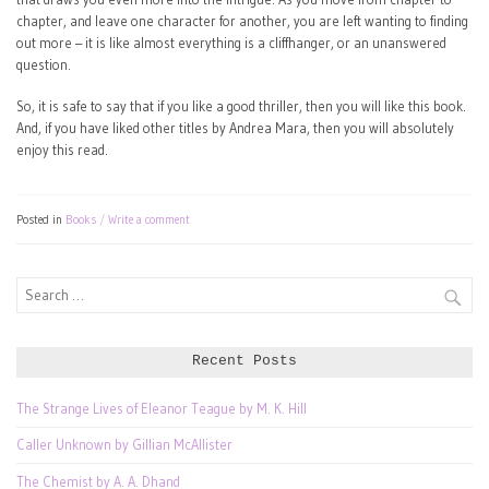
chapter, and leave one character for another, you are left wanting to finding
out more – it is like almost everything is a cliffhanger, or an unanswered
question.
So, it is safe to say that if you like a good thriller, then you will like this book.
And, if you have liked other titles by Andrea Mara, then you will absolutely
enjoy this read.
Posted in
Books
Write a comment
Search
for:
Recent Posts
The Strange Lives of Eleanor Teague by M. K. Hill
Caller Unknown by Gillian McAllister
The Chemist by A. A. Dhand