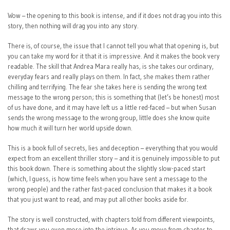
Wow – the opening to this book is intense, and if it does not drag you into this
story, then nothing will drag you into any story.
There is, of course, the issue that I cannot tell you what that opening is, but
you can take my word for it that it is impressive. And it makes the book very
readable. The skill that Andrea Mara really has, is she takes our ordinary,
everyday fears and really plays on them. In fact, she makes them rather
chilling and terrifying. The fear she takes here is sending the wrong text
message to the wrong person; this is something that (let’s be honest) most
of us have done, and it may have left us a little red-faced – but when Susan
sends the wrong message to the wrong group, little does she know quite
how much it will turn her world upside down.
This is a book full of secrets, lies and deception – everything that you would
expect from an excellent thriller story – and it is genuinely impossible to put
this book down. There is something about the slightly slow-paced start
(which, I guess, is how time feels when you have sent a message to the
wrong people) and the rather fast-paced conclusion that makes it a book
that you just want to read, and may put all other books aside for.
The story is well constructed, with chapters told from different viewpoints,
that draws you even more into the intrigue. As you move from chapter to