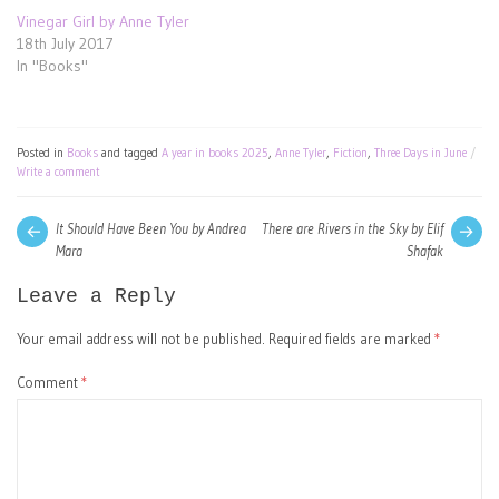
Vinegar Girl by Anne Tyler
18th July 2017
In "Books"
Posted in
Books
and tagged
A year in books 2025
,
Anne Tyler
,
Fiction
,
Three Days in June
Write a comment
Post
Next
Pre
It Should Have Been You by Andrea
There are Rivers in the Sky by Elif
post:
pos
Mara
Shafak
navigation
Leave a Reply
Your email address will not be published.
Required fields are marked
*
Comment
*