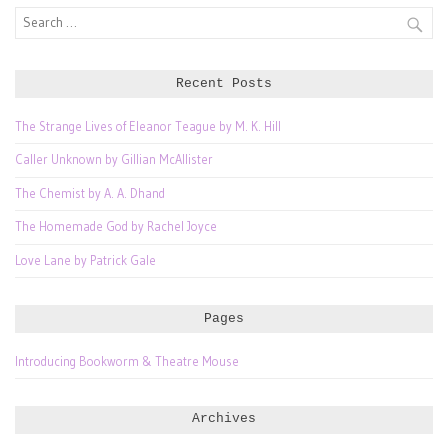
Search
for:
Recent Posts
The Strange Lives of Eleanor Teague by M. K. Hill
Caller Unknown by Gillian McAllister
The Chemist by A. A. Dhand
The Homemade God by Rachel Joyce
Love Lane by Patrick Gale
Pages
Introducing Bookworm & Theatre Mouse
Archives