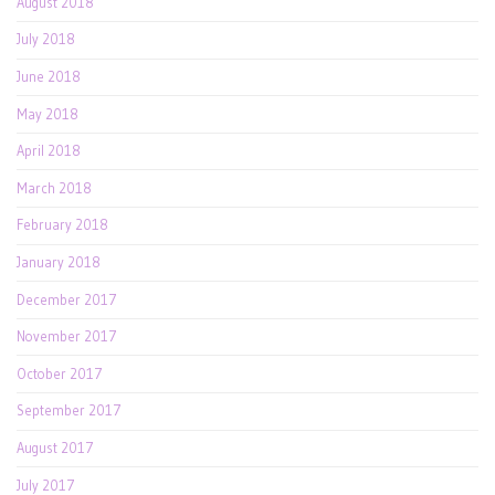
August 2018
July 2018
June 2018
May 2018
April 2018
March 2018
February 2018
January 2018
December 2017
November 2017
October 2017
September 2017
August 2017
July 2017