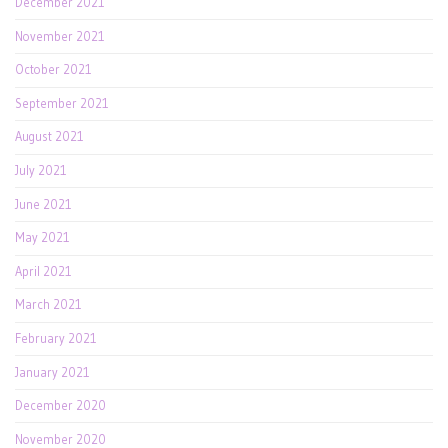
December 2021
November 2021
October 2021
September 2021
August 2021
July 2021
June 2021
May 2021
April 2021
March 2021
February 2021
January 2021
December 2020
November 2020