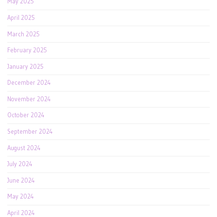
May 2025
April 2025
March 2025
February 2025
January 2025
December 2024
November 2024
October 2024
September 2024
August 2024
July 2024
June 2024
May 2024
April 2024