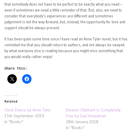
that somebody does not have to be perfect to be exactly what you need –
even if sometimes we need a little reminder of that. But, also, we need to
consider that everybody’s experiences are different and sometimes
judgement is not the way forward, but, instead, the opportunity for love and
support should be always present.
It has been quite some time since I have read an Anne Tyler novel, but it has
reminded me that you should return to authors, and not always be swayed
by what everyone else is reading because you might miss something that
you would really rather enjoy!
Share this:
Related
Clock Dance by Anne Tyler
Eleanor Oliphant is Completely
15th September 2019
Fine by Gail Honeyman
In "Books"
28th January 2018
In "Books"