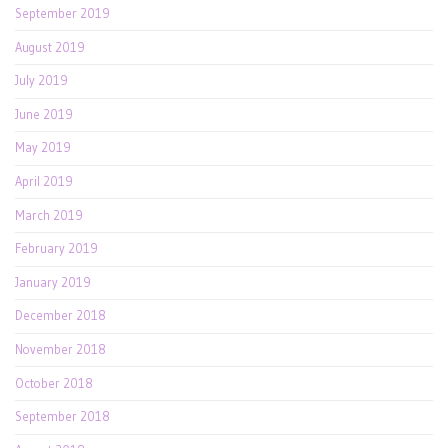
September 2019
August 2019
July 2019
June 2019
May 2019
April 2019
March 2019
February 2019
January 2019
December 2018
November 2018
October 2018
September 2018