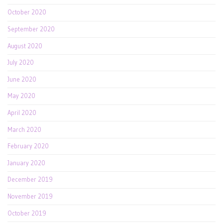
October 2020
September 2020
August 2020
July 2020
June 2020
May 2020
April 2020
March 2020
February 2020
January 2020
December 2019
November 2019
October 2019