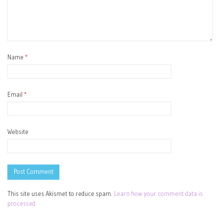
Name
*
Email
*
Website
This site uses Akismet to reduce spam.
Learn how your comment data is
processed.