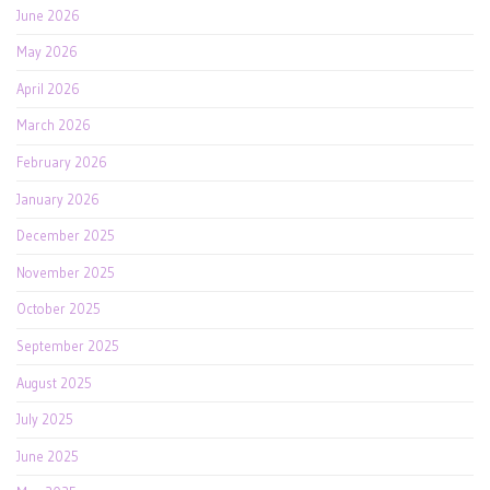
June 2026
May 2026
April 2026
March 2026
February 2026
January 2026
December 2025
November 2025
October 2025
September 2025
August 2025
July 2025
June 2025