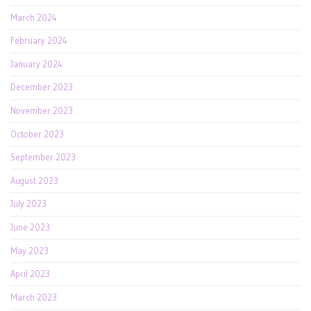
March 2024
February 2024
January 2024
December 2023
November 2023
October 2023
September 2023
August 2023
July 2023
June 2023
May 2023
April 2023
March 2023