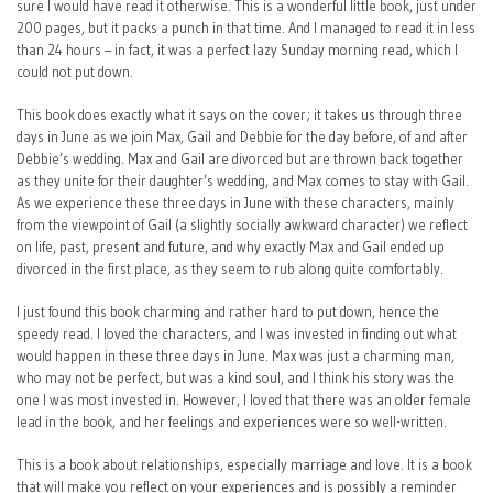
sure I would have read it otherwise. This is a wonderful little book, just under
200 pages, but it packs a punch in that time. And I managed to read it in less
than 24 hours – in fact, it was a perfect lazy Sunday morning read, which I
could not put down.
This book does exactly what it says on the cover; it takes us through three
days in June as we join Max, Gail and Debbie for the day before, of and after
Debbie’s wedding. Max and Gail are divorced but are thrown back together
as they unite for their daughter’s wedding, and Max comes to stay with Gail.
As we experience these three days in June with these characters, mainly
from the viewpoint of Gail (a slightly socially awkward character) we reflect
on life, past, present and future, and why exactly Max and Gail ended up
divorced in the first place, as they seem to rub along quite comfortably.
I just found this book charming and rather hard to put down, hence the
speedy read. I loved the characters, and I was invested in finding out what
would happen in these three days in June. Max was just a charming man,
who may not be perfect, but was a kind soul, and I think his story was the
one I was most invested in. However, I loved that there was an older female
lead in the book, and her feelings and experiences were so well-written.
This is a book about relationships, especially marriage and love. It is a book
that will make you reflect on your experiences and is possibly a reminder