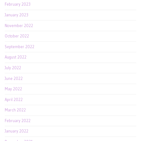
February 2023
January 2023
November 2022
October 2022
September 2022
August 2022
July 2022
June 2022
May 2022
April 2022
March 2022
February 2022
January 2022