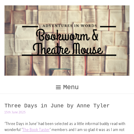
Skip
to
content
Menu
Three Days in June by Anne Tyler
15th June 2025
‘Three Days in June’ had been selected as a little informal buddy read with
wonderful ‘
The Book Taster
‘ members and I am so glad it was as I am not