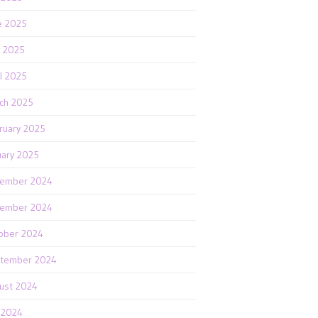
e 2025
 2025
il 2025
ch 2025
ruary 2025
uary 2025
ember 2024
ember 2024
ober 2024
tember 2024
ust 2024
y 2024