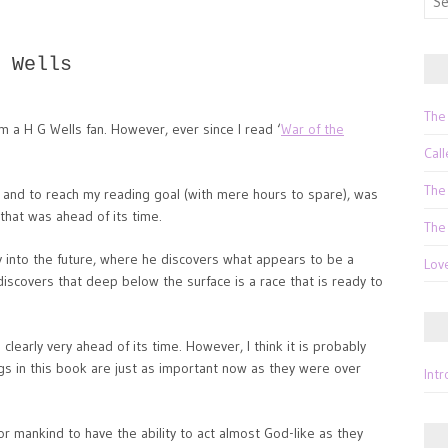
for:
 Wells
The
m a H G Wells fan. However, ever since I read ‘
War of the
Call
The
 and to reach my reading goal (with mere hours to spare), was
that was ahead of its time.
The
 into the future, where he discovers what appears to be a
Lov
discovers that deep below the surface is a race that is ready to
clearly very ahead of its time. However, I think it is probably
gs in this book are just as important now as they were over
Int
or mankind to have the ability to act almost God-like as they