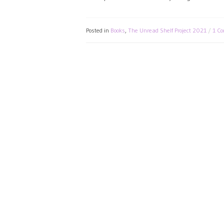
Posted in
Books
,
The Unread Shelf Project 2021
1 C