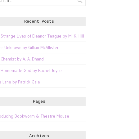
Recent Posts
 Strange Lives of Eleanor Teague by M. K. Hill
er Unknown by Gillian McAllister
 Chemist by A. A. Dhand
 Homemade God by Rachel Joyce
e Lane by Patrick Gale
Pages
roducing Bookworm & Theatre Mouse
Archives