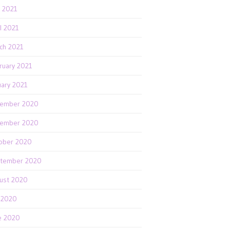
 2021
il 2021
ch 2021
ruary 2021
uary 2021
ember 2020
ember 2020
ober 2020
tember 2020
ust 2020
y 2020
e 2020