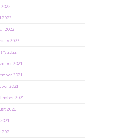
 2022
il 2022
ch 2022
ruary 2022
uary 2022
ember 2021
ember 2021
ober 2021
tember 2021
ust 2021
y 2021
e 2021