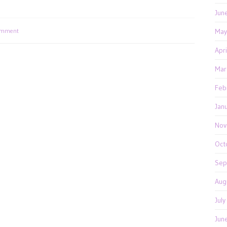
Jun
omment
May
Apr
Mar
Feb
Jan
Nov
Oct
Sep
Aug
Jul
Jun