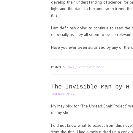
develop their understanding of science, for o
light and the dark to become so extreme tha
it is.
I am definitely going to continue to read the 
especially as they all seem to be so relevant 
Have you ever been surprised by any of the c
Posted in
Books
Write a comment
The Invisible Man by H 
2nd June 2022
My May pick for ‘The Unread Shelf Project’ wa
on my shelf.
I did not know what to expect from this novel
from the title. I had simply picked up a copy o