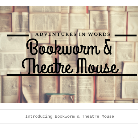
Introducing Bookworm & Theatre Mouse
Sea