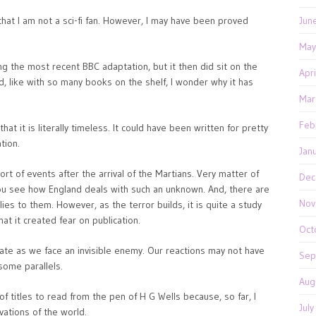
al that I am not a sci-fi fan. However, I may have been proved
Jun
May
ng the most recent BBC adaptation, but it then did sit on the
Apr
d, like with so many books on the shelf, I wonder why it has
Mar
Feb
at it is literally timeless. It could have been written for pretty
tion.
Jan
ort of events after the arrival of the Martians. Very matter of
Dec
s you see how England deals with such an unknown. And, there are
Nov
ies to them. However, as the terror builds, it is quite a study
at it created fear on publication.
Oct
nate as we face an invisible enemy. Our reactions may not have
Sep
some parallels.
Aug
f titles to read from the pen of H G Wells because, so far, I
Jul
vations of the world.