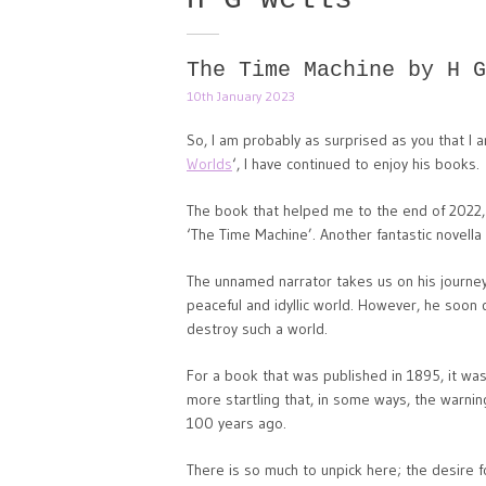
The Time Machine by H G
10th January 2023
So, I am probably as surprised as you that I a
Worlds
‘, I have continued to enjoy his books.
The book that helped me to the end of 2022,
‘The Time Machine’. Another fantastic novella 
The unnamed narrator takes us on his journey
peaceful and idyllic world. However, he soon 
destroy such a world.
For a book that was published in 1895, it was 
more startling that, in some ways, the warnin
100 years ago.
There is so much to unpick here; the desire f