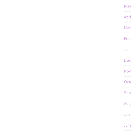
May
Apr
Mar
Feb
Jan
Dec
Nov
Oct
Sep
Aug
Jul
Jun