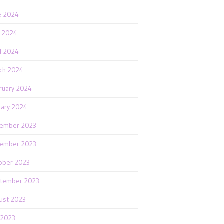
e 2024
 2024
il 2024
ch 2024
ruary 2024
uary 2024
ember 2023
ember 2023
ober 2023
tember 2023
ust 2023
y 2023