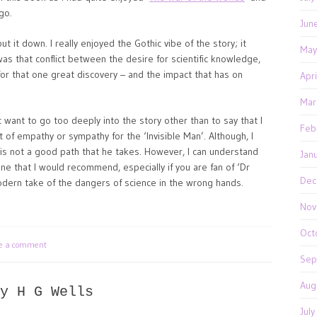
go.
Jun
ut it down. I really enjoyed the Gothic vibe of the story; it
May
was that conflict between the desire for scientific knowledge,
r that one great discovery – and the impact that has on
Apr
Mar
ot want to go too deeply into the story other than to say that I
Feb
ot of empathy or sympathy for the ‘Invisible Man’. Although, I
 is not a good path that he takes. However, I can understand
Jan
 one that I would recommend, especially if you are fan of ‘Dr
Dec
modern take of the dangers of science in the wrong hands.
Nov
Oct
te a comment
Sep
Aug
y H G Wells
Jul