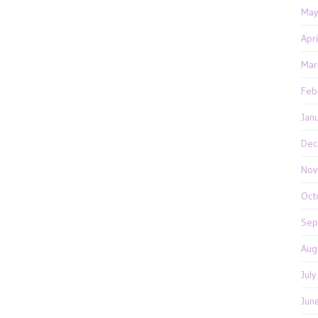
May
Apr
Mar
Feb
Jan
Dec
Nov
Oct
Sep
Aug
Jul
Jun