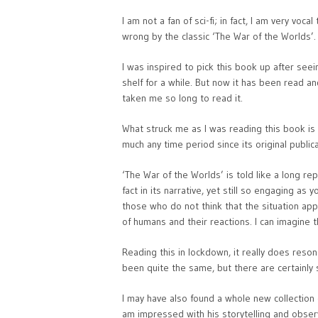
I am not a fan of sci-fi; in fact, I am very voc
wrong by the classic ‘The War of the Worlds’.
I was inspired to pick this book up after seei
shelf for a while. But now it has been read an
taken me so long to read it.
What struck me as I was reading this book is th
much any time period since its original publica
‘The War of the Worlds’ is told like a long rep
fact in its narrative, yet still so engaging a
those who do not think that the situation appl
of humans and their reactions. I can imagine th
Reading this in lockdown, it really does reso
been quite the same, but there are certainly 
I may have also found a whole new collection o
am impressed with his storytelling and obser