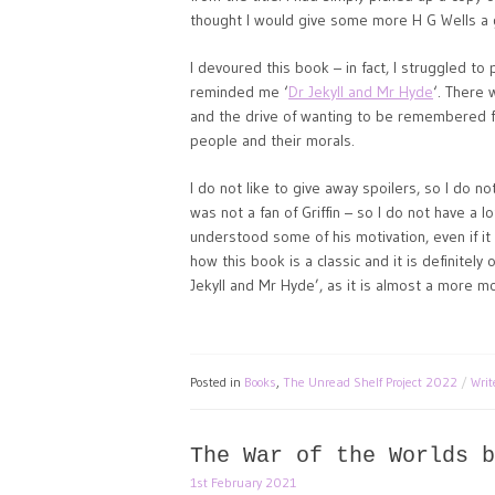
thought I would give some more H G Wells a 
I devoured this book – in fact, I struggled to p
reminded me ‘
Dr Jekyll and Mr Hyde
‘. There 
and the drive of wanting to be remembered fo
people and their morals.
I do not like to give away spoilers, so I do n
was not a fan of Griffin – so I do not have a l
understood some of his motivation, even if it
how this book is a classic and it is definitely
Jekyll and Mr Hyde’, as it is almost a more 
Posted in
Books
,
The Unread Shelf Project 2022
Wri
The War of the Worlds b
1st February 2021