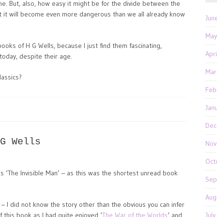
ne. But, also, how easy it might be for the divide between the
t it will become even more dangerous than we all already know
Jun
May
books of H G Wells, because I just find them fascinating,
Apr
today, despite their age.
Mar
lassics?
Feb
Jan
Dec
G Wells
Nov
Oct
s ‘The Invisible Man’ – as this was the shortest unread book
Sep
Aug
 – I did not know the story other than the obvious you can infer
f this book as I had quite enjoyed ‘
The War of the Worlds
‘ and
Jul