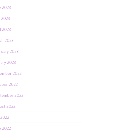
e 2023
 2023
il 2023
ch 2023
ruary 2023
uary 2023
ember 2022
ober 2022
tember 2022
ust 2022
y 2022
e 2022