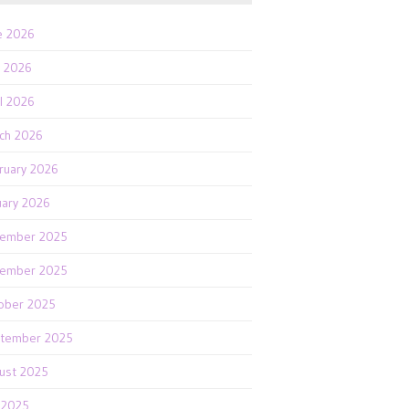
e 2026
 2026
il 2026
ch 2026
ruary 2026
uary 2026
ember 2025
ember 2025
ober 2025
tember 2025
ust 2025
y 2025