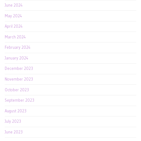
June 2024
May 2024
April 2024
March 2024
February 2024
January 2024
December 2023
November 2023
October 2023
September 2023
August 2023
July 2023
June 2023