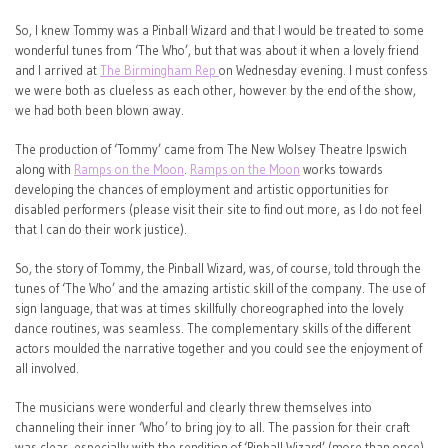
So, I knew Tommy was a Pinball Wizard and that I would be treated to some
wonderful tunes from ‘The Who’, but that was about it when a lovely friend
and I arrived at
The Birmingham Rep
on Wednesday evening. I must confess
we were both as clueless as each other, however by the end of the show,
we had both been blown away.
The production of ‘Tommy’ came from The New Wolsey Theatre Ipswich
along with
Ramps on the Moon
.
Ramps on the Moon
works towards
developing the chances of employment and artistic opportunities for
disabled performers (please visit their site to find out more, as I do not feel
that I can do their work justice).
So, the story of Tommy, the Pinball Wizard, was, of course, told through the
tunes of ‘The Who’ and the amazing artistic skill of the company. The use of
sign language, that was at times skillfully choreographed into the lovely
dance routines, was seamless. The complementary skills of the different
actors moulded the narrative together and you could see the enjoyment of
all involved.
The musicians were wonderful and clearly threw themselves into
channeling their inner ‘Who’ to bring joy to all. The passion for their craft
was clear, especially with the rendition of ‘Pinball Wizard’ (more than once).