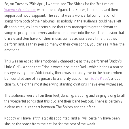
So, on Tuesday 25th April, I went to see The Shires for the 3rd time at
Warwick Arts Centre
with a friend. Again, The Shires, their band and their
support did not disappoint. The set list was a wonderful combination of
songs from both of their albums, so nobody in the audience could have left
disappointed, as I am pretty sure that they managed to get the favourite
songs of pretty much every audience member into the set. The passion that
Crissie and Ben have for their music comes across every time that they
perform and, as they pen so many of their own songs, you can really feel the
emotions.
This was an especially emotionally charged gig as they performed ‘Daddy’s
Little Girl’ – a song that Crissie wrote about her Dad – which brings a tear to
my eye every time. Additionally, there was not a dry eye in the house when
Ben donated one of his guitars to a charity auction for ‘
Zoe’s Place
‘, a local
charity. One of the most deserving standing ovations I have ever witnessed.
The audience were all on their feet, dancing, clapping and singing along to all
the wonderful songs that this duo and their band belt out. There is certainly
a clear mutual respect between The Shires and their fans.
Nobody will have left this gig disappointed, and all will certainly have been
singing the songs from the set list for the rest of the week.