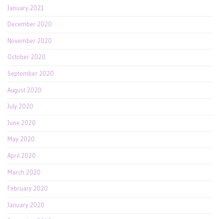
January 2021
December 2020
November 2020
October 2020
September 2020
August 2020
July 2020
June 2020
May 2020
April 2020
March 2020
February 2020
January 2020