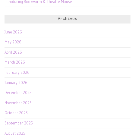
Introducing Bookworm & Theatre Mouse
Archives
June 2026
May 2026
April 2026
March 2026
February 2026
January 2026
December 2025
November 2025
October 2025
September 2025
August 2025