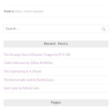
Posted in
Music
Write a comment
Search
for:
Recent Posts
The Strange Lives of Eleanor Teague by M. K. Hill
Caller Unknown by Gillian McAllister
The Chemist by A. A. Dhand
The Homemade God by Rachel Joyce
Love Lane by Patrick Gale
Pages