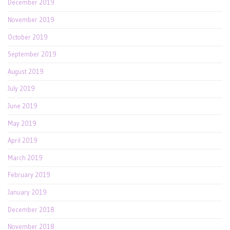
December 2019
November 2019
October 2019
September 2019
August 2019
July 2019
June 2019
May 2019
April 2019
March 2019
February 2019
January 2019
December 2018
November 2018