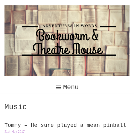
Skip
to
content
Menu
Category:
Music
Tommy – He sure played a mean pinball
21st May 2017