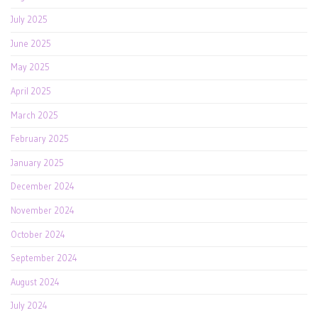
July 2025
June 2025
May 2025
April 2025
March 2025
February 2025
January 2025
December 2024
November 2024
October 2024
September 2024
August 2024
July 2024