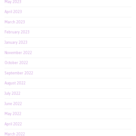
May 2023
April 2023
March 2023
February 2023
January 2023
November 2022
October 2022
September 2022
August 2022
July 2022
June 2022
May 2022
April 2022
March 2022