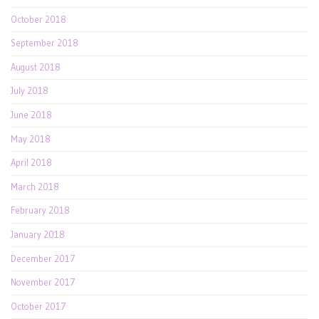
October 2018
September 2018
August 2018
July 2018
June 2018
May 2018
April 2018
March 2018
February 2018
January 2018
December 2017
November 2017
October 2017