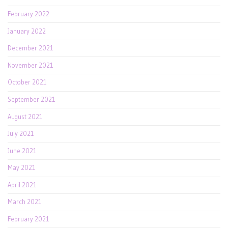
February 2022
January 2022
December 2021
November 2021
October 2021
September 2021
August 2021
July 2021
June 2021
May 2021
April 2021
March 2021
February 2021