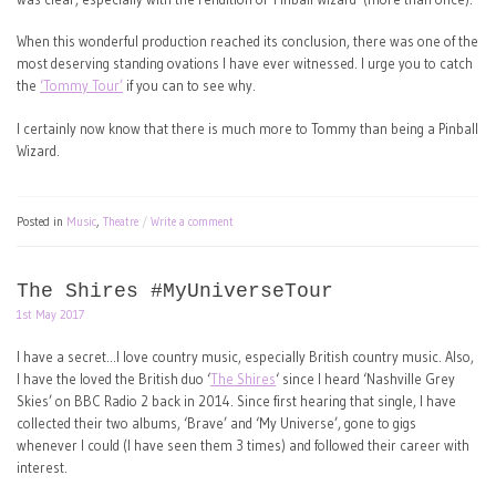
When this wonderful production reached its conclusion, there was one of the
most deserving standing ovations I have ever witnessed. I urge you to catch
the
‘Tommy Tour’
if you can to see why.
I certainly now know that there is much more to Tommy than being a Pinball
Wizard.
Posted in
Music
,
Theatre
Write a comment
The Shires #MyUniverseTour
1st May 2017
I have a secret…I love country music, especially British country music. Also,
I have the loved the British duo ‘
The Shires
‘ since I heard ‘Nashville Grey
Skies’ on BBC Radio 2 back in 2014. Since first hearing that single, I have
collected their two albums, ‘Brave’ and ‘My Universe’, gone to gigs
whenever I could (I have seen them 3 times) and followed their career with
interest.