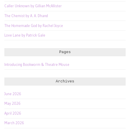
Caller Unknown by Gillian McAllister
The Chemist by A. A. Dhand
The Homemade God by Rachel Joyce
Love Lane by Patrick Gale
Pages
Introducing Bookworm & Theatre Mouse
Archives
June 2026
May 2026
April 2026
March 2026