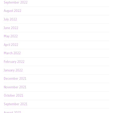
September 2022
August 2022
July 2022
June 2022
May 2022
April 2022
March 2022
February 2022
January 2022
December 2021
November 2021
October 2021
September 2021
August 2021