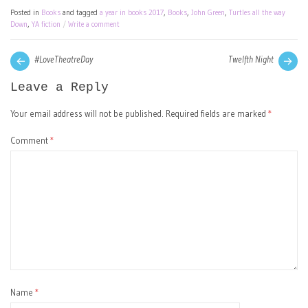
Posted in
Books
and tagged
a year in books 2017
,
Books
,
John Green
,
Turtles all the way
Down
,
YA fiction
Write a comment
Post
Next
Pre
#LoveTheatreDay
Twelfth Night
post:
pos
navigation
Leave a Reply
Your email address will not be published.
Required fields are marked
*
Comment
*
Name
*