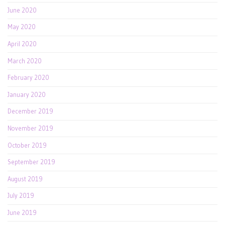
June 2020
May 2020
April 2020
March 2020
February 2020
January 2020
December 2019
November 2019
October 2019
September 2019
August 2019
July 2019
June 2019