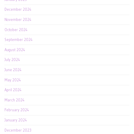
December 2024
November 2024
October 2024
September 2024
August 2024
July 2024
June 2024
May 2024
April 2024
March 2024
February 2024
January 2024
December 2023