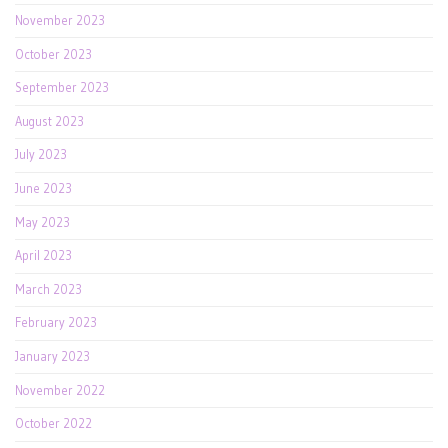
November 2023
October 2023
September 2023
August 2023
July 2023
June 2023
May 2023
April 2023
March 2023
February 2023
January 2023
November 2022
October 2022