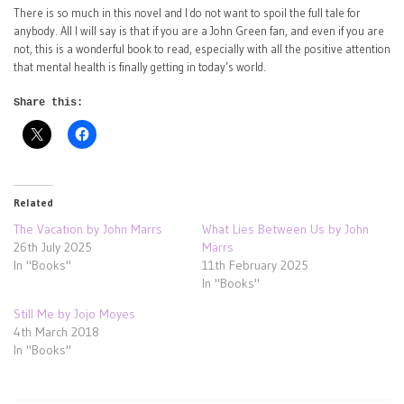
There is so much in this novel and I do not want to spoil the full tale for
anybody. All I will say is that if you are a John Green fan, and even if you are
not, this is a wonderful book to read, especially with all the positive attention
that mental health is finally getting in today’s world.
Share this:
Related
The Vacation by John Marrs
What Lies Between Us by John
26th July 2025
Marrs
In "Books"
11th February 2025
In "Books"
Still Me by Jojo Moyes
4th March 2018
In "Books"