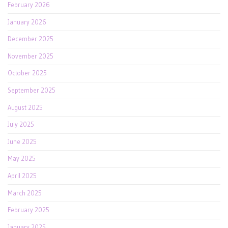
February 2026
January 2026
December 2025
November 2025
October 2025
September 2025
August 2025
July 2025
June 2025
May 2025
April 2025
March 2025
February 2025
January 2025