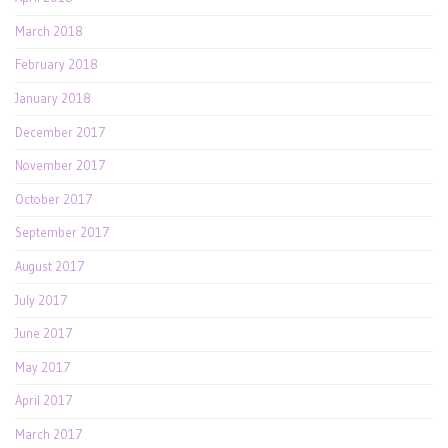
March 2018
February 2018
January 2018
December 2017
November 2017
October 2017
September 2017
August 2017
July 2017
June 2017
May 2017
April 2017
March 2017