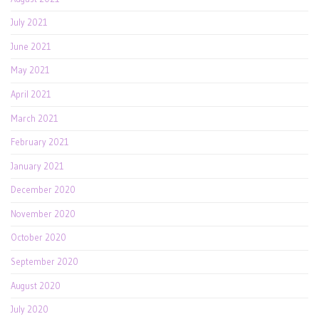
July 2021
June 2021
May 2021
April 2021
March 2021
February 2021
January 2021
December 2020
November 2020
October 2020
September 2020
August 2020
July 2020