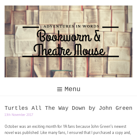
Skip
to
content
Menu
Turtles All The Way Down by John Green
13th November 2017
October was an exciting month for YA fans because John Green’s newest
novel was published. Like many fans, I ensured that I purchased a copy and,