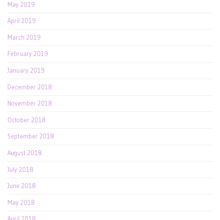
May 2019
April 2019
March 2019
February 2019
January 2019
December 2018
November 2018
October 2018
September 2018
August 2018
July 2018
June 2018
May 2018
April 2018