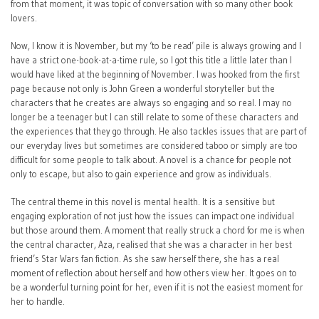
from that moment, it was topic of conversation with so many other book
lovers.
Now, I know it is November, but my ‘to be read’ pile is always growing and I
have a strict one-book-at-a-time rule, so I got this title a little later than I
would have liked at the beginning of November. I was hooked from the first
page because not only is John Green a wonderful storyteller but the
characters that he creates are always so engaging and so real. I may no
longer be a teenager but I can still relate to some of these characters and
the experiences that they go through. He also tackles issues that are part of
our everyday lives but sometimes are considered taboo or simply are too
difficult for some people to talk about. A novel is a chance for people not
only to escape, but also to gain experience and grow as individuals.
The central theme in this novel is mental health. It is a sensitive but
engaging exploration of not just how the issues can impact one individual
but those around them. A moment that really struck a chord for me is when
the central character, Aza, realised that she was a character in her best
friend’s Star Wars fan fiction. As she saw herself there, she has a real
moment of reflection about herself and how others view her. It goes on to
be a wonderful turning point for her, even if it is not the easiest moment for
her to handle.