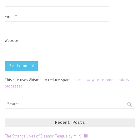
Email
*
Website
This site uses Akismet to reduce spam.
Learn how your comment data is
processed.
Search
for:
Recent Posts
The Strange Lives of Eleanor Teague by M. K. Hill